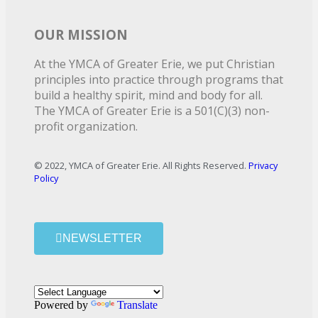
OUR MISSION
At the YMCA of Greater Erie, we put Christian
principles into practice through programs that
build a healthy spirit, mind and body for all.
The YMCA of Greater Erie is a 501(C)(3) non-
profit organization.
© 2022, YMCA of Greater Erie. All Rights Reserved.
Privacy
Policy
NEWSLETTER
Powered by
Translate