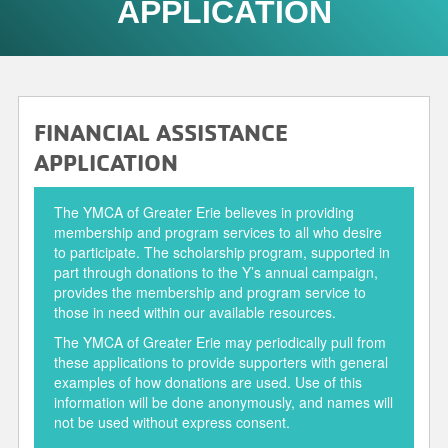
APPLICATION