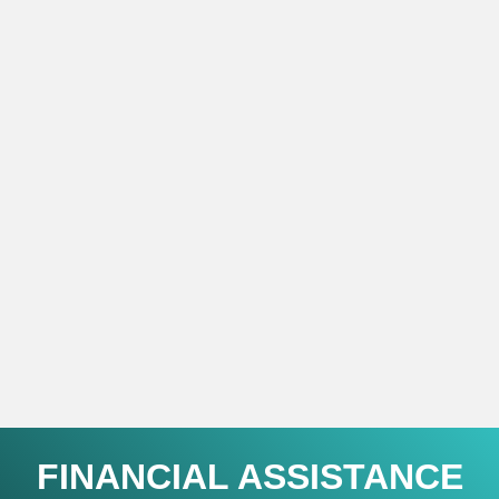
FINANCIAL ASSISTANCE