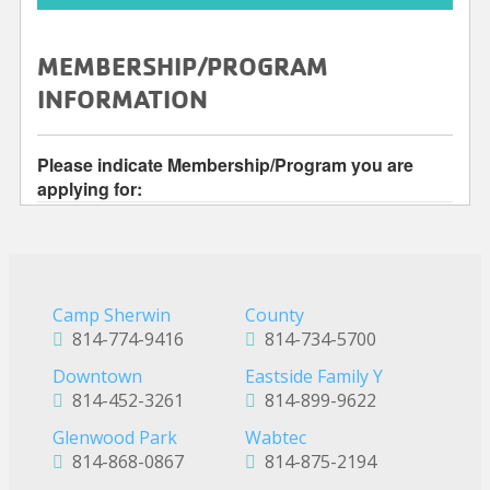
Camp Sherwin
County
814-774-9416
814-734-5700
Downtown
Eastside Family Y
814-452-3261
814-899-9622
Glenwood Park
Wabtec
814-868-0867
814-875-2194