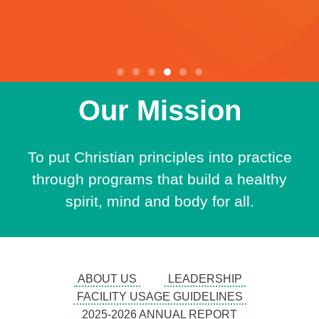
Our Mission
Now
Hiring
To put Christian principles into practice
through programs that build a healthy
spirit, mind and body for all.
Teachers, Lifeguards,
Fitness Instructors,
Bus Drivers, Custodians,
ABOUT US
LEADERSHIP
Welcome Desk
FACILITY USAGE GUIDELINES
2025-2026 ANNUAL REPORT