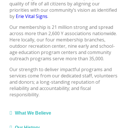
quality of life of all citizens by aligning our
priorities with our community’s vision as identified
by
Erie Vital Signs
.
Our membership is 21 million strong and spread
across more than 2,600 Y associations nationwide.
Here locally, our four membership branches,
outdoor recreation center, nine early and school-
age education program centers and community
outreach programs serve more than 35,000.
Our strength to deliver impactful programs and
services come from our dedicated staff, volunteers
and donors; a long-standing reputation of
reliability and accountability; and fiscal
responsibility.
What We Believe
Our History