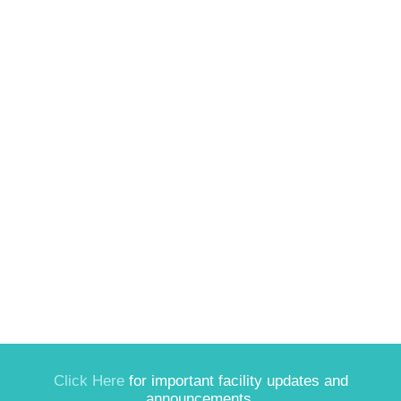
Click Here
for important facility updates and
announcements.