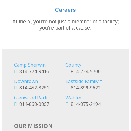
Careers
At the Y, you’re not just a member of a facility;
you’re part of a cause.
Camp Sherwin
County
814-774-9416
814-734-5700
Downtown
Eastside Family Y
814-452-3261
814-899-9622
Glenwood Park
Wabtec
814-868-0867
814-875-2194
OUR MISSION