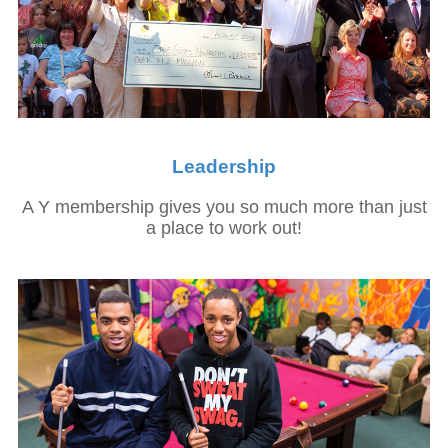
Leadership
A Y membership gives you so much more than just
a place to work out!