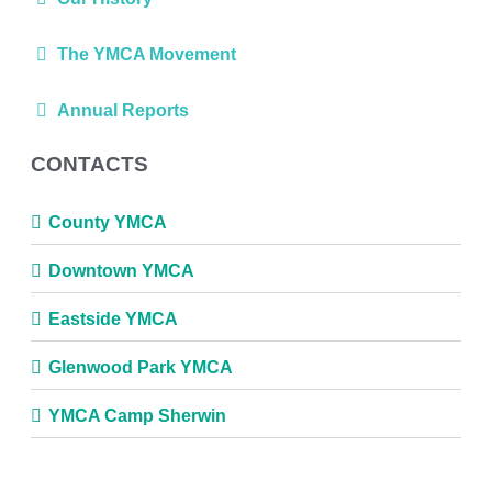
The YMCA Movement
Annual Reports
CONTACTS
County YMCA
Downtown YMCA
Eastside YMCA
Glenwood Park YMCA
YMCA Camp Sherwin