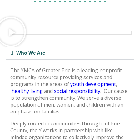
Learn More
Who We Are
The YMCA of Greater Erie is a leading nonprofit
community resource providing services and
programs in the areas of
youth development
,
healthy living
and
social responsibility
. Our cause
is to strengthen community. We serve a diverse
population of men, women, and children with an
emphasis on families.
Deeply rooted in communities throughout Erie
County, the Y works in partnership with like-
minded organizations to collectively improve the