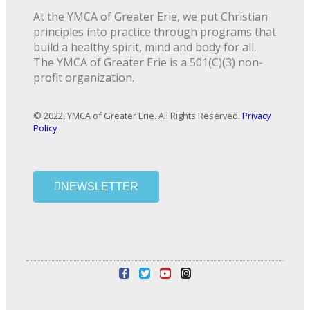
At the YMCA of Greater Erie, we put Christian
principles into practice through programs that
build a healthy spirit, mind and body for all.
The YMCA of Greater Erie is a 501(C)(3) non-
profit organization.
© 2022, YMCA of Greater Erie. All Rights Reserved.
Privacy
Policy
NEWSLETTER