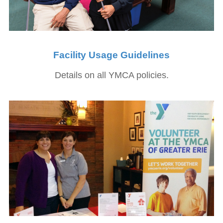
Facility Usage Guidelines
Details on all YMCA policies.