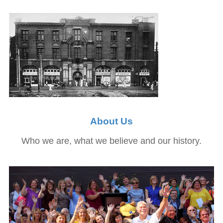
About Us
Who we are, what we believe and our history.