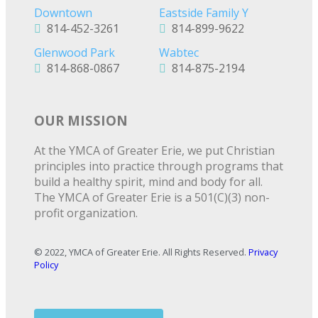
Downtown
Eastside Family Y
814-452-3261
814-899-9622
Glenwood Park
Wabtec
814-868-0867
814-875-2194
OUR MISSION
At the YMCA of Greater Erie, we put Christian
principles into practice through programs that
build a healthy spirit, mind and body for all.
The YMCA of Greater Erie is a 501(C)(3) non-
profit organization.
© 2022, YMCA of Greater Erie. All Rights Reserved.
Privacy
Policy