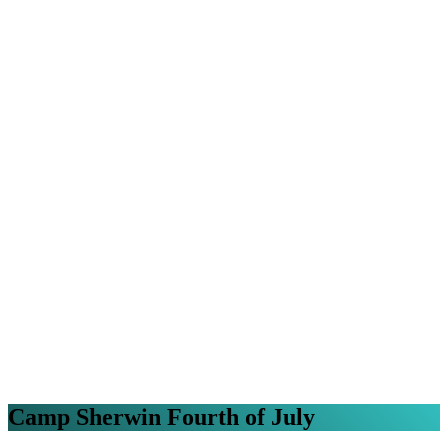
Camp Sherwin Fourth of July