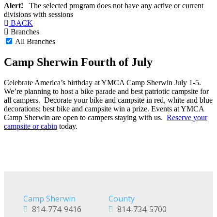
Alert!
The selected program does not have any active or current
divisions with sessions
BACK
Branches
All Branches
Camp Sherwin Fourth of July
Celebrate America’s birthday at YMCA Camp Sherwin July 1-5.
We’re planning to host a bike parade and best patriotic campsite for
all campers. Decorate your bike and campsite in red, white and blue
decorations; best bike and campsite win a prize. Events at YMCA
Camp Sherwin are open to campers staying with us.
Reserve your
campsite or cabin
today.
Camp Sherwin
County
814-774-9416
814-734-5700