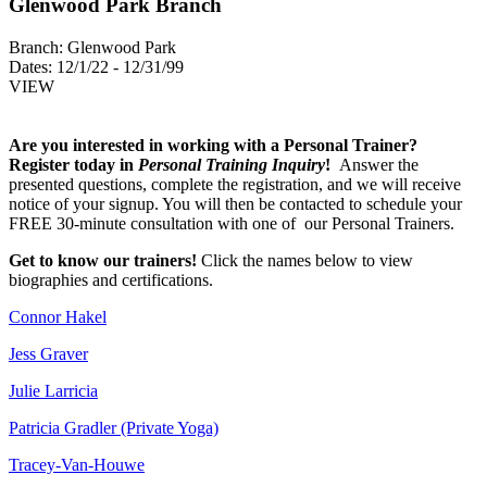
Glenwood Park Branch
Branch:
Glenwood Park
Dates:
12/1/22 - 12/31/99
VIEW
Are you interested in working with a Personal Trainer?
Register today in
Personal Training Inquiry
!
Answer the
presented questions, complete the registration, and we will receive
notice of your signup. You will then be contacted to schedule your
FREE 30-minute consultation with one of our Personal Trainers.
Get to know our trainers!
Click the names below to view
biographies and certifications.
Connor Hakel
Jess Graver
Julie Larricia
Patricia Gradler (Private Yoga)
Tracey-Van-Houwe