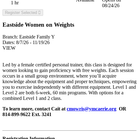
1 hr
08/24/26
Register Selected
Eastside Women on Weights
Branch:
Eastside Family Y
Dates:
8/7/26 - 11/19/26
VIEW
Led by a female certified personal trainer, this class is designed for
women looking to gain proficiency with free weights. Each session
occurs in a small group environment, where you’ll acquire
knowledge about the equipment and proper techniques, empowering
you to exercise independently with different equipment. Level 1 and
Level 2 are both 6-week, 60 min programs. With options for a
combined Level 1 and 2 class.
To learn more, contact Cait at
cmowris@ymcaerie.org
OR
814-899-9622 Ext. 3241
Registration Information