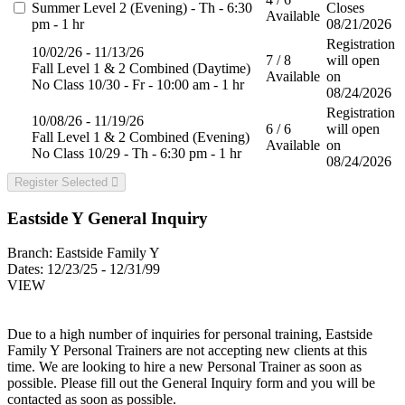
Summer Level 2 (Evening) - Th - 6:30
Closes
Available
pm - 1 hr
08/21/2026
Registration
10/02/26 - 11/13/26
7 / 8
will open
Fall Level 1 & 2 Combined (Daytime)
Available
on
No Class 10/30 - Fr - 10:00 am - 1 hr
08/24/2026
Registration
10/08/26 - 11/19/26
6 / 6
will open
Fall Level 1 & 2 Combined (Evening)
Available
on
No Class 10/29 - Th - 6:30 pm - 1 hr
08/24/2026
Register Selected
Eastside Y General Inquiry
Branch:
Eastside Family Y
Dates:
12/23/25 - 12/31/99
VIEW
Due to a high number of inquiries for personal training, Eastside
Family Y Personal Trainers are not accepting new clients at this
time. We are looking to hire a new Personal Trainer as soon as
possible. Please fill out the General Inquiry form and you will be
contacted as soon as possible.