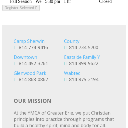
Fall Session - We - 5:30 pm - 1 hr
Closed
Register Selected
Camp Sherwin
County
814-774-9416
814-734-5700
Downtown
Eastside Family Y
814-452-3261
814-899-9622
Glenwood Park
Wabtec
814-868-0867
814-875-2194
OUR MISSION
At the YMCA of Greater Erie, we put Christian
principles into practice through programs that
build a healthy spirit, mind and body for all.