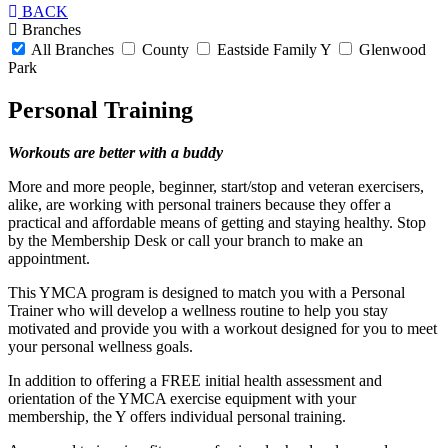
BACK
Branches
All Branches
County
Eastside Family Y
Glenwood
Park
Personal Training
Workouts are better with a buddy
More and more people, beginner, start/stop and veteran exercisers,
alike, are working with personal trainers because they offer a
practical and affordable means of getting and staying healthy. Stop
by the Membership Desk or call your branch to make an
appointment.
This YMCA program is designed to match you with a Personal
Trainer who will develop a wellness routine to help you stay
motivated and provide you with a workout designed for you to meet
your personal wellness goals.
In addition to offering a FREE initial health assessment and
orientation of the YMCA exercise equipment with your
membership, the Y offers individual personal training.