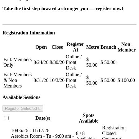
Take the first step toward a stronger you — register now!
Registration Information
Register
Non-
Open
Close
Metro
Branch
At
Member
Online /
Fall: Members
$
8/24/26
8/30/26
Front
$ 50.00
-
Only
50.00
Desk
Fall: Members
Online /
$
& Non-
8/31/26
10/3/26
Front
$ 50.00
$ 100.00
50.00
Members
Desk
Available Sessions
Register Selected
Spots
Date(s)
Available
Registration
10/06/26 - 11/17/26
8 / 8
Closed
Aerobics Room - Tu - 9:00 am -
Available
Opens on