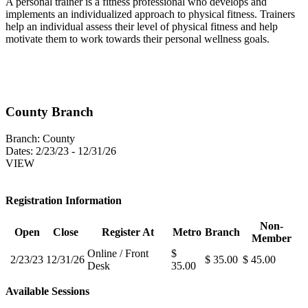
A personal trainer is a fitness professional who develops and
implements an individualized approach to physical fitness. Trainers
help an individual assess their level of physical fitness and help
motivate them to work towards their personal wellness goals.
County Branch
Branch:
County
Dates:
2/23/23 - 12/31/26
VIEW
Registration Information
Non-
Open
Close
Register At
Metro
Branch
Member
Online / Front
$
2/23/23
12/31/26
$ 35.00
$ 45.00
Desk
35.00
Available Sessions