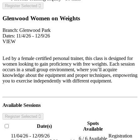
Register Selected
Glenwood Women on Weights
Branch:
Glenwood Park
Dates:
11/4/26 - 12/9/26
VIEW
Led by a female certified personal trainer, this class is designed for
women looking to gain proficiency with free weights. Each session
occurs in a small group environment, where you’ll acquire
knowledge about the equipment and proper techniques, empowering
you to exercise independently with different equipment.
Available Sessions
Register Selected
Spots
Date(s)
Available
11/04/26 - 12/09/26
Registration
6 / 6 Available