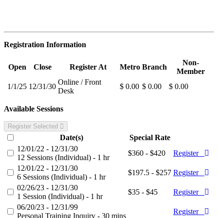
Registration Information
Non-
Open
Close
Register At
Metro
Branch
Member
Online / Front
1/1/25
12/31/30
$ 0.00
$ 0.00
$ 0.00
Desk
Available Sessions
Register Selected
Date(s)
Special Rate
12/01/22 - 12/31/30
$360 - $420
Register
12 Sessions (Individual) - 1 hr
12/01/22 - 12/31/30
$197.5 - $257
Register
6 Sessions (Individual) - 1 hr
02/26/23 - 12/31/30
$35 - $45
Register
1 Session (Individual) - 1 hr
06/20/23 - 12/31/99
Register
Personal Training Inquiry - 30 mins