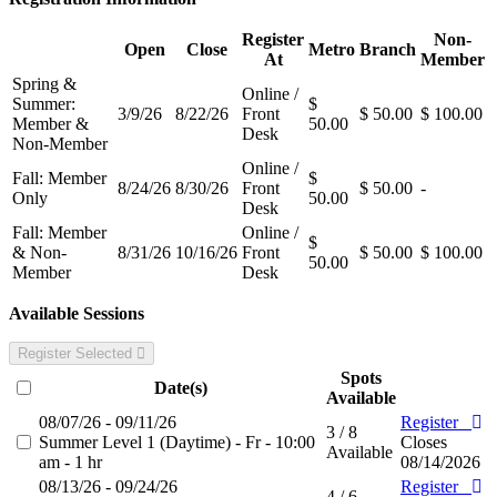
Register
Non-
Open
Close
Metro
Branch
At
Member
Spring &
Online /
Summer:
$
3/9/26
8/22/26
Front
$ 50.00
$ 100.00
Member &
50.00
Desk
Non-Member
Online /
Fall: Member
$
8/24/26
8/30/26
Front
$ 50.00
-
Only
50.00
Desk
Fall: Member
Online /
$
& Non-
8/31/26
10/16/26
Front
$ 50.00
$ 100.00
50.00
Member
Desk
Available Sessions
Register Selected
Spots
Date(s)
Available
08/07/26 - 09/11/26
Register
3 / 8
Summer Level 1 (Daytime) - Fr - 10:00
Closes
Available
am - 1 hr
08/14/2026
08/13/26 - 09/24/26
Register
4 / 6