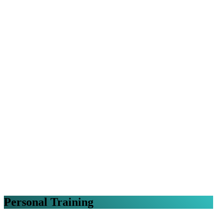
Personal Training