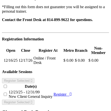
*Filling out this form does not guarantee you will be assigned to a
personal trainer.
Contact the Front Desk at 814-899-9622
for questions.
Registration Information
Non-
Open
Close
Register At
Metro
Branch
Member
Online / Front
12/16/25
12/17/26
$ 0.00
$ 0.00
$ 0.00
Desk
Available Sessions
Register Selected
Date(s)
12/23/25 - 12/31/99
Register
New Client General Inquiry
Register Selected