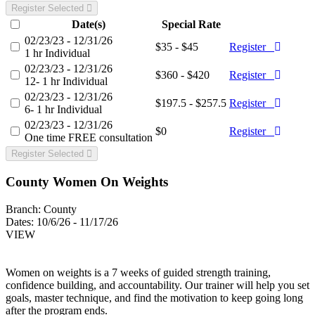
Register Selected
Date(s)
Special Rate
02/23/23 - 12/31/26
$35 - $45
Register
1 hr Individual
02/23/23 - 12/31/26
$360 - $420
Register
12- 1 hr Individual
02/23/23 - 12/31/26
$197.5 - $257.5
Register
6- 1 hr Individual
02/23/23 - 12/31/26
$0
Register
One time FREE consultation
Register Selected
County Women On Weights
Branch:
County
Dates:
10/6/26 - 11/17/26
VIEW
Women on weights is a 7 weeks of guided strength training,
confidence building, and accountability. Our trainer will help you set
goals, master technique, and find the motivation to keep going long
after the program ends.