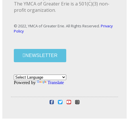
The YMCA of Greater Erie is a 501(C)(3) non-
profit organization.
© 2022, YMCA of Greater Erie. All Rights Reserved.
Privacy
Policy
NEWSLETTER
Powered by
Translate