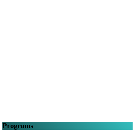
Programs