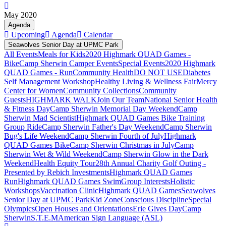
May 2020
Agenda
Upcoming
Agenda
Calendar
Seawolves Senior Day at UPMC Park
All Events
Meals for Kids
2020 Highmark QUAD Games -
Bike
Camp Sherwin Camper Events
Special Events
2020 Highmark
QUAD Games - Run
Community Health
DO NOT USE
Diabetes
Self Management Workshop
Healthy Living & Wellness Fair
Mercy
Center for Women
Community Collections
Community
Guests
HIGHMARK WALK
Join Our Team
National Senior Health
& Fitness Day
Camp Sherwin Memorial Day Weekend
Camp
Sherwin Mad Scientist
Highmark QUAD Games Bike Training
Group Ride
Camp Sherwin Father's Day Weekend
Camp Sherwin
Bug's Life Weekend
Camp Sherwin Fourth of July
Highmark
QUAD Games Bike
Camp Sherwin Christmas in July
Camp
Sherwin Wet & Wild Weekend
Camp Sherwin Glow in the Dark
Weekend
Health Equity Tour
28th Annual Charity Golf Outing -
Presented by Rebich Investments
Highmark QUAD Games
Run
Highmark QUAD Games Swim
Group Interests
Holistic
Workshops
Vaccination Clinic
Highmark QUAD Games
Seawolves
Senior Day at UPMC Park
Kid Zone
Conscious Discipline
Special
Olympics
Open Houses and Orientations
Erie Gives Day
Camp
Sherwin
S.T.E.M
American Sign Language (ASL)