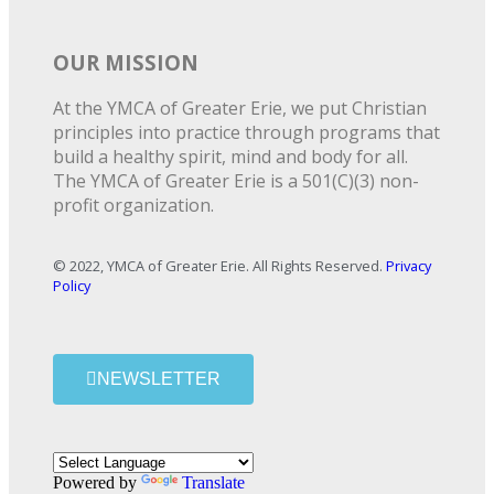
OUR MISSION
At the YMCA of Greater Erie, we put Christian
principles into practice through programs that
build a healthy spirit, mind and body for all.
The YMCA of Greater Erie is a 501(C)(3) non-
profit organization.
© 2022, YMCA of Greater Erie. All Rights Reserved.
Privacy
Policy
NEWSLETTER
Powered by
Translate