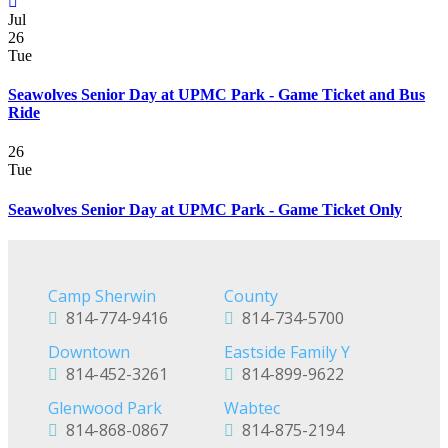
Jul
26
Tue
Seawolves Senior Day at UPMC Park - Game Ticket and Bus
Ride
26
Tue
Seawolves Senior Day at UPMC Park - Game Ticket Only
Camp Sherwin
County
814-774-9416
814-734-5700
Downtown
Eastside Family Y
814-452-3261
814-899-9622
Glenwood Park
Wabtec
814-868-0867
814-875-2194