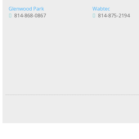
Glenwood Park
Wabtec
814-868-0867
814-875-2194