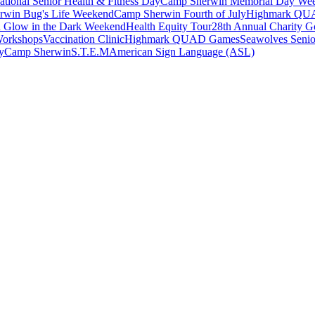
ational Senior Health & Fitness Day
Camp Sherwin Memorial Day We
rwin Bug's Life Weekend
Camp Sherwin Fourth of July
Highmark QU
 Glow in the Dark Weekend
Health Equity Tour
28th Annual Charity Go
Workshops
Vaccination Clinic
Highmark QUAD Games
Seawolves Seni
y
Camp Sherwin
S.T.E.M
American Sign Language (ASL)