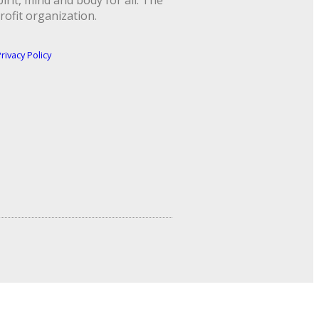
rit, mind and body for all. The
rofit organization.
rivacy Policy