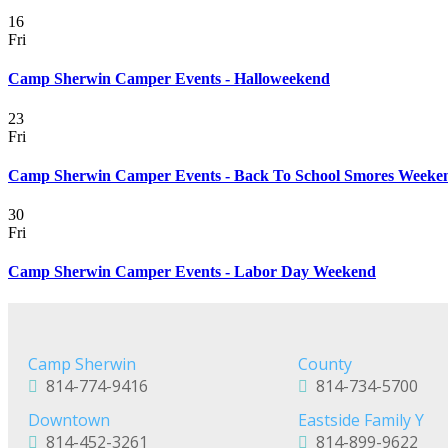
16
Fri
Camp Sherwin Camper Events - Halloweekend
23
Fri
Camp Sherwin Camper Events - Back To School Smores Weeke
30
Fri
Camp Sherwin Camper Events - Labor Day Weekend
Camp Sherwin
County
814-774-9416
814-734-5700
Downtown
Eastside Family Y
814-452-3261
814-899-9622