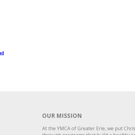
nd
OUR MISSION
At the YMCA of Greater Erie, we put Christ