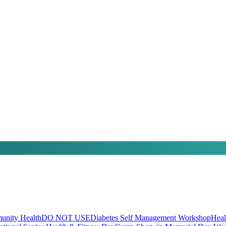
nity Health
DO NOT USE
Diabetes Self Management Workshop
Heal