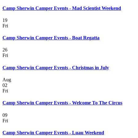
Camp Sherwin Camper Events - Mad Scientist Weekend
19
Fri
Camp Sherwin Camper Events - Boat Regatta
26
Fri
Camp Sherwin Camper Events - Christmas in July
Aug
02
Fri
Camp Sherwin Camper Events - Welcome To The Circus
09
Fri
Camp Sherwin Camper Events - Luau Weekend