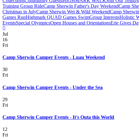
Collections
Community Guests
HIGHMARK WALK
Join Our Team
N
Training Group Ride
Camp Sherwin Father's Day Weekend
Camp She
Christmas in July
Camp Sherwin Wet & Wild Weekend
Camp Sherwin
Games Run
Highmark QUAD Games Swim
Group Interests
Holistic 
Events
Special Olympics
Open Houses and Orientations
Erie Gives Da
Jul
16
Fri
Camp Sherwin Camper Events - Luau Weekend
30
Fri
Camp Sherwin Camper Events - Under the Sea
29
Fri
Camp Sherwin Camper Events - It's Outa this World
12
Fri