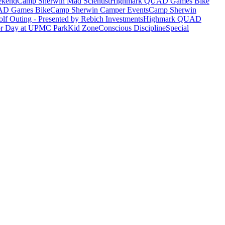
ekend
Camp Sherwin Mad Scientist
Highmark QUAD Games Bike
AD Games Bike
Camp Sherwin Camper Events
Camp Sherwin
lf Outing - Presented by Rebich Investments
Highmark QUAD
or Day at UPMC Park
Kid Zone
Conscious Discipline
Special