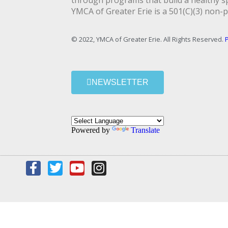
through programs that build a healthy spi
YMCA of Greater Erie is a 501(C)(3) non-p
© 2022, YMCA of Greater Erie. All Rights Reserved.
P
NEWSLETTER
Powered by
Translate