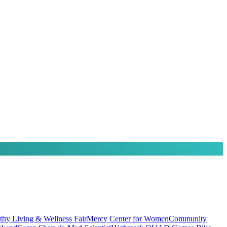
thy Living & Wellness Fair
Mercy Center for Women
Community