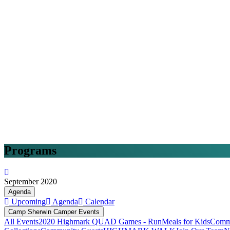
Programs
September 2020
Agenda
Upcoming
Agenda
Calendar
Camp Sherwin Camper Events
All Events
2020 Highmark QUAD Games - Run
Meals for Kids
Commu