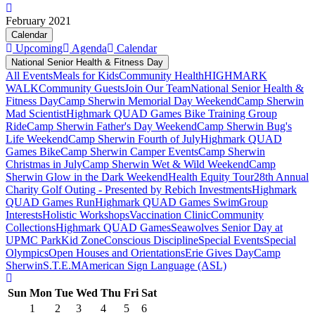
February 2021
Calendar
Upcoming
Agenda
Calendar
National Senior Health & Fitness Day
All Events
Meals for Kids
Community Health
HIGHMARK
WALK
Community Guests
Join Our Team
National Senior Health &
Fitness Day
Camp Sherwin Memorial Day Weekend
Camp Sherwin
Mad Scientist
Highmark QUAD Games Bike Training Group
Ride
Camp Sherwin Father's Day Weekend
Camp Sherwin Bug's
Life Weekend
Camp Sherwin Fourth of July
Highmark QUAD
Games Bike
Camp Sherwin Camper Events
Camp Sherwin
Christmas in July
Camp Sherwin Wet & Wild Weekend
Camp
Sherwin Glow in the Dark Weekend
Health Equity Tour
28th Annual
Charity Golf Outing - Presented by Rebich Investments
Highmark
QUAD Games Run
Highmark QUAD Games Swim
Group
Interests
Holistic Workshops
Vaccination Clinic
Community
Collections
Highmark QUAD Games
Seawolves Senior Day at
UPMC Park
Kid Zone
Conscious Discipline
Special Events
Special
Olympics
Open Houses and Orientations
Erie Gives Day
Camp
Sherwin
S.T.E.M
American Sign Language (ASL)
Sun
Mon
Tue
Wed
Thu
Fri
Sat
1
2
3
4
5
6