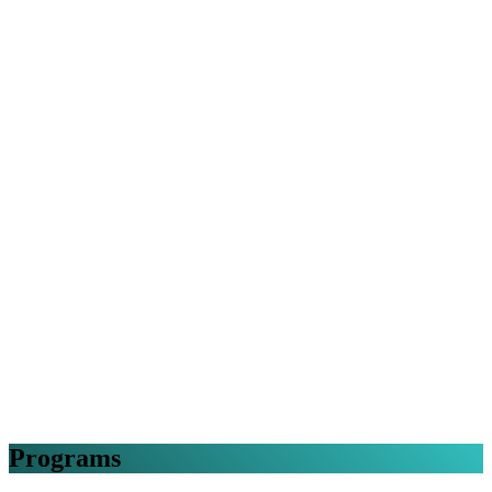
Programs