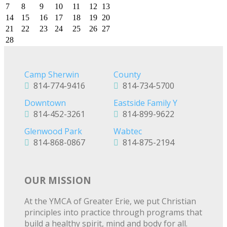
7
8
9
10
11
12
13
14
15
16
17
18
19
20
21
22
23
24
25
26
27
28
Camp Sherwin
County
814-774-9416
814-734-5700
Downtown
Eastside Family Y
814-452-3261
814-899-9622
Glenwood Park
Wabtec
814-868-0867
814-875-2194
OUR MISSION
At the YMCA of Greater Erie, we put Christian
principles into practice through programs that
build a healthy spirit, mind and body for all.