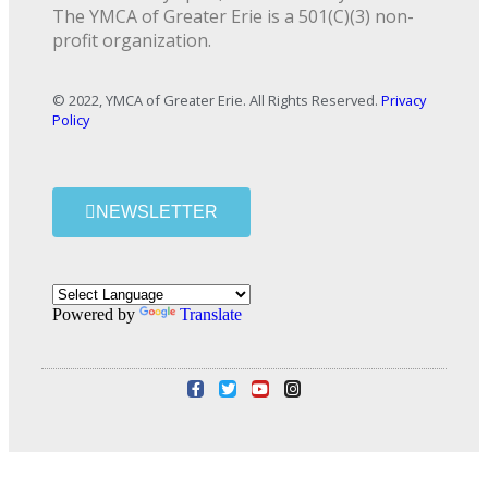
The YMCA of Greater Erie is a 501(C)(3) non-
profit organization.
© 2022, YMCA of Greater Erie. All Rights Reserved.
Privacy
Policy
NEWSLETTER
Powered by
Translate