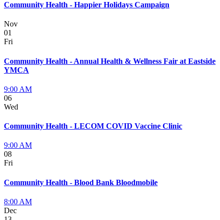
Community Health - Happier Holidays Campaign
Nov
01
Fri
Community Health - Annual Health & Wellness Fair at Eastside
YMCA
9:00 AM
06
Wed
Community Health - LECOM COVID Vaccine Clinic
9:00 AM
08
Fri
Community Health - Blood Bank Bloodmobile
8:00 AM
Dec
13