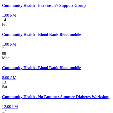
Community Health - Parkinson's Support Group
1:00 PM
14
Fri
Community Health - Blood Bank Bloodmobile
1:00 PM
Jul
08
Mon
Community Health - Blood Bank Bloodmobile
8:00 AM
13
Sat
Community Health - No Bummer Summer Diabetes Workshop
12:00 PM
17