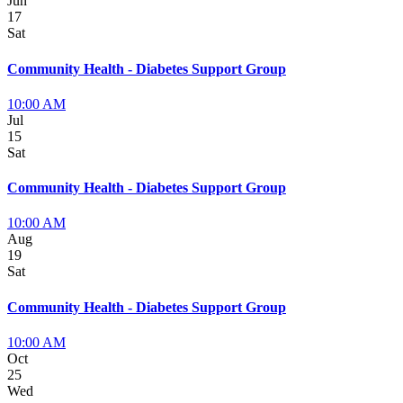
Jun
17
Sat
Community Health - Diabetes Support Group
10:00 AM
Jul
15
Sat
Community Health - Diabetes Support Group
10:00 AM
Aug
19
Sat
Community Health - Diabetes Support Group
10:00 AM
Oct
25
Wed