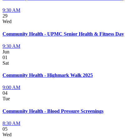
9:30 AM
29
Wed
Community Health - UPMC Senior Health & Fitness Day
9:30 AM
Jun
01
Sat
Community Health - Highmark Walk 2025
9:00 AM
04
Tue
Community Health - Blood Pressure Screenings
8:30 AM
05
Wed