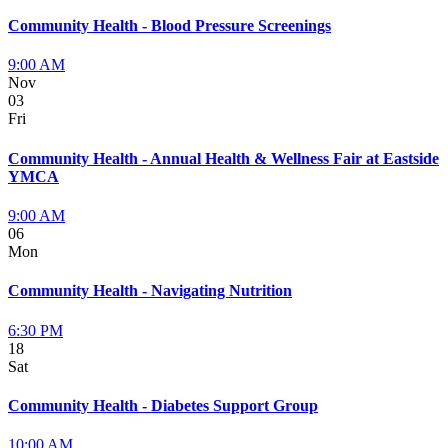
Community Health - Blood Pressure Screenings
9:00 AM
Nov
03
Fri
Community Health - Annual Health & Wellness Fair at Eastside
YMCA
9:00 AM
06
Mon
Community Health - Navigating Nutrition
6:30 PM
18
Sat
Community Health - Diabetes Support Group
10:00 AM