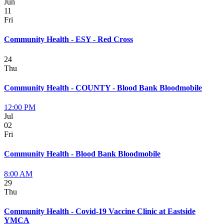
Jun
11
Fri
Community Health - ESY - Red Cross
24
Thu
Community Health - COUNTY - Blood Bank Bloodmobile
12:00 PM
Jul
02
Fri
Community Health - Blood Bank Bloodmobile
8:00 AM
29
Thu
Community Health - Covid-19 Vaccine Clinic at Eastside
YMCA