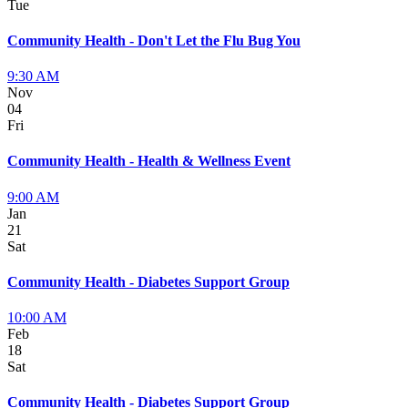
Tue
Community Health - Don't Let the Flu Bug You
9:30 AM
Nov
04
Fri
Community Health - Health & Wellness Event
9:00 AM
Jan
21
Sat
Community Health - Diabetes Support Group
10:00 AM
Feb
18
Sat
Community Health - Diabetes Support Group