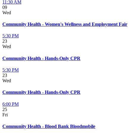
11:30 AM
09
Wed
Community Health - Women's Wellness and Employment Fair
5:30 PM
23
Wed
Community Health - Hands-Only CPR
5:30 PM
23
Wed
Community Health - Hands-Only CPR
6:00 PM
25
Fri
Community Health - Blood Bank Bloodmobile