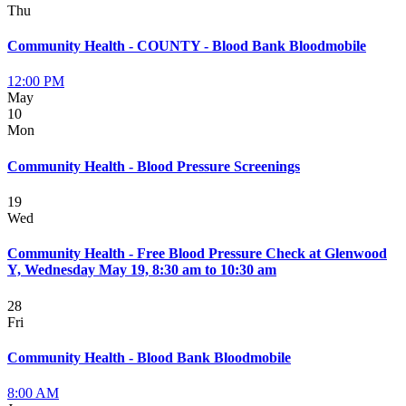
Thu
Community Health - COUNTY - Blood Bank Bloodmobile
12:00 PM
May
10
Mon
Community Health - Blood Pressure Screenings
19
Wed
Community Health - Free Blood Pressure Check at Glenwood
Y, Wednesday May 19, 8:30 am to 10:30 am
28
Fri
Community Health - Blood Bank Bloodmobile
8:00 AM