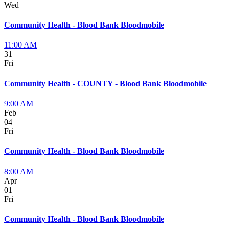
Wed
Community Health - Blood Bank Bloodmobile
11:00 AM
31
Fri
Community Health - COUNTY - Blood Bank Bloodmobile
9:00 AM
Feb
04
Fri
Community Health - Blood Bank Bloodmobile
8:00 AM
Apr
01
Fri
Community Health - Blood Bank Bloodmobile