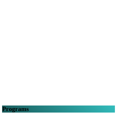
Programs