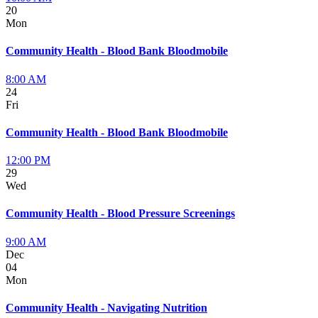
20
Mon
Community Health - Blood Bank Bloodmobile
8:00 AM
24
Fri
Community Health - Blood Bank Bloodmobile
12:00 PM
29
Wed
Community Health - Blood Pressure Screenings
9:00 AM
Dec
04
Mon
Community Health - Navigating Nutrition