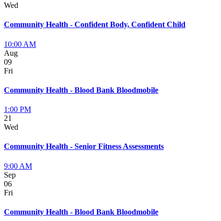
Wed
Community Health - Confident Body, Confident Child
10:00 AM
Aug
09
Fri
Community Health - Blood Bank Bloodmobile
1:00 PM
21
Wed
Community Health - Senior Fitness Assessments
9:00 AM
Sep
06
Fri
Community Health - Blood Bank Bloodmobile