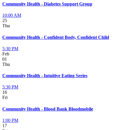
Community Health - Diabetes Support Group
10:00 AM
25
Thu
Community Health - Confident Body, Confident Child
5:30 PM
Feb
01
Thu
Community Health - Intuitive Eating Series
5:30 PM
16
Fri
Community Health - Blood Bank Bloodmobile
1:00 PM
17