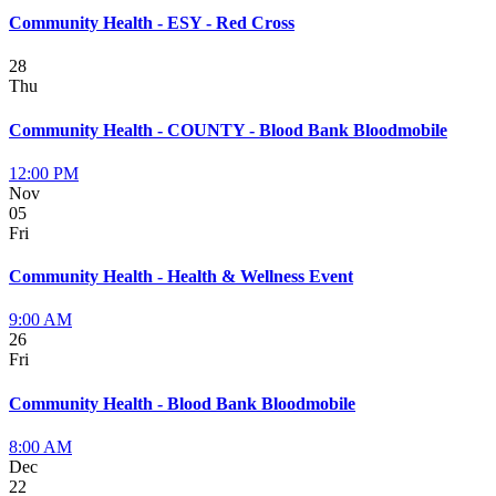
Community Health - ESY - Red Cross
28
Thu
Community Health - COUNTY - Blood Bank Bloodmobile
12:00 PM
Nov
05
Fri
Community Health - Health & Wellness Event
9:00 AM
26
Fri
Community Health - Blood Bank Bloodmobile
8:00 AM
Dec
22