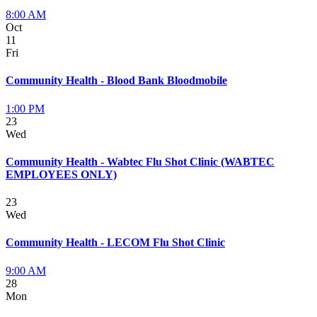
8:00 AM
Oct
11
Fri
Community Health - Blood Bank Bloodmobile
1:00 PM
23
Wed
Community Health - Wabtec Flu Shot Clinic (WABTEC
EMPLOYEES ONLY)
23
Wed
Community Health - LECOM Flu Shot Clinic
9:00 AM
28
Mon