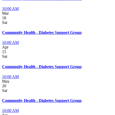
10:00 AM
Mar
18
Sat
Community Health - Diabetes Support Group
10:00 AM
Apr
15
Sat
Community Health - Diabetes Support Group
10:00 AM
May
20
Sat
Community Health - Diabetes Support Group
10:00 AM