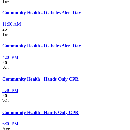
Tue
Community Health - Diabetes Alert Day
11:00 AM
25
Tue
Community Health - Diabetes Alert Day
4:00 PM
26
Wed
Community Health - Hands-Only CPR
5:30 PM
26
Wed
Community Health - Hands-Only CPR
6:00 PM
Apr