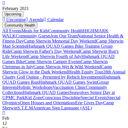
February 2021
Upcoming
Upcoming
Agenda
Calendar
Community Health
All Events
Meals for Kids
Community Health
HIGHMARK
WALK
Community Guests
Join Our Team
National Senior Health &
Fitness Day
Camp Sherwin Memorial Day Weekend
Camp Sherwin
Mad Scientist
Highmark QUAD Games Bike Training Group
Ride
Camp Sherwin Father's Day Weekend
Camp Sherwin Bug's
Life Weekend
Camp Sherwin Fourth of July
Highmark QUAD
Games Bike
Camp Sherwin Camper Events
Camp Sherwin
Christmas in July
Camp Sherwin Wet & Wild Weekend
Camp
Sherwin Glow in the Dark Weekend
Health Equity Tour
28th Annual
Charity Golf Outing - Presented by Rebich Investments
Highmark
QUAD Games Run
Highmark QUAD Games Swim
Group
Interests
Holistic Workshops
Vaccination Clinic
Community
Collections
Highmark QUAD Games
Seawolves Senior Day at
UPMC Park
Kid Zone
Conscious Discipline
Special Events
Special
Olympics
Open Houses and Orientations
Erie Gives Day
Camp
Sherwin
S.T.E.M
American Sign Language (ASL)
Feb
12