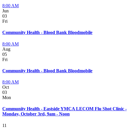
8:00 AM
Jun
03
Fri
Community Health - Blood Bank Bloodmobile
8:00 AM
Aug
05
Fri
Community Health - Blood Bank Bloodmobile
8:00 AM
Oct
03
Mon
Community Health - Eastside YMCA LECOM Flu Shot Clinic -
Monday, October 3rd, 9am - Noon
11