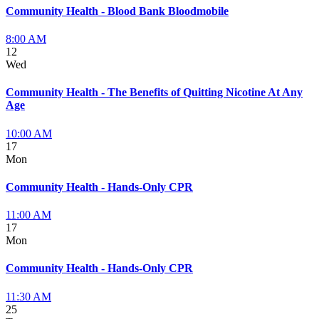
Community Health - Blood Bank Bloodmobile
8:00 AM
12
Wed
Community Health - The Benefits of Quitting Nicotine At Any
Age
10:00 AM
17
Mon
Community Health - Hands-Only CPR
11:00 AM
17
Mon
Community Health - Hands-Only CPR
11:30 AM
25