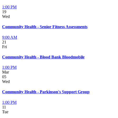
1:00 PM
19
Wed
Community Health - Senior Fitness Assessments
9:00 AM
21
Fri
Community Health - Blood Bank Bloodmobile
1:00 PM
Mar
05
Wed
Community Health - Parkinson's Support Group
1:00 PM
11
Tue