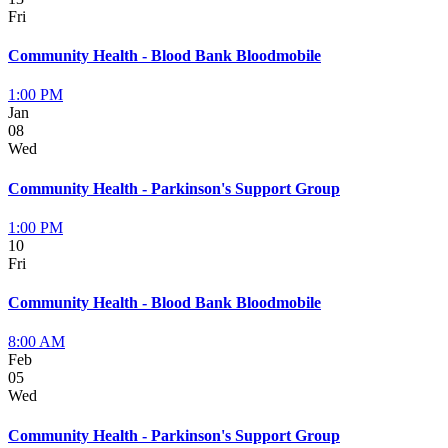
Fri
Community Health - Blood Bank Bloodmobile
1:00 PM
Jan
08
Wed
Community Health - Parkinson's Support Group
1:00 PM
10
Fri
Community Health - Blood Bank Bloodmobile
8:00 AM
Feb
05
Wed
Community Health - Parkinson's Support Group