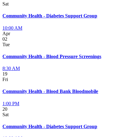
Sat
Community Health - Diabetes Support Group
10:00 AM
Apr
02
Tue
Community Health - Blood Pressure Screenings
8:30 AM
19
Fri
Community Health - Blood Bank Bloodmobile
1:00 PM
20
Sat
Community Health - Diabetes Support Group