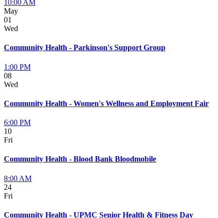
10:00 AM
May
01
Wed
Community Health - Parkinson's Support Group
1:00 PM
08
Wed
Community Health - Women's Wellness and Employment Fair
6:00 PM
10
Fri
Community Health - Blood Bank Bloodmobile
8:00 AM
24
Fri
Community Health - UPMC Senior Health & Fitness Day