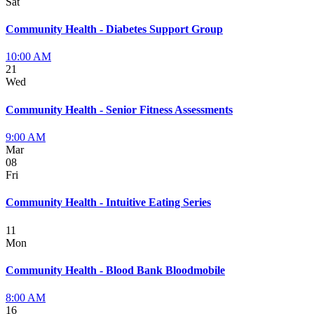
Sat
Community Health - Diabetes Support Group
10:00 AM
21
Wed
Community Health - Senior Fitness Assessments
9:00 AM
Mar
08
Fri
Community Health - Intuitive Eating Series
11
Mon
Community Health - Blood Bank Bloodmobile
8:00 AM
16