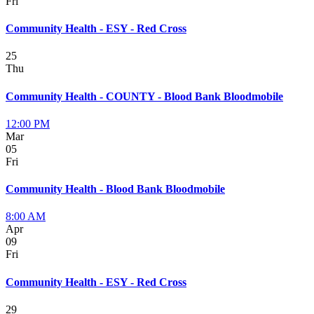
Fri
Community Health - ESY - Red Cross
25
Thu
Community Health - COUNTY - Blood Bank Bloodmobile
12:00 PM
Mar
05
Fri
Community Health - Blood Bank Bloodmobile
8:00 AM
Apr
09
Fri
Community Health - ESY - Red Cross
29