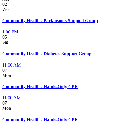
02
Wed
Community Health - Parkinson's Support Group
1:00 PM
05
Sat
Community Health - Diabetes Support Group
11:00 AM
07
Mon
Community Health - Hands-Only CPR
11:00 AM
07
Mon
Community Health - Hands-Only CPR