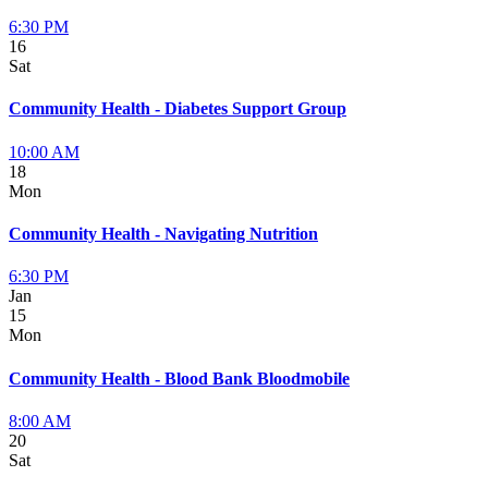
6:30 PM
16
Sat
Community Health - Diabetes Support Group
10:00 AM
18
Mon
Community Health - Navigating Nutrition
6:30 PM
Jan
15
Mon
Community Health - Blood Bank Bloodmobile
8:00 AM
20
Sat