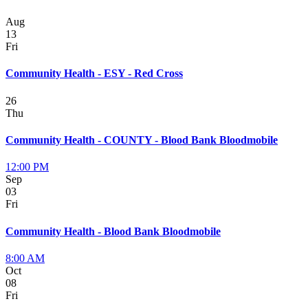
Aug
13
Fri
Community Health - ESY - Red Cross
26
Thu
Community Health - COUNTY - Blood Bank Bloodmobile
12:00 PM
Sep
03
Fri
Community Health - Blood Bank Bloodmobile
8:00 AM
Oct
08
Fri