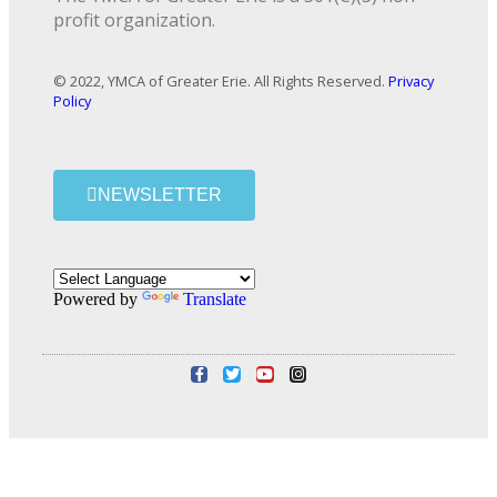
profit organization.
© 2022, YMCA of Greater Erie. All Rights Reserved.
Privacy
Policy
NEWSLETTER
Powered by
Translate