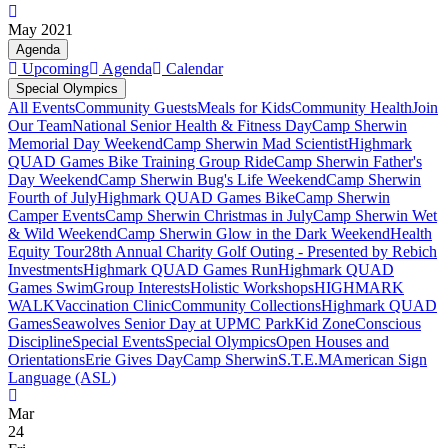
May 2021
Agenda
Upcoming
Agenda
Calendar
Special Olympics
All Events
Community Guests
Meals for Kids
Community Health
Join
Our Team
National Senior Health & Fitness Day
Camp Sherwin
Memorial Day Weekend
Camp Sherwin Mad Scientist
Highmark
QUAD Games Bike Training Group Ride
Camp Sherwin Father's
Day Weekend
Camp Sherwin Bug's Life Weekend
Camp Sherwin
Fourth of July
Highmark QUAD Games Bike
Camp Sherwin
Camper Events
Camp Sherwin Christmas in July
Camp Sherwin Wet
& Wild Weekend
Camp Sherwin Glow in the Dark Weekend
Health
Equity Tour
28th Annual Charity Golf Outing - Presented by Rebich
Investments
Highmark QUAD Games Run
Highmark QUAD
Games Swim
Group Interests
Holistic Workshops
HIGHMARK
WALK
Vaccination Clinic
Community Collections
Highmark QUAD
Games
Seawolves Senior Day at UPMC Park
Kid Zone
Conscious
Discipline
Special Events
Special Olympics
Open Houses and
Orientations
Erie Gives Day
Camp Sherwin
S.T.E.M
American Sign
Language (ASL)
Mar
24