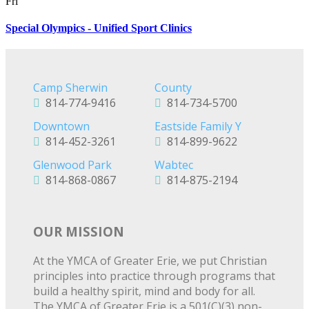
Fri
Special Olympics - Unified Sport Clinics
Camp Sherwin
County
814-774-9416
814-734-5700
Downtown
Eastside Family Y
814-452-3261
814-899-9622
Glenwood Park
Wabtec
814-868-0867
814-875-2194
OUR MISSION
At the YMCA of Greater Erie, we put Christian
principles into practice through programs that
build a healthy spirit, mind and body for all.
The YMCA of Greater Erie is a 501(C)(3) non-