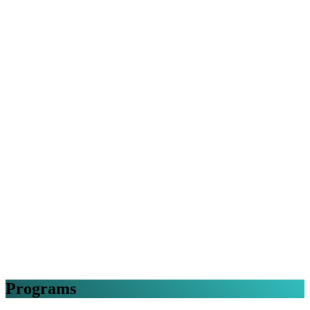
Programs