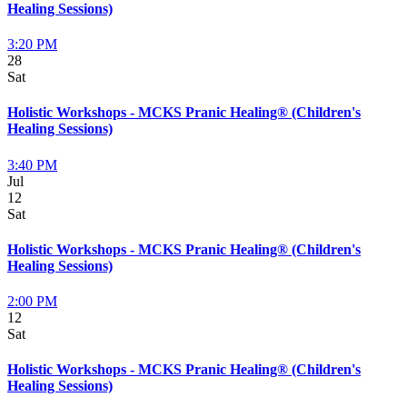
Healing Sessions)
3:20 PM
28
Sat
Holistic Workshops - MCKS Pranic Healing® (Children's
Healing Sessions)
3:40 PM
Jul
12
Sat
Holistic Workshops - MCKS Pranic Healing® (Children's
Healing Sessions)
2:00 PM
12
Sat
Holistic Workshops - MCKS Pranic Healing® (Children's
Healing Sessions)