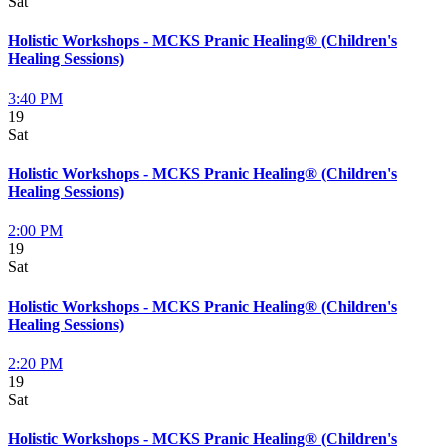
Sat
Holistic Workshops - MCKS Pranic Healing® (Children's
Healing Sessions)
3:40 PM
19
Sat
Holistic Workshops - MCKS Pranic Healing® (Children's
Healing Sessions)
2:00 PM
19
Sat
Holistic Workshops - MCKS Pranic Healing® (Children's
Healing Sessions)
2:20 PM
19
Sat
Holistic Workshops - MCKS Pranic Healing® (Children's