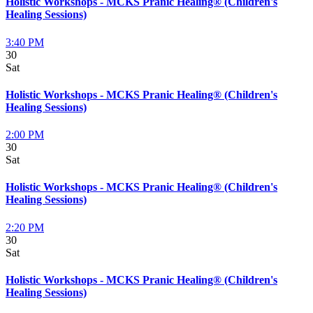
Holistic Workshops - MCKS Pranic Healing® (Children's
Healing Sessions)
3:40 PM
30
Sat
Holistic Workshops - MCKS Pranic Healing® (Children's
Healing Sessions)
2:00 PM
30
Sat
Holistic Workshops - MCKS Pranic Healing® (Children's
Healing Sessions)
2:20 PM
30
Sat
Holistic Workshops - MCKS Pranic Healing® (Children's
Healing Sessions)