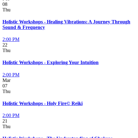
08
Thu
Holistic Workshops - Healing Vibrations: A Journey Through
Sound & Frequency
2:00 PM
22
Thu
Holistic Workshops - Exploring Your Intuition
2:00 PM
Mar
07
Thu
Holistic Workshops - Holy Fire© Reiki
2:00 PM
21
Thu