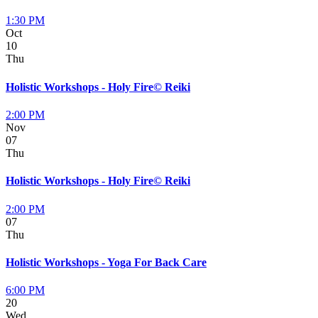
1:30 PM
Oct
10
Thu
Holistic Workshops - Holy Fire© Reiki
2:00 PM
Nov
07
Thu
Holistic Workshops - Holy Fire© Reiki
2:00 PM
07
Thu
Holistic Workshops - Yoga For Back Care
6:00 PM
20
Wed