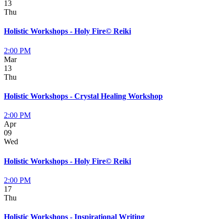
13
Thu
Holistic Workshops - Holy Fire© Reiki
2:00 PM
Mar
13
Thu
Holistic Workshops - Crystal Healing Workshop
2:00 PM
Apr
09
Wed
Holistic Workshops - Holy Fire© Reiki
2:00 PM
17
Thu
Holistic Workshops - Inspirational Writing