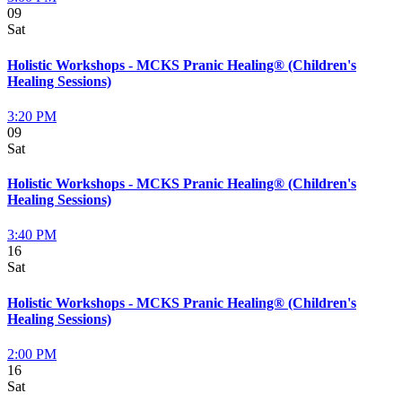
09
Sat
Holistic Workshops - MCKS Pranic Healing® (Children's
Healing Sessions)
3:20 PM
09
Sat
Holistic Workshops - MCKS Pranic Healing® (Children's
Healing Sessions)
3:40 PM
16
Sat
Holistic Workshops - MCKS Pranic Healing® (Children's
Healing Sessions)
2:00 PM
16
Sat