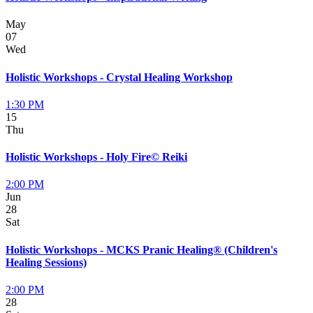
May
07
Wed
Holistic Workshops - Crystal Healing Workshop
1:30 PM
15
Thu
Holistic Workshops - Holy Fire© Reiki
2:00 PM
Jun
28
Sat
Holistic Workshops - MCKS Pranic Healing® (Children's
Healing Sessions)
2:00 PM
28