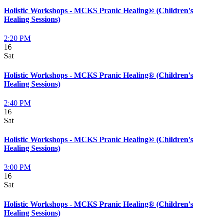
Holistic Workshops - MCKS Pranic Healing® (Children's
Healing Sessions)
2:20 PM
16
Sat
Holistic Workshops - MCKS Pranic Healing® (Children's
Healing Sessions)
2:40 PM
16
Sat
Holistic Workshops - MCKS Pranic Healing® (Children's
Healing Sessions)
3:00 PM
16
Sat
Holistic Workshops - MCKS Pranic Healing® (Children's
Healing Sessions)