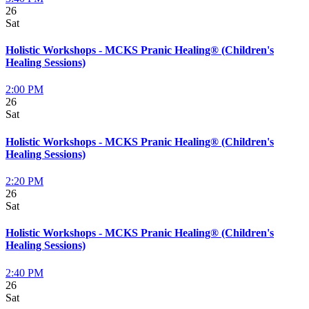
26
Sat
Holistic Workshops - MCKS Pranic Healing® (Children's
Healing Sessions)
2:00 PM
26
Sat
Holistic Workshops - MCKS Pranic Healing® (Children's
Healing Sessions)
2:20 PM
26
Sat
Holistic Workshops - MCKS Pranic Healing® (Children's
Healing Sessions)
2:40 PM
26
Sat