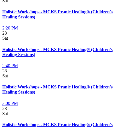
Sat
Holistic Workshops - MCKS Pranic Healing® (Children's
Healing Sessions)
2:20 PM
28
Sat
Holistic Workshops - MCKS Pranic Healing® (Children's
Healing Sessions)
2:40 PM
28
Sat
Holistic Workshops - MCKS Pranic Healing® (Children's
Healing Sessions)
3:00 PM
28
Sat
Holistic Workshops - MCKS Pranic Healing® (Children's