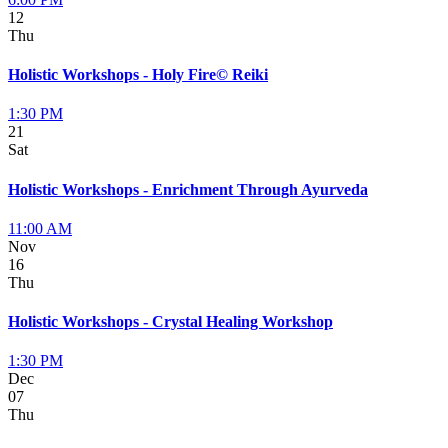
12
Thu
Holistic Workshops - Holy Fire© Reiki
1:30 PM
21
Sat
Holistic Workshops - Enrichment Through Ayurveda
11:00 AM
Nov
16
Thu
Holistic Workshops - Crystal Healing Workshop
1:30 PM
Dec
07
Thu