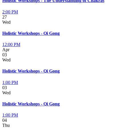
Holistic Workshops - The Understanding of Chakras
2:00 PM
27
Wed
Holistic Workshops - Qi Gong
12:00 PM
Apr
03
Wed
Holistic Workshops - Qi Gong
1:00 PM
03
Wed
Holistic Workshops - Qi Gong
1:00 PM
04
Thu