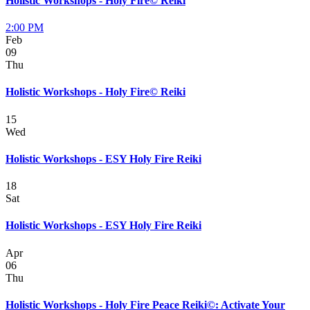
Holistic Workshops - Holy Fire© Reiki
2:00 PM
Feb
09
Thu
Holistic Workshops - Holy Fire© Reiki
15
Wed
Holistic Workshops - ESY Holy Fire Reiki
18
Sat
Holistic Workshops - ESY Holy Fire Reiki
Apr
06
Thu
Holistic Workshops - Holy Fire Peace Reiki©: Activate Your