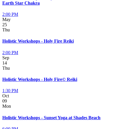
Earth Star Chakra
2:00 PM
May
25
Thu
Holistic Workshops - Holy Fire Reiki
2:00 PM
Sep
14
Thu
Holistic Workshops - Holy Fire© Reiki
1:30 PM
Oct
09
Mon
Holistic Workshops - Sunset Yoga at Shades Beach
6:00 PM