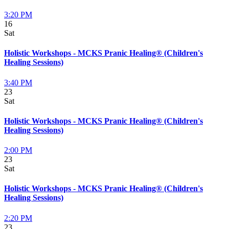
3:20 PM
16
Sat
Holistic Workshops - MCKS Pranic Healing® (Children's
Healing Sessions)
3:40 PM
23
Sat
Holistic Workshops - MCKS Pranic Healing® (Children's
Healing Sessions)
2:00 PM
23
Sat
Holistic Workshops - MCKS Pranic Healing® (Children's
Healing Sessions)
2:20 PM
23