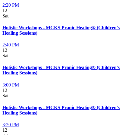
2:20 PM
12
Sat
Holistic Workshops - MCKS Pranic Healing® (Children's
Healing Sessions)
2:40 PM
12
Sat
Holistic Workshops - MCKS Pranic Healing® (Children's
Healing Sessions)
3:00 PM
12
Sat
Holistic Workshops - MCKS Pranic Healing® (Children's
Healing Sessions)
3:20 PM
12