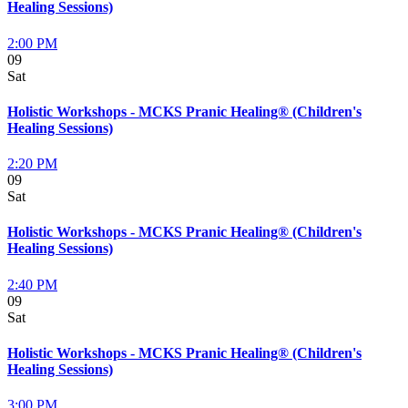
Healing Sessions)
2:00 PM
09
Sat
Holistic Workshops - MCKS Pranic Healing® (Children's
Healing Sessions)
2:20 PM
09
Sat
Holistic Workshops - MCKS Pranic Healing® (Children's
Healing Sessions)
2:40 PM
09
Sat
Holistic Workshops - MCKS Pranic Healing® (Children's
Healing Sessions)
3:00 PM