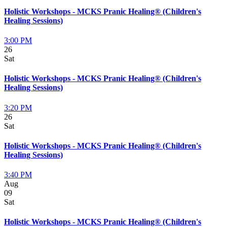
Holistic Workshops - MCKS Pranic Healing® (Children's
Healing Sessions)
3:00 PM
26
Sat
Holistic Workshops - MCKS Pranic Healing® (Children's
Healing Sessions)
3:20 PM
26
Sat
Holistic Workshops - MCKS Pranic Healing® (Children's
Healing Sessions)
3:40 PM
Aug
09
Sat
Holistic Workshops - MCKS Pranic Healing® (Children's