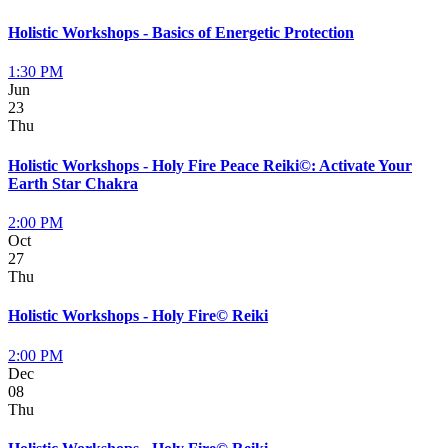
Holistic Workshops - Basics of Energetic Protection
1:30 PM
Jun
23
Thu
Holistic Workshops - Holy Fire Peace Reiki©: Activate Your
Earth Star Chakra
2:00 PM
Oct
27
Thu
Holistic Workshops - Holy Fire© Reiki
2:00 PM
Dec
08
Thu