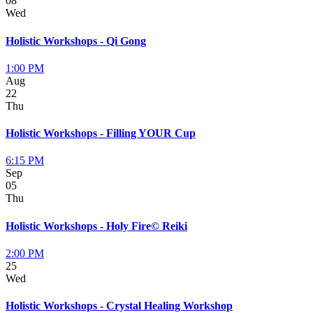
08
Wed
Holistic Workshops - Qi Gong
1:00 PM
Aug
22
Thu
Holistic Workshops - Filling YOUR Cup
6:15 PM
Sep
05
Thu
Holistic Workshops - Holy Fire© Reiki
2:00 PM
25
Wed
Holistic Workshops - Crystal Healing Workshop