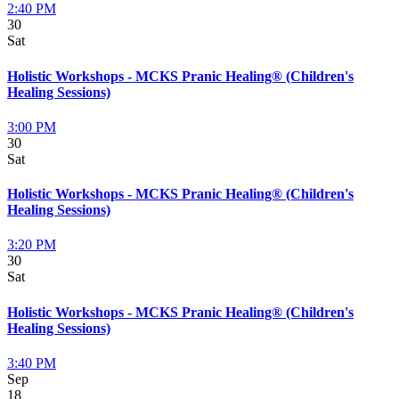
2:40 PM
30
Sat
Holistic Workshops - MCKS Pranic Healing® (Children's
Healing Sessions)
3:00 PM
30
Sat
Holistic Workshops - MCKS Pranic Healing® (Children's
Healing Sessions)
3:20 PM
30
Sat
Holistic Workshops - MCKS Pranic Healing® (Children's
Healing Sessions)
3:40 PM
Sep
18