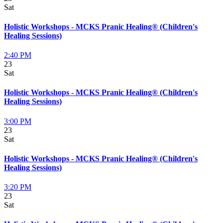
Sat
Holistic Workshops - MCKS Pranic Healing® (Children's
Healing Sessions)
2:40 PM
23
Sat
Holistic Workshops - MCKS Pranic Healing® (Children's
Healing Sessions)
3:00 PM
23
Sat
Holistic Workshops - MCKS Pranic Healing® (Children's
Healing Sessions)
3:20 PM
23
Sat