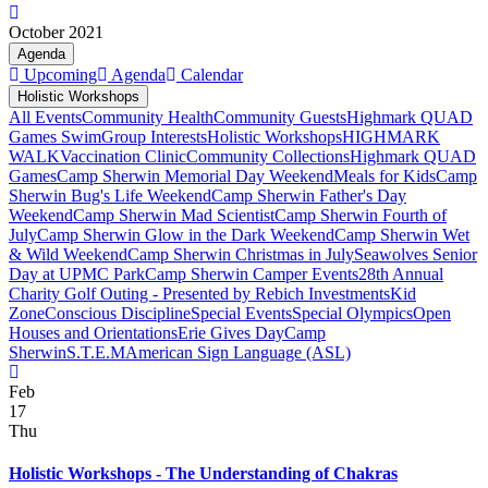
October 2021
Agenda
Upcoming
Agenda
Calendar
Holistic Workshops
All Events
Community Health
Community Guests
Highmark QUAD
Games Swim
Group Interests
Holistic Workshops
HIGHMARK
WALK
Vaccination Clinic
Community Collections
Highmark QUAD
Games
Camp Sherwin Memorial Day Weekend
Meals for Kids
Camp
Sherwin Bug's Life Weekend
Camp Sherwin Father's Day
Weekend
Camp Sherwin Mad Scientist
Camp Sherwin Fourth of
July
Camp Sherwin Glow in the Dark Weekend
Camp Sherwin Wet
& Wild Weekend
Camp Sherwin Christmas in July
Seawolves Senior
Day at UPMC Park
Camp Sherwin Camper Events
28th Annual
Charity Golf Outing - Presented by Rebich Investments
Kid
Zone
Conscious Discipline
Special Events
Special Olympics
Open
Houses and Orientations
Erie Gives Day
Camp
Sherwin
S.T.E.M
American Sign Language (ASL)
Feb
17
Thu
Holistic Workshops - The Understanding of Chakras