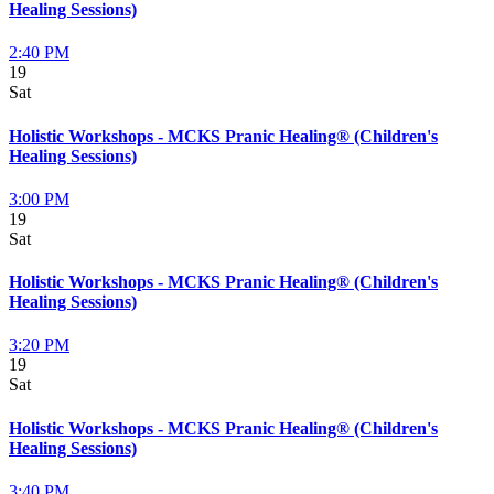
Healing Sessions)
2:40 PM
19
Sat
Holistic Workshops - MCKS Pranic Healing® (Children's
Healing Sessions)
3:00 PM
19
Sat
Holistic Workshops - MCKS Pranic Healing® (Children's
Healing Sessions)
3:20 PM
19
Sat
Holistic Workshops - MCKS Pranic Healing® (Children's
Healing Sessions)
3:40 PM