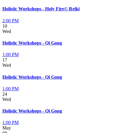
Holistic Workshops - Holy Fire© Reiki
2:00 PM
10
Wed
Holistic Workshops - Qi Gong
1:00 PM
17
Wed
Holistic Workshops - Qi Gong
1:00 PM
24
Wed
Holistic Workshops - Qi Gong
1:00 PM
May