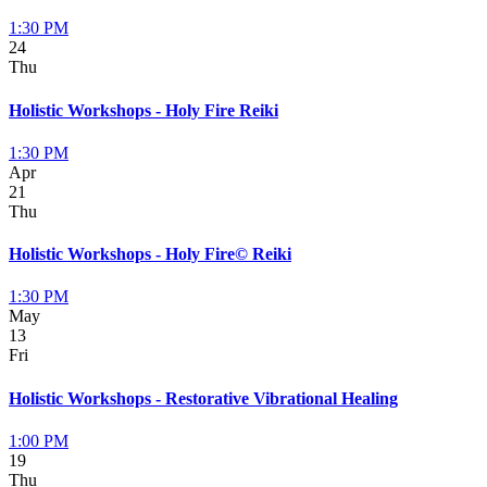
1:30 PM
24
Thu
Holistic Workshops - Holy Fire Reiki
1:30 PM
Apr
21
Thu
Holistic Workshops - Holy Fire© Reiki
1:30 PM
May
13
Fri
Holistic Workshops - Restorative Vibrational Healing
1:00 PM
19
Thu