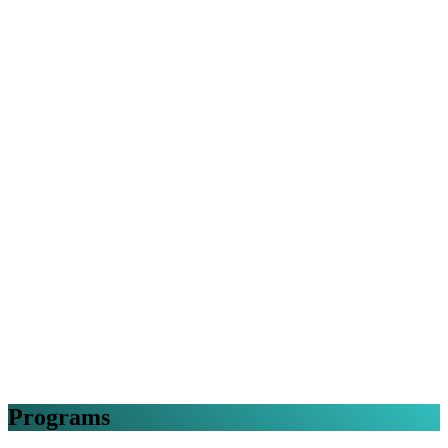
Programs