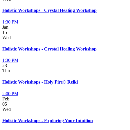
Holistic Workshops - Crystal Healing Workshop
1:30 PM
Jan
15
Wed
Holistic Workshops - Crystal Healing Workshop
1:30 PM
23
Thu
Holistic Workshops - Holy Fire© Reiki
2:00 PM
Feb
05
Wed
Holistic Workshops - Exploring Your Intuition