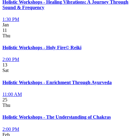
Holistic Workshops - Healing Vibrations: A Journey Through
Sound & Frequency
1:30 PM
Jan
11
Thu
Holistic Workshops - Holy Fire© Reiki
2:00 PM
13
Sat
Holistic Workshops - Enrichment Through Ayurveda
11:00 AM
25
Thu
Holistic Workshops - The Understanding of Chakras
2:00 PM
Feb