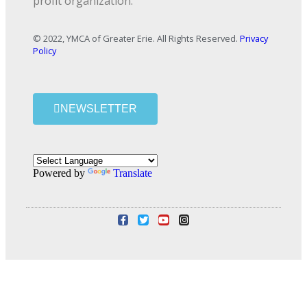
profit organization.
© 2022, YMCA of Greater Erie. All Rights Reserved.
Privacy
Policy
NEWSLETTER
Powered by
Translate