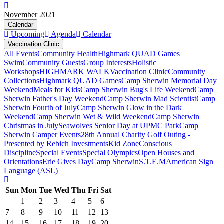
November 2021
Calendar
Upcoming
Agenda
Calendar
Vaccination Clinic
All Events
Community Health
Highmark QUAD Games
Swim
Community Guests
Group Interests
Holistic
Workshops
HIGHMARK WALK
Vaccination Clinic
Community
Collections
Highmark QUAD Games
Camp Sherwin Memorial Day
Weekend
Meals for Kids
Camp Sherwin Bug's Life Weekend
Camp
Sherwin Father's Day Weekend
Camp Sherwin Mad Scientist
Camp
Sherwin Fourth of July
Camp Sherwin Glow in the Dark
Weekend
Camp Sherwin Wet & Wild Weekend
Camp Sherwin
Christmas in July
Seawolves Senior Day at UPMC Park
Camp
Sherwin Camper Events
28th Annual Charity Golf Outing -
Presented by Rebich Investments
Kid Zone
Conscious
Discipline
Special Events
Special Olympics
Open Houses and
Orientations
Erie Gives Day
Camp Sherwin
S.T.E.M
American Sign
Language (ASL)
Sun
Mon
Tue
Wed
Thu
Fri
Sat
1
2
3
4
5
6
7
8
9
10
11
12
13
14
15
16
17
18
19
20