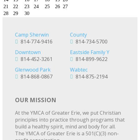
21
22
23
24
25
26
27
28
29
30
Camp Sherwin
County
814-774-9416
814-734-5700
Downtown
Eastside Family Y
814-452-3261
814-899-9622
Glenwood Park
Wabtec
814-868-0867
814-875-2194
OUR MISSION
At the YMCA of Greater Erie, we put Christian
principles into practice through programs that
build a healthy spirit, mind and body for all.
The YMCA of Greater Erie is a 501(C)(3) non-