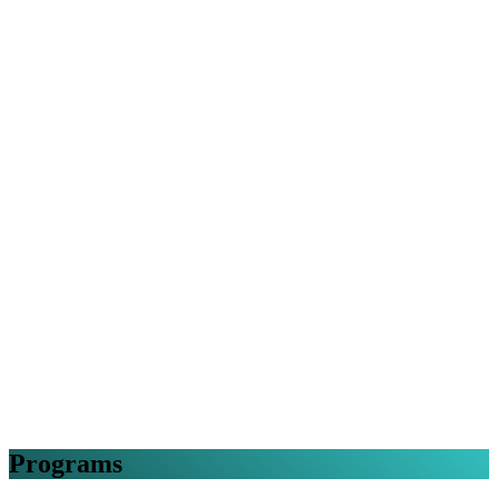
Programs