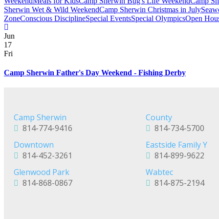
Weekend
Meals for Kids
Camp Sherwin Bug's Life Weekend
Camp She
Sherwin Wet & Wild Weekend
Camp Sherwin Christmas in July
Seawo
Zone
Conscious Discipline
Special Events
Special Olympics
Open Hous
Jun
17
Fri
Camp Sherwin Father's Day Weekend - Fishing Derby
Camp Sherwin
County
814-774-9416
814-734-5700
Downtown
Eastside Family Y
814-452-3261
814-899-9622
Glenwood Park
Wabtec
814-868-0867
814-875-2194