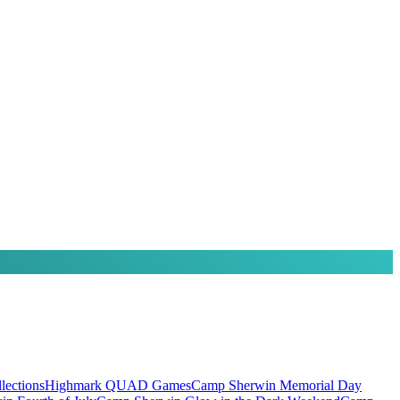
ections
Highmark QUAD Games
Camp Sherwin Memorial Day