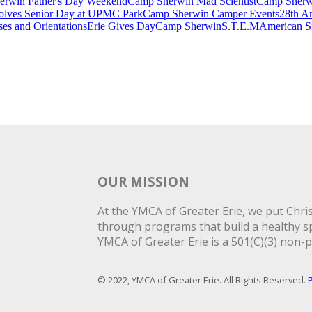
rwin Father's Day Weekend
Camp Sherwin Mad Scientist
Camp Sherwi
lves Senior Day at UPMC Park
Camp Sherwin Camper Events
28th An
es and Orientations
Erie Gives Day
Camp Sherwin
S.T.E.M
American S
OUR MISSION
At the YMCA of Greater Erie, we put Christ
through programs that build a healthy spi
YMCA of Greater Erie is a 501(C)(3) non-p
© 2022, YMCA of Greater Erie. All Rights Reserved.
P