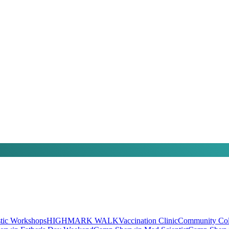
stic Workshops
HIGHMARK WALK
Vaccination Clinic
Community Coll