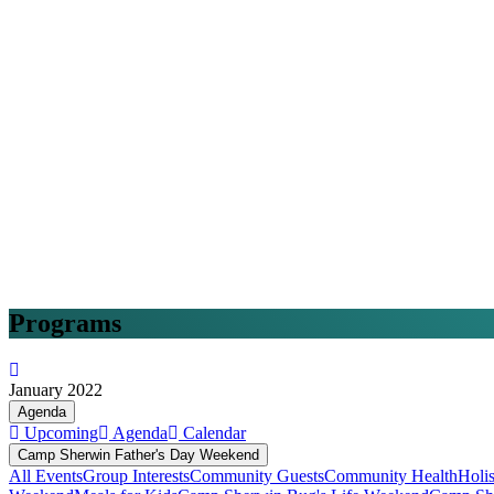
Programs
January 2022
Agenda
Upcoming
Agenda
Calendar
Camp Sherwin Father's Day Weekend
All Events
Group Interests
Community Guests
Community Health
Holi