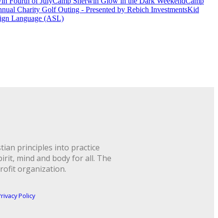
n Fourth of July
Camp Sherwin Glow in the Dark Weekend
Camp
nual Charity Golf Outing - Presented by Rebich Investments
Kid
ign Language (ASL)
ian principles into practice
rit, mind and body for all. The
rofit organization.
rivacy Policy