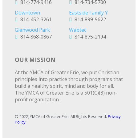
814-774-9416
814-734-5700
Downtown
Eastside Family Y
814-452-3261
814-899-9622
Glenwood Park
Wabtec
814-868-0867
814-875-2194
OUR MISSION
At the YMCA of Greater Erie, we put Christian
principles into practice through programs that
build a healthy spirit, mind and body for all.
The YMCA of Greater Erie is a 501(C)(3) non-
profit organization.
© 2022, YMCA of Greater Erie. All Rights Reserved.
Privacy
Policy