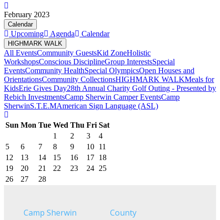
February 2023
Calendar
Upcoming
Agenda
Calendar
HIGHMARK WALK
All Events
Community Guests
Kid Zone
Holistic
Workshops
Conscious Discipline
Group Interests
Special
Events
Community Health
Special Olympics
Open Houses and
Orientations
Community Collections
HIGHMARK WALK
Meals for
Kids
Erie Gives Day
28th Annual Charity Golf Outing - Presented by
Rebich Investments
Camp Sherwin Camper Events
Camp
Sherwin
S.T.E.M
American Sign Language (ASL)
Sun
Mon
Tue
Wed
Thu
Fri
Sat
1
2
3
4
5
6
7
8
9
10
11
12
13
14
15
16
17
18
19
20
21
22
23
24
25
26
27
28
Camp Sherwin
County