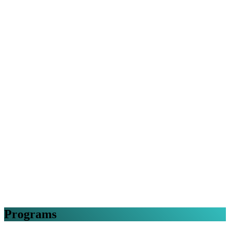
Programs