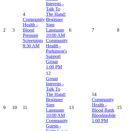
Interests -
Talk To
4
The Hand:
Community
Beginner
Health -
Sign
2
3
Blood
Language
6
7
8
Pressure
10:00 AM
Screenings
Community
8:30 AM
Health -
Parkinson's
Support
Group
1:00 PM
12
Group
Interests -
Talk To
The Hand:
14
Beginner
Community
Sign
Health -
9
10
11
13
15
Language
Blood Bank
10:00 AM
Bloodmobile
Community
1:00 PM
Guests -