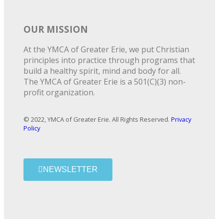
OUR MISSION
At the YMCA of Greater Erie, we put Christian
principles into practice through programs that
build a healthy spirit, mind and body for all.
The YMCA of Greater Erie is a 501(C)(3) non-
profit organization.
© 2022, YMCA of Greater Erie. All Rights Reserved.
Privacy
Policy
NEWSLETTER