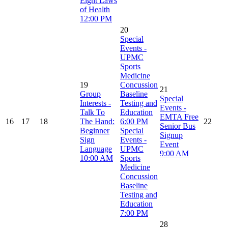
Eight Laws
of Health
12:00 PM
20
Special
Events -
UPMC
Sports
Medicine
19
Concussion
21
Group
Baseline
Special
Interests -
Testing and
Events -
Talk To
Education
EMTA Free
16
17
18
The Hand:
6:00 PM
22
Senior Bus
Beginner
Special
Signup
Sign
Events -
Event
Language
UPMC
9:00 AM
10:00 AM
Sports
Medicine
Concussion
Baseline
Testing and
Education
7:00 PM
28