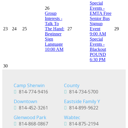
Special
26
Events -
Group
EMTA Free
Interests -
Senior Bus
Talk To
Signup
23
24
25
The Hand:
27
Event
29
Beginner
9:00 AM
Sign
Special
Language
Events -
10:00 AM
Blackout
POUND
6:30 PM
30
Camp Sherwin
County
814-774-9416
814-734-5700
Downtown
Eastside Family Y
814-452-3261
814-899-9622
Glenwood Park
Wabtec
814-868-0867
814-875-2194