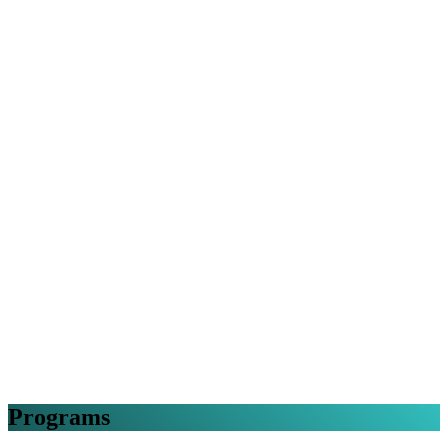
Programs