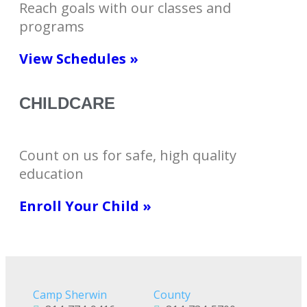
Reach goals with our classes and
programs
View Schedules »
CHILDCARE
Count on us for safe, high quality
education
Enroll Your Child »
Camp Sherwin
County