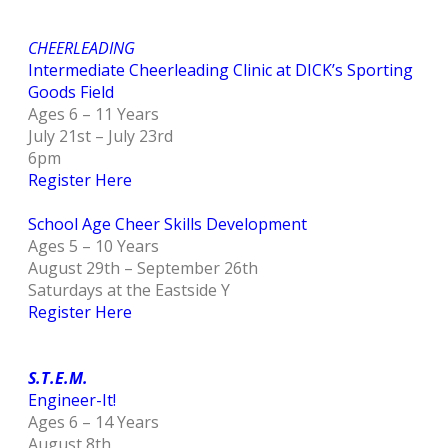
CHEERLEADING
Intermediate Cheerleading Clinic at DICK’s Sporting
Goods Field
Ages 6 – 11 Years
July 21st – July 23rd
6pm
Register Here
School Age Cheer Skills Development
Ages 5 – 10 Years
August 29th – September 26th
Saturdays at the Eastside Y
Register Here
S.T.E.M.
Engineer-It!
Ages 6 – 14 Years
August 8th