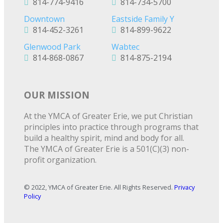
814-774-9416
814-734-5700
Downtown
Eastside Family Y
814-452-3261
814-899-9622
Glenwood Park
Wabtec
814-868-0867
814-875-2194
OUR MISSION
At the YMCA of Greater Erie, we put Christian
principles into practice through programs that
build a healthy spirit, mind and body for all.
The YMCA of Greater Erie is a 501(C)(3) non-
profit organization.
© 2022, YMCA of Greater Erie. All Rights Reserved.
Privacy
Policy