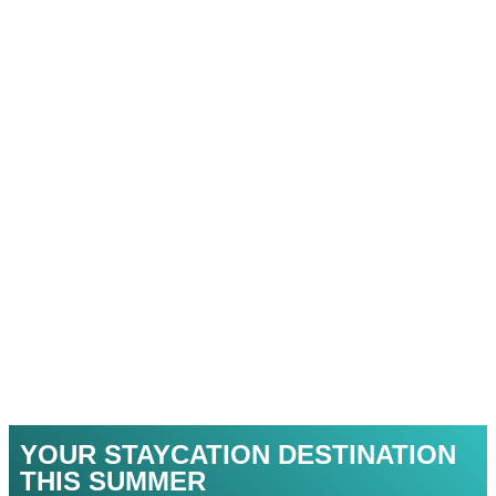
YOUR STAYCATION DESTINATION
THIS SUMMER