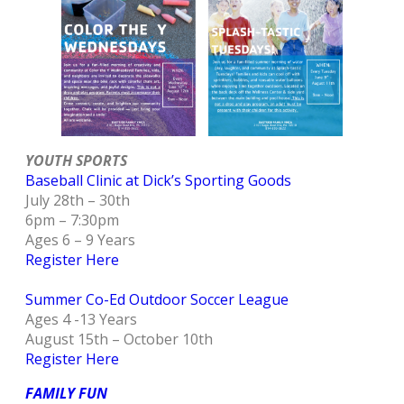
YOUTH SPORTS
Baseball Clinic at Dick’s Sporting Goods
July 28th – 30th
6pm – 7:30pm
Ages 6 – 9 Years
Register Here
Summer Co-Ed Outdoor Soccer League
Ages 4 -13 Years
August 15th – October 10th
Register Here
FAMILY F
UN