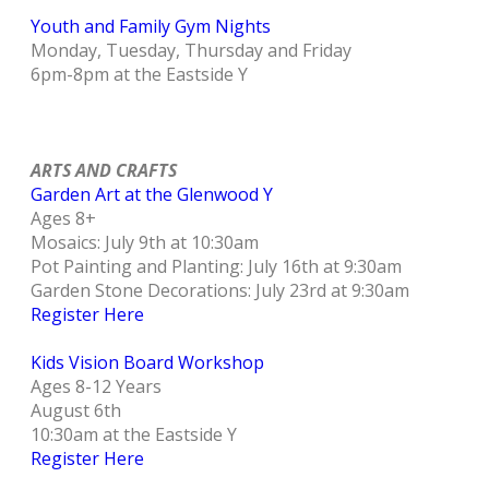
Youth and Family Gym Nights
Monday, Tuesday, Thursday and Friday
6pm-8pm at the Eastside Y
ARTS AND CRAFTS
Garden Art at the Glenwood Y
Ages 8+
Mosaics: July 9th at 10:30am
Pot Painting and Planting: July 16th at 9:30am
Garden Stone Decorations: July 23rd at 9:30am
Register Here
Kids Vision Board Workshop
Ages 8-12 Years
August 6th
10:30am at the Eastside Y
Register Here