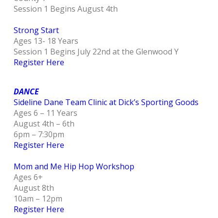
Session 1 Begins August 4th
Strong Start
Ages 13- 18 Years
Session 1 Begins July 22nd at the Glenwood Y
Register Here
DANCE
Sideline Dane Team Clinic at Dick’s Sporting Goods
Ages 6 – 11 Years
August 4th – 6th
6pm – 7:30pm
Register Here
Mom and Me Hip Hop Workshop
Ages 6+
August 8th
10am – 12pm
Register Here