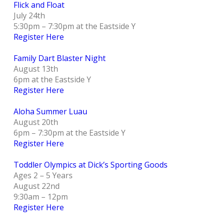
Flick and Float
July 24th
5:30pm – 7:30pm at the Eastside Y
Register Here
Family Dart Blaster Night
August 13th
6pm at the Eastside Y
Register Here
Aloha Summer Luau
August 20th
6pm – 7:30pm at the Eastside Y
Register Here
Toddler Olympics at Dick’s Sporting Goods
Ages 2 – 5 Years
August 22nd
9:30am – 12pm
Register Here