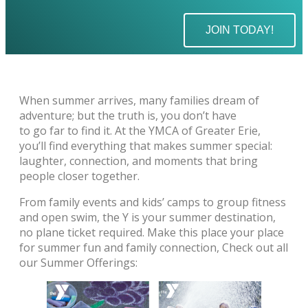
JOIN TODAY!
When summer arrives, many families dream of
adventure; but the truth is, you don’t have
to go far to find it. At the YMCA of Greater Erie,
you’ll find everything that makes summer special:
laughter, connection, and moments that bring
people closer together.
From family events and kids’ camps to group fitness
and open swim, the Y is your summer destination,
no plane ticket required. Make this place your place
for summer fun and family connection, Check out all
our Summer Offerings: