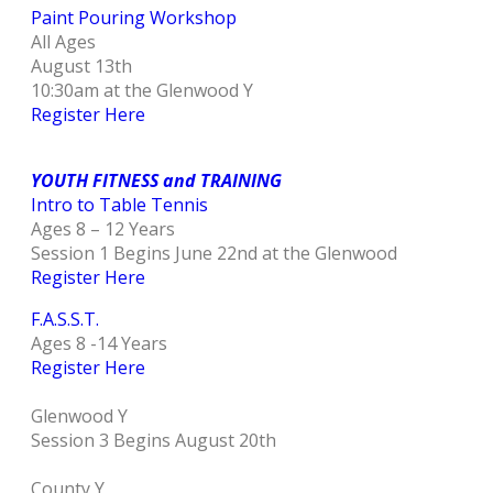
Paint Pouring Workshop
All Ages
August 13th
10:30am at the Glenwood Y
Register Here
YOUTH FITNESS and TRAINING
Intro to Table Tennis
Ages 8 – 12 Years
Session 1 Begins June 22nd at the Glenwood
Register Here
F.A.S.S.T.
Ages 8 -14 Years
Register Here
Glenwood Y
Session 3 Begins August 20th
County Y