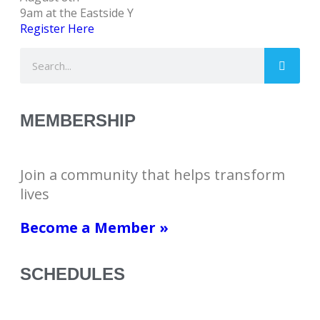
9am at the Eastside Y
Register Here
MEMBERSHIP
Join a community that helps transform
lives
Become a Member »
SCHEDULES