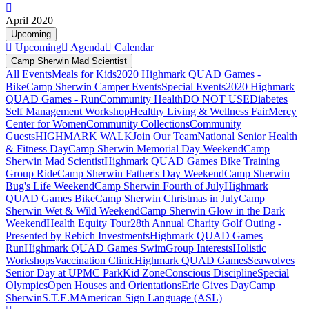
April 2020
Upcoming
Upcoming
Agenda
Calendar
Camp Sherwin Mad Scientist
All Events
Meals for Kids
2020 Highmark QUAD Games -
Bike
Camp Sherwin Camper Events
Special Events
2020 Highmark
QUAD Games - Run
Community Health
DO NOT USE
Diabetes
Self Management Workshop
Healthy Living & Wellness Fair
Mercy
Center for Women
Community Collections
Community
Guests
HIGHMARK WALK
Join Our Team
National Senior Health
& Fitness Day
Camp Sherwin Memorial Day Weekend
Camp
Sherwin Mad Scientist
Highmark QUAD Games Bike Training
Group Ride
Camp Sherwin Father's Day Weekend
Camp Sherwin
Bug's Life Weekend
Camp Sherwin Fourth of July
Highmark
QUAD Games Bike
Camp Sherwin Christmas in July
Camp
Sherwin Wet & Wild Weekend
Camp Sherwin Glow in the Dark
Weekend
Health Equity Tour
28th Annual Charity Golf Outing -
Presented by Rebich Investments
Highmark QUAD Games
Run
Highmark QUAD Games Swim
Group Interests
Holistic
Workshops
Vaccination Clinic
Highmark QUAD Games
Seawolves
Senior Day at UPMC Park
Kid Zone
Conscious Discipline
Special
Olympics
Open Houses and Orientations
Erie Gives Day
Camp
Sherwin
S.T.E.M
American Sign Language (ASL)