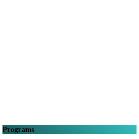
Programs