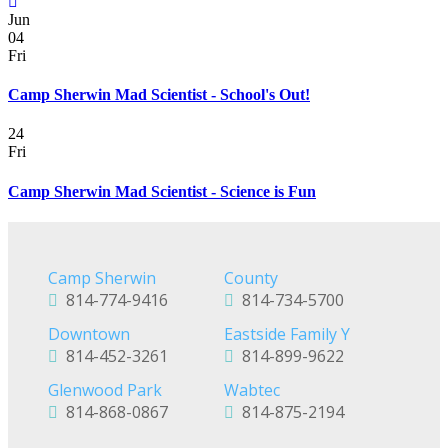
Jun
04
Fri
Camp Sherwin Mad Scientist - School's Out!
24
Fri
Camp Sherwin Mad Scientist - Science is Fun
Camp Sherwin
County
814-774-9416
814-734-5700
Downtown
Eastside Family Y
814-452-3261
814-899-9622
Glenwood Park
Wabtec
814-868-0867
814-875-2194