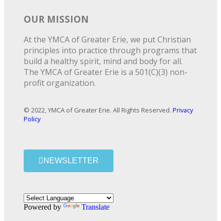
OUR MISSION
At the YMCA of Greater Erie, we put Christian
principles into practice through programs that
build a healthy spirit, mind and body for all.
The YMCA of Greater Erie is a 501(C)(3) non-
profit organization.
© 2022, YMCA of Greater Erie. All Rights Reserved.
Privacy
Policy
NEWSLETTER
Powered by
Translate