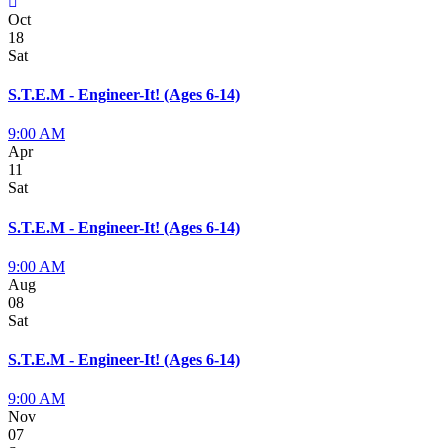
Oct
18
Sat
S.T.E.M - Engineer-It! (Ages 6-14)
9:00 AM
Apr
11
Sat
S.T.E.M - Engineer-It! (Ages 6-14)
9:00 AM
Aug
08
Sat
S.T.E.M - Engineer-It! (Ages 6-14)
9:00 AM
Nov
07