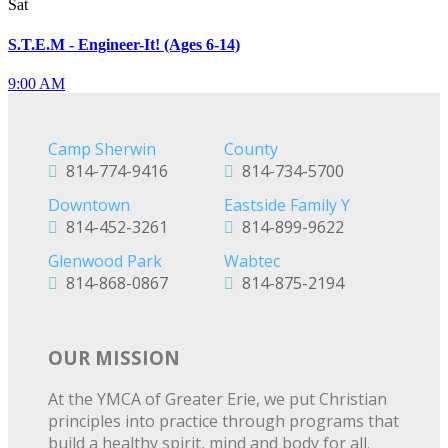
Sat
S.T.E.M - Engineer-It! (Ages 6-14)
9:00 AM
Camp Sherwin
County
814-774-9416
814-734-5700
Downtown
Eastside Family Y
814-452-3261
814-899-9622
Glenwood Park
Wabtec
814-868-0867
814-875-2194
OUR MISSION
At the YMCA of Greater Erie, we put Christian
principles into practice through programs that
build a healthy spirit, mind and body for all.