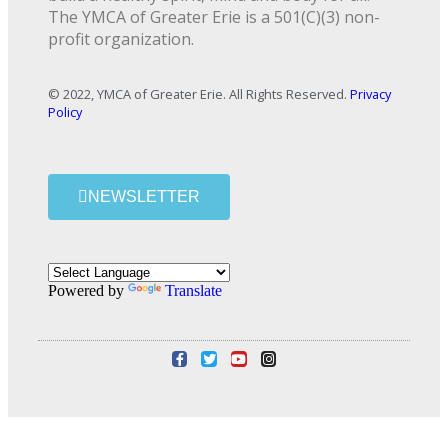
The YMCA of Greater Erie is a 501(C)(3) non-
profit organization.
© 2022, YMCA of Greater Erie. All Rights Reserved.
Privacy
Policy
NEWSLETTER
Powered by
Translate