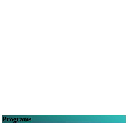
Programs