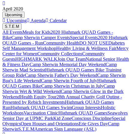
April 2020
Upcoming
Upcoming
Agenda
Calendar
S.T.E.M
All Events
Meals for Kids
2020 Highmark QUAD Games -
Bike
Camp Sherwin Camper Events
Special Events
2020 Highmark
QUAD Games - Run
Community Health
DO NOT USE
Diabetes
Self Management Workshop
Healthy Living & Wellness Fair
Mercy
Center for Women
Community Collections
Community
Guests
HIGHMARK WALK
Join Our Team
National Senior Health
& Fitness Day
Camp Sherwin Memorial Day Weekend
Camp
Sherwin Mad Scientist
Highmark QUAD Games Bike Training
Group Ride
Camp Sherwin Father's Day Weekend
Camp Sherwin
Bug's Life Weekend
Camp Sherwin Fourth of July
Highmark
QUAD Games Bike
Camp Sherwin Christmas in July
Camp
Sherwin Wet & Wild Weekend
Camp Sherwin Glow in the Dark
Weekend
Health Equity Tour
28th Annual Charity Golf Outing -
Presented by Rebich Investments
Highmark QUAD Games
Run
Highmark QUAD Games Swim
Group Interests
Holistic
Workshops
Vaccination Clinic
Highmark QUAD Games
Seawolves
Senior Day at UPMC Park
Kid Zone
Conscious Discipline
Special
Olympics
Open Houses and Orientations
Erie Gives Day
Camp
Sherwin
S.T.E.M
American Sign Language (ASL)