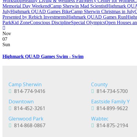
Workshop
Healthy Living & Wellness Fair
Mercy Center for Women
C
Memorial Day Weekend
Camp Sherwin Mad Scientist
Highmark QUAD
July
Highmark QUAD Games Bike
Camp Sherwin Christmas in July
C
Presented by Rebich Investments
Highmark QUAD Games Run
High
Park
Kid Zone
Conscious Discipline
Special Olympics
Open Houses and
Nov
07
Sun
Highmark QUAD Games Swim - Swim
Camp Sherwin
County
814-774-9416
814-734-5700
Downtown
Eastside Family Y
814-452-3261
814-899-9622
Glenwood Park
Wabtec
814-868-0867
814-875-2194