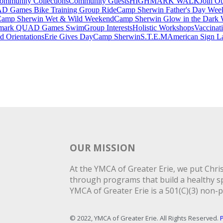
ommunity Collections
Community Guests
HIGHMARK WALK
Join O
 Games Bike Training Group Ride
Camp Sherwin Father's Day Wee
amp Sherwin Wet & Wild Weekend
Camp Sherwin Glow in the Dark
mark QUAD Games Swim
Group Interests
Holistic Workshops
Vaccinati
 Orientations
Erie Gives Day
Camp Sherwin
S.T.E.M
American Sign L
OUR MISSION
At the YMCA of Greater Erie, we put Christ
through programs that build a healthy spi
YMCA of Greater Erie is a 501(C)(3) non-p
© 2022, YMCA of Greater Erie. All Rights Reserved.
P