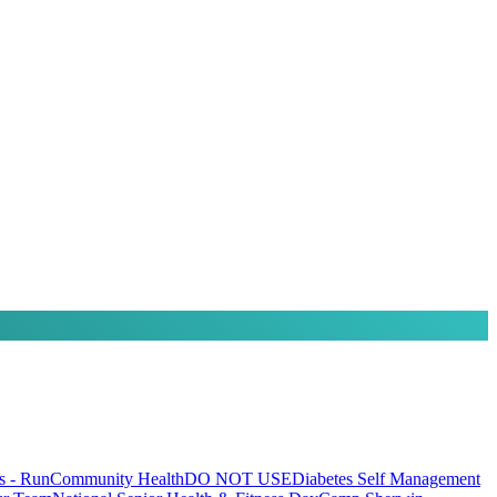
 - Run
Community Health
DO NOT USE
Diabetes Self Management