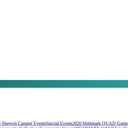
 Sherwin Camper Events
Special Events
2020 Highmark QUAD Games