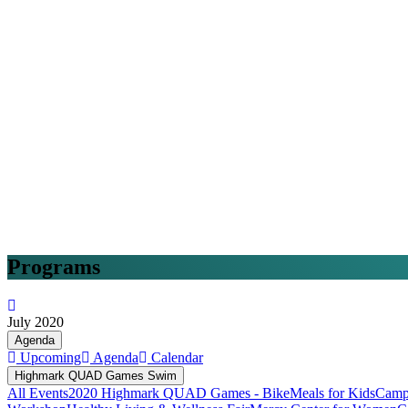
Programs
July 2020
Agenda
Upcoming
Agenda
Calendar
Highmark QUAD Games Swim
All Events
2020 Highmark QUAD Games - Bike
Meals for Kids
Camp