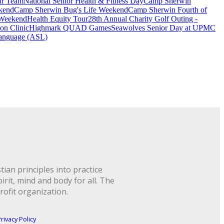
ur Team
National Senior Health & Fitness Day
Camp Sherwin
kend
Camp Sherwin Bug's Life Weekend
Camp Sherwin Fourth of
 Weekend
Health Equity Tour
28th Annual Charity Golf Outing -
on Clinic
Highmark QUAD Games
Seawolves Senior Day at UPMC
anguage (ASL)
ian principles into practice
rit, mind and body for all. The
rofit organization.
rivacy Policy