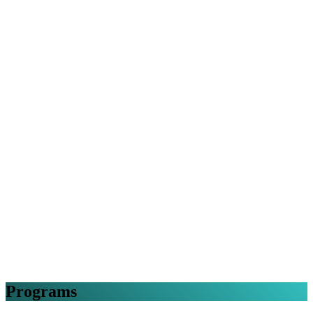
Programs