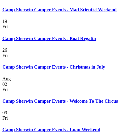
Camp Sherwin Camper Events - Mad Scientist Weekend
19
Fri
Camp Sherwin Camper Events - Boat Regatta
26
Fri
Camp Sherwin Camper Events - Christmas in July
Aug
02
Fri
Camp Sherwin Camper Events - Welcome To The Circus
09
Fri
Camp Sherwin Camper Events - Luau Weekend