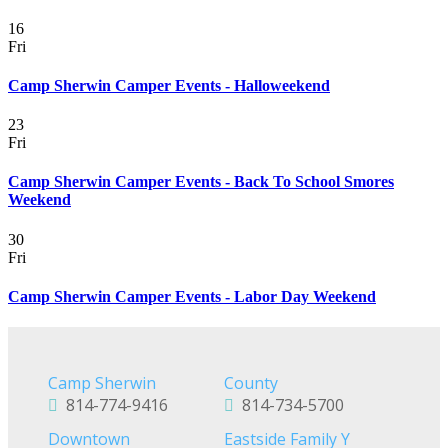
16
Fri
Camp Sherwin Camper Events - Halloweekend
23
Fri
Camp Sherwin Camper Events - Back To School Smores
Weekend
30
Fri
Camp Sherwin Camper Events - Labor Day Weekend
Camp Sherwin
County
814-774-9416
814-734-5700
Downtown
Eastside Family Y