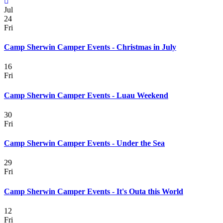
Jul
24
Fri
Camp Sherwin Camper Events - Christmas in July
16
Fri
Camp Sherwin Camper Events - Luau Weekend
30
Fri
Camp Sherwin Camper Events - Under the Sea
29
Fri
Camp Sherwin Camper Events - It's Outa this World
12
Fri