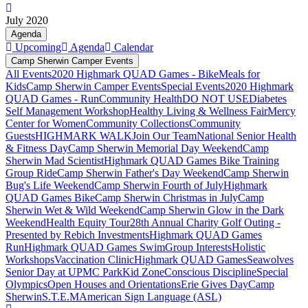
July 2020
Agenda
Upcoming
Agenda
Calendar
Camp Sherwin Camper Events
All Events
2020 Highmark QUAD Games - Bike
Meals for
Kids
Camp Sherwin Camper Events
Special Events
2020 Highmark
QUAD Games - Run
Community Health
DO NOT USE
Diabetes
Self Management Workshop
Healthy Living & Wellness Fair
Mercy
Center for Women
Community Collections
Community
Guests
HIGHMARK WALK
Join Our Team
National Senior Health
& Fitness Day
Camp Sherwin Memorial Day Weekend
Camp
Sherwin Mad Scientist
Highmark QUAD Games Bike Training
Group Ride
Camp Sherwin Father's Day Weekend
Camp Sherwin
Bug's Life Weekend
Camp Sherwin Fourth of July
Highmark
QUAD Games Bike
Camp Sherwin Christmas in July
Camp
Sherwin Wet & Wild Weekend
Camp Sherwin Glow in the Dark
Weekend
Health Equity Tour
28th Annual Charity Golf Outing -
Presented by Rebich Investments
Highmark QUAD Games
Run
Highmark QUAD Games Swim
Group Interests
Holistic
Workshops
Vaccination Clinic
Highmark QUAD Games
Seawolves
Senior Day at UPMC Park
Kid Zone
Conscious Discipline
Special
Olympics
Open Houses and Orientations
Erie Gives Day
Camp
Sherwin
S.T.E.M
American Sign Language (ASL)