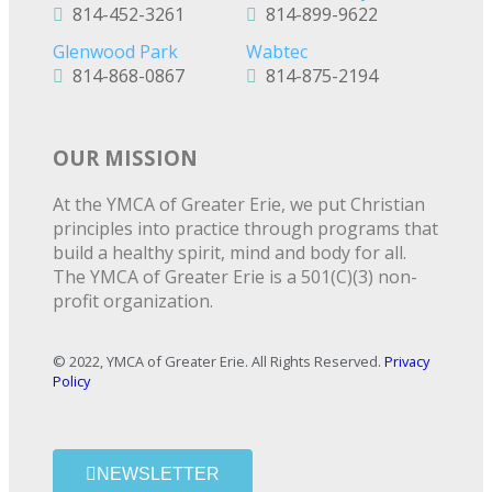
814-452-3261
814-899-9622
Glenwood Park
Wabtec
814-868-0867
814-875-2194
OUR MISSION
At the YMCA of Greater Erie, we put Christian
principles into practice through programs that
build a healthy spirit, mind and body for all.
The YMCA of Greater Erie is a 501(C)(3) non-
profit organization.
© 2022, YMCA of Greater Erie. All Rights Reserved.
Privacy
Policy
NEWSLETTER