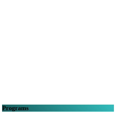
Programs