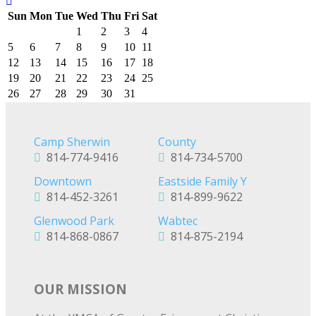
Sun
Mon
Tue
Wed
Thu
Fri
Sat
1
2
3
4
5
6
7
8
9
10
11
12
13
14
15
16
17
18
19
20
21
22
23
24
25
26
27
28
29
30
31
Camp Sherwin
County
814-774-9416
814-734-5700
Downtown
Eastside Family Y
814-452-3261
814-899-9622
Glenwood Park
Wabtec
814-868-0867
814-875-2194
OUR MISSION