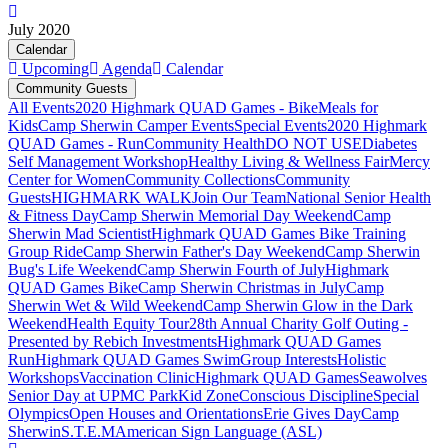
July 2020
Calendar
Upcoming
Agenda
Calendar
Community Guests
All Events
2020 Highmark QUAD Games - Bike
Meals for
Kids
Camp Sherwin Camper Events
Special Events
2020 Highmark
QUAD Games - Run
Community Health
DO NOT USE
Diabetes
Self Management Workshop
Healthy Living & Wellness Fair
Mercy
Center for Women
Community Collections
Community
Guests
HIGHMARK WALK
Join Our Team
National Senior Health
& Fitness Day
Camp Sherwin Memorial Day Weekend
Camp
Sherwin Mad Scientist
Highmark QUAD Games Bike Training
Group Ride
Camp Sherwin Father's Day Weekend
Camp Sherwin
Bug's Life Weekend
Camp Sherwin Fourth of July
Highmark
QUAD Games Bike
Camp Sherwin Christmas in July
Camp
Sherwin Wet & Wild Weekend
Camp Sherwin Glow in the Dark
Weekend
Health Equity Tour
28th Annual Charity Golf Outing -
Presented by Rebich Investments
Highmark QUAD Games
Run
Highmark QUAD Games Swim
Group Interests
Holistic
Workshops
Vaccination Clinic
Highmark QUAD Games
Seawolves
Senior Day at UPMC Park
Kid Zone
Conscious Discipline
Special
Olympics
Open Houses and Orientations
Erie Gives Day
Camp
Sherwin
S.T.E.M
American Sign Language (ASL)