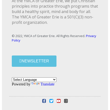
At the YMCA of Greater Erie, we put Christian
principles into practice through programs that
build a healthy spirit, mind and body for all.
The YMCA of Greater Erie is a 501(C)(3) non-
profit organization.
© 2022, YMCA of Greater Erie. All Rights Reserved.
Privacy
Policy
NEWSLETTER
Powered by
Translate