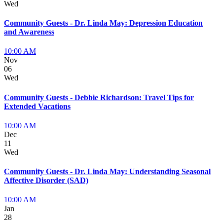
Wed
Community Guests - Dr. Linda May: Depression Education
and Awareness
10:00 AM
Nov
06
Wed
Community Guests - Debbie Richardson: Travel Tips for
Extended Vacations
10:00 AM
Dec
11
Wed
Community Guests - Dr. Linda May: Understanding Seasonal
Affective Disorder (SAD)
10:00 AM
Jan
28