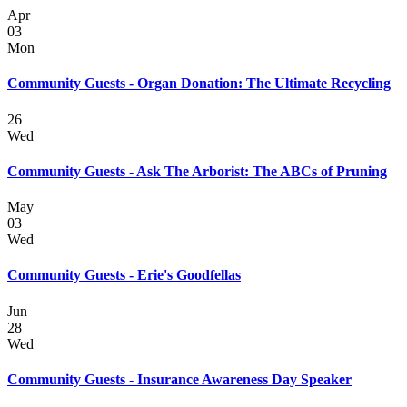
Apr
03
Mon
Community Guests - Organ Donation: The Ultimate Recycling
26
Wed
Community Guests - Ask The Arborist: The ABCs of Pruning
May
03
Wed
Community Guests - Erie's Goodfellas
Jun
28
Wed
Community Guests - Insurance Awareness Day Speaker