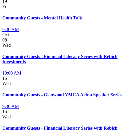
19
Fri
Community Guests - Mental Health Talk
9:30 AM
Oct
08
Wed
Community Guests - Financial Literacy Series with Rebich
Investments
10:00 AM
15
Wed
Community Guests - Glenwood YMCA Aetna Speaker Series
9:30 AM
15
Wed
Community Guests - Financial Literacy Series with Rebich