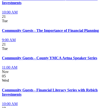
Investments
10:00 AM
21
Tue
Community Guests - The Importance of Financial Planning
9:00 AM
21
Tue
Community Guests - County YMCA Aetna Speaker Series
11:00 AM
Nov
05
Wed
Community Guests - Financial Literacy Series with Rebich
Investments
10:00 AM