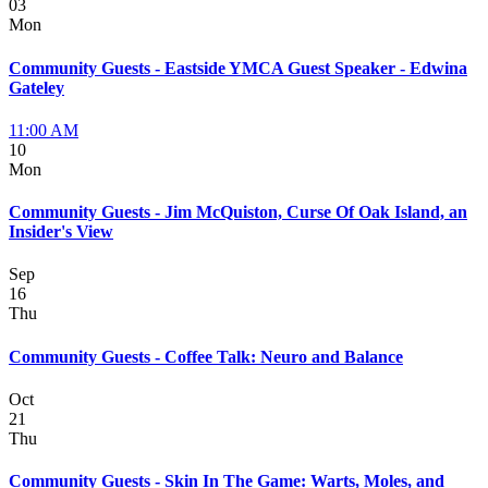
03
Mon
Community Guests - Eastside YMCA Guest Speaker - Edwina
Gateley
11:00 AM
10
Mon
Community Guests - Jim McQuiston, Curse Of Oak Island, an
Insider's View
Sep
16
Thu
Community Guests - Coffee Talk: Neuro and Balance
Oct
21
Thu
Community Guests - Skin In The Game: Warts, Moles, and