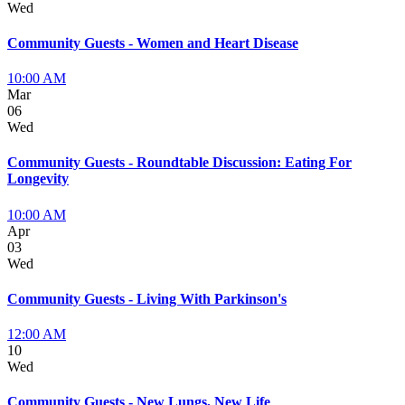
Wed
Community Guests - Women and Heart Disease
10:00 AM
Mar
06
Wed
Community Guests - Roundtable Discussion: Eating For
Longevity
10:00 AM
Apr
03
Wed
Community Guests - Living With Parkinson's
12:00 AM
10
Wed
Community Guests - New Lungs, New Life