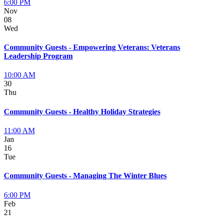
6:00 PM
Nov
08
Wed
Community Guests - Empowering Veterans: Veterans
Leadership Program
10:00 AM
30
Thu
Community Guests - Healthy Holiday Strategies
11:00 AM
Jan
16
Tue
Community Guests - Managing The Winter Blues
6:00 PM
Feb
21