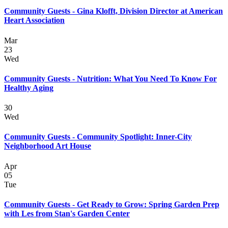
Community Guests - Gina Klofft, Division Director at American
Heart Association
Mar
23
Wed
Community Guests - Nutrition: What You Need To Know For
Healthy Aging
30
Wed
Community Guests - Community Spotlight: Inner-City
Neighborhood Art House
Apr
05
Tue
Community Guests - Get Ready to Grow: Spring Garden Prep
with Les from Stan's Garden Center