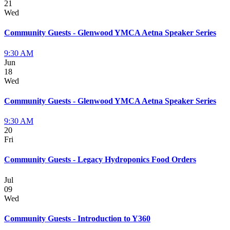
21
Wed
Community Guests - Glenwood YMCA Aetna Speaker Series
9:30 AM
Jun
18
Wed
Community Guests - Glenwood YMCA Aetna Speaker Series
9:30 AM
20
Fri
Community Guests - Legacy Hydroponics Food Orders
Jul
09
Wed
Community Guests - Introduction to Y360