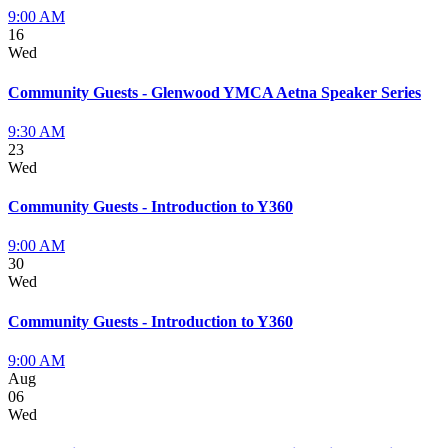
9:00 AM
16
Wed
Community Guests - Glenwood YMCA Aetna Speaker Series
9:30 AM
23
Wed
Community Guests - Introduction to Y360
9:00 AM
30
Wed
Community Guests - Introduction to Y360
9:00 AM
Aug
06
Wed