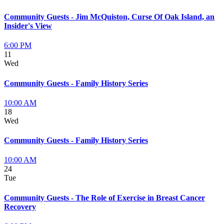
Community Guests - Jim McQuiston, Curse Of Oak Island, an
Insider's View
6:00 PM
11
Wed
Community Guests - Family History Series
10:00 AM
18
Wed
Community Guests - Family History Series
10:00 AM
24
Tue
Community Guests - The Role of Exercise in Breast Cancer
Recovery