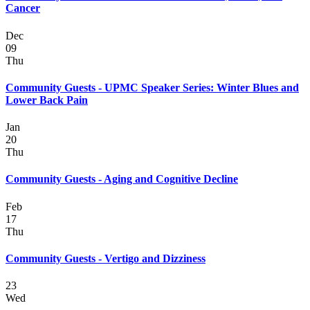
Cancer
Dec
09
Thu
Community Guests - UPMC Speaker Series: Winter Blues and
Lower Back Pain
Jan
20
Thu
Community Guests - Aging and Cognitive Decline
Feb
17
Thu
Community Guests - Vertigo and Dizziness
23
Wed