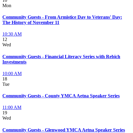
10
Mon
Community Guests - From Armistice Day to Veterans' Day:
The History of November 11
10:30 AM
12
Wed
Community Guests - Financial Literacy Series with Rebich
Investments
10:00 AM
18
Tue
Community Guests - County YMCA Aetna Speaker Series
11:00 AM
19
Wed
Community Guests - Glenwood YMCA Aetna Speaker Series