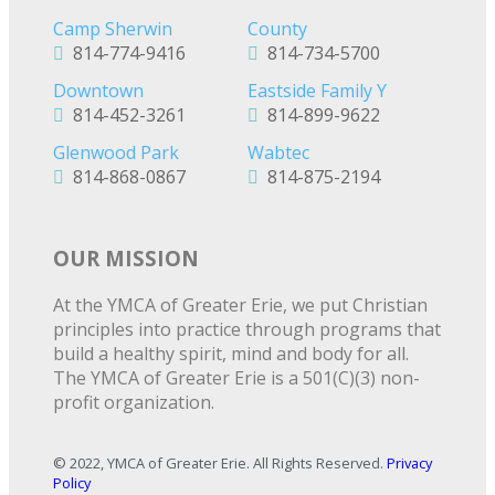
Camp Sherwin
County
814-774-9416
814-734-5700
Downtown
Eastside Family Y
814-452-3261
814-899-9622
Glenwood Park
Wabtec
814-868-0867
814-875-2194
OUR MISSION
At the YMCA of Greater Erie, we put Christian
principles into practice through programs that
build a healthy spirit, mind and body for all.
The YMCA of Greater Erie is a 501(C)(3) non-
profit organization.
© 2022, YMCA of Greater Erie. All Rights Reserved.
Privacy
Policy