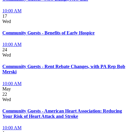
10:00 AM
17
Wed
Community Guests - Benefits of Early Hospice
10:00 AM
24
Wed
Community Guests - Rent Rebate Changes, with PA Rep Bob
Merski
10:00 AM
May
22
Wed
Community Guests - American Heart Association: Reducing
Your Risk of Heart Attack and Stroke
10:00 AM