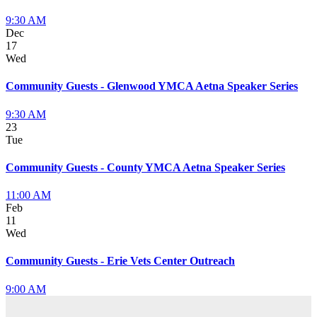
9:30 AM
Dec
17
Wed
Community Guests - Glenwood YMCA Aetna Speaker Series
9:30 AM
23
Tue
Community Guests - County YMCA Aetna Speaker Series
11:00 AM
Feb
11
Wed
Community Guests - Erie Vets Center Outreach
9:00 AM