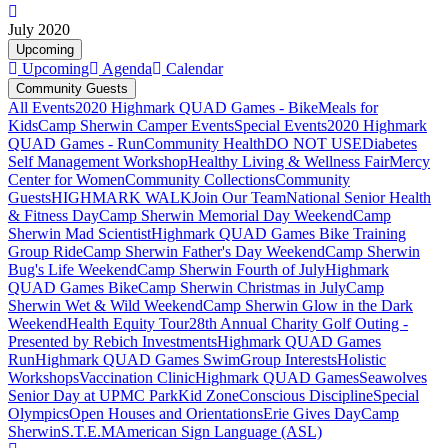
July 2020
Upcoming
Upcoming
Agenda
Calendar
Community Guests
All Events
2020 Highmark QUAD Games - Bike
Meals for
Kids
Camp Sherwin Camper Events
Special Events
2020 Highmark
QUAD Games - Run
Community Health
DO NOT USE
Diabetes
Self Management Workshop
Healthy Living & Wellness Fair
Mercy
Center for Women
Community Collections
Community
Guests
HIGHMARK WALK
Join Our Team
National Senior Health
& Fitness Day
Camp Sherwin Memorial Day Weekend
Camp
Sherwin Mad Scientist
Highmark QUAD Games Bike Training
Group Ride
Camp Sherwin Father's Day Weekend
Camp Sherwin
Bug's Life Weekend
Camp Sherwin Fourth of July
Highmark
QUAD Games Bike
Camp Sherwin Christmas in July
Camp
Sherwin Wet & Wild Weekend
Camp Sherwin Glow in the Dark
Weekend
Health Equity Tour
28th Annual Charity Golf Outing -
Presented by Rebich Investments
Highmark QUAD Games
Run
Highmark QUAD Games Swim
Group Interests
Holistic
Workshops
Vaccination Clinic
Highmark QUAD Games
Seawolves
Senior Day at UPMC Park
Kid Zone
Conscious Discipline
Special
Olympics
Open Houses and Orientations
Erie Gives Day
Camp
Sherwin
S.T.E.M
American Sign Language (ASL)