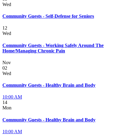
Wed
Community Guests - Self-Defense for Seniors
12
Wed
Community Guests - Working Safely Around The
Home/Managing Chronic Pain
Nov
02
Wed
Community Guests - Healthy Brain and Body
10:00 AM
14
Mon
Community Guests - Healthy Brain and Body
10:00 AM