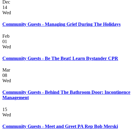
Dec
14
Wed
Community Guests - Managing Grief During The Holidays
Feb
01
Wed
Community Guests - Be The Beat! Learn Bystander CPR
Mar
08
Wed
Community Guests - Behind The Bathroom Door: Incontinence
Management
15
Wed
Community Guests - Meet and Greet PA Rep Bob Merski