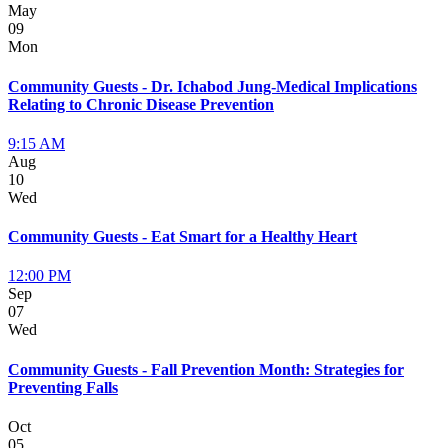
May
09
Mon
Community Guests - Dr. Ichabod Jung-Medical Implications
Relating to Chronic Disease Prevention
9:15 AM
Aug
10
Wed
Community Guests - Eat Smart for a Healthy Heart
12:00 PM
Sep
07
Wed
Community Guests - Fall Prevention Month: Strategies for
Preventing Falls
Oct
05