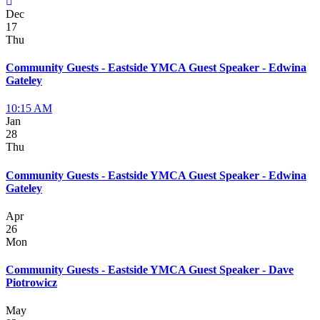
Dec
17
Thu
Community Guests - Eastside YMCA Guest Speaker - Edwina
Gateley
10:15 AM
Jan
28
Thu
Community Guests - Eastside YMCA Guest Speaker - Edwina
Gateley
Apr
26
Mon
Community Guests - Eastside YMCA Guest Speaker - Dave
Piotrowicz
May