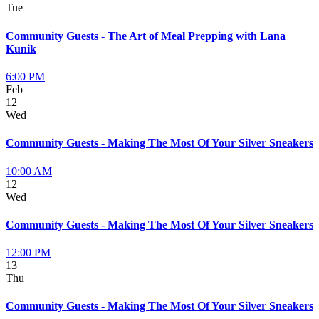
Tue
Community Guests - The Art of Meal Prepping with Lana
Kunik
6:00 PM
Feb
12
Wed
Community Guests - Making The Most Of Your Silver Sneakers
10:00 AM
12
Wed
Community Guests - Making The Most Of Your Silver Sneakers
12:00 PM
13
Thu
Community Guests - Making The Most Of Your Silver Sneakers