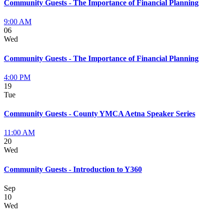
Community Guests - The Importance of Financial Planning
9:00 AM
06
Wed
Community Guests - The Importance of Financial Planning
4:00 PM
19
Tue
Community Guests - County YMCA Aetna Speaker Series
11:00 AM
20
Wed
Community Guests - Introduction to Y360
Sep
10
Wed