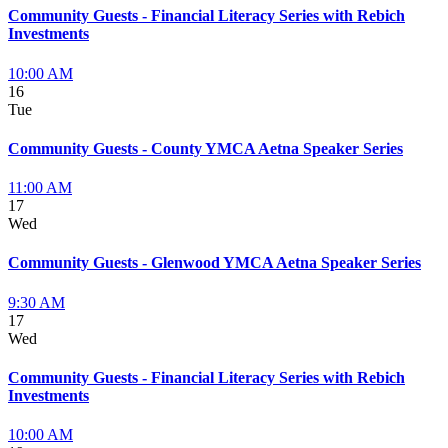
Community Guests - Financial Literacy Series with Rebich
Investments
10:00 AM
16
Tue
Community Guests - County YMCA Aetna Speaker Series
11:00 AM
17
Wed
Community Guests - Glenwood YMCA Aetna Speaker Series
9:30 AM
17
Wed
Community Guests - Financial Literacy Series with Rebich
Investments
10:00 AM