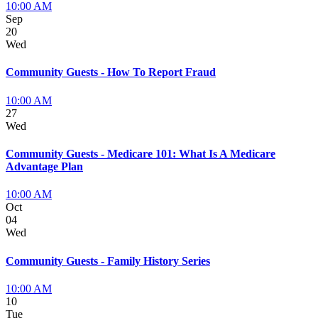
10:00 AM
Sep
20
Wed
Community Guests - How To Report Fraud
10:00 AM
27
Wed
Community Guests - Medicare 101: What Is A Medicare
Advantage Plan
10:00 AM
Oct
04
Wed
Community Guests - Family History Series
10:00 AM
10
Tue