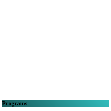
Programs