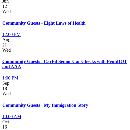
Jun
12
Wed
Community Guests - Eight Laws of Health
12:00 PM
Aug
21
Wed
Community Guests - CarFit Senior Car Checks with PennDOT
and AAA
1:00 PM
Sep
18
Wed
Community Guests - My Immigration Story
10:00 AM
Oct
16