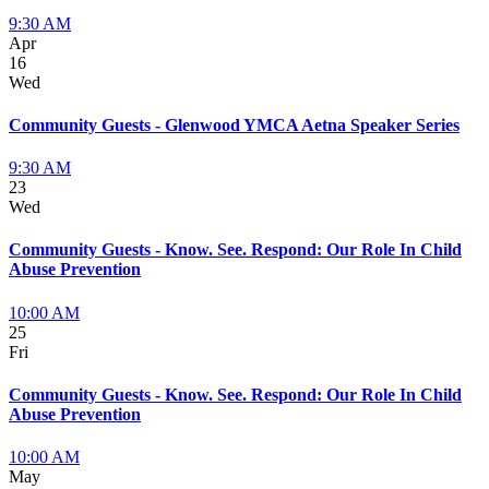
9:30 AM
Apr
16
Wed
Community Guests - Glenwood YMCA Aetna Speaker Series
9:30 AM
23
Wed
Community Guests - Know. See. Respond: Our Role In Child
Abuse Prevention
10:00 AM
25
Fri
Community Guests - Know. See. Respond: Our Role In Child
Abuse Prevention
10:00 AM
May