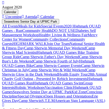
August 2020
Calendar
Upcoming
Agenda
Calendar
Seawolves Senior Day at UPMC Park
All Events
Meals for Kids
Special Events
2020 Highmark QUAD
Games - Run
Community Health
DO NOT USE
Diabetes Self
Management Workshop
Healthy Living & Wellness Fair
Mercy
Center for Women
Community Collections
Community
Guests
HIGHMARK WALK
Join Our Team
National Senior Health
& Fitness Day
Camp Sherwin Memorial Day Weekend
Camp
Sherwin Mad Scientist
Highmark QUAD Games Bike Training
Group Ride
Camp Sherwin Father's Day Weekend
Camp Sherwin
Bug's Life Weekend
Camp Sherwin Fourth of July
Highmark
QUAD Games Bike
Camp Sherwin Camper Events
Camp Sherwin
Christmas in July
Camp Sherwin Wet & Wild Weekend
Camp
Sherwin Glow in the Dark Weekend
Health Equity Tour
28th Annual
Charity Golf Outing - Presented by Rebich Investments
Highmark
QUAD Games Run
Highmark QUAD Games Swim
Group
Interests
Holistic Workshops
Vaccination Clinic
Highmark QUAD
Games
Seawolves Senior Day at UPMC Park
Kid Zone
Conscious
Discipline
Special Olympics
Open Houses and Orientations
Erie
Gives Day
Camp Sherwin
S.T.E.M
American Sign Language (ASL)