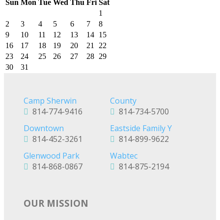
Sun
Mon
Tue
Wed
Thu
Fri
Sat
1
2
3
4
5
6
7
8
9
10
11
12
13
14
15
16
17
18
19
20
21
22
23
24
25
26
27
28
29
30
31
Camp Sherwin
County
814-774-9416
814-734-5700
Downtown
Eastside Family Y
814-452-3261
814-899-9622
Glenwood Park
Wabtec
814-868-0867
814-875-2194
OUR MISSION