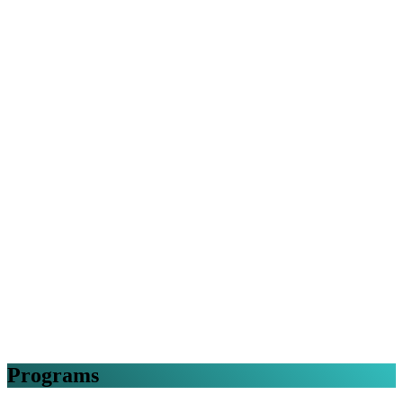
Programs