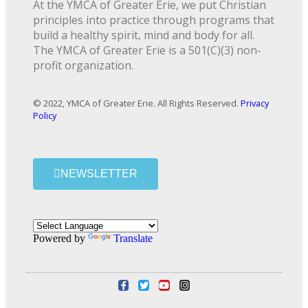
At the YMCA of Greater Erie, we put Christian
principles into practice through programs that
build a healthy spirit, mind and body for all.
The YMCA of Greater Erie is a 501(C)(3) non-
profit organization.
© 2022, YMCA of Greater Erie. All Rights Reserved.
Privacy
Policy
NEWSLETTER
Powered by
Translate