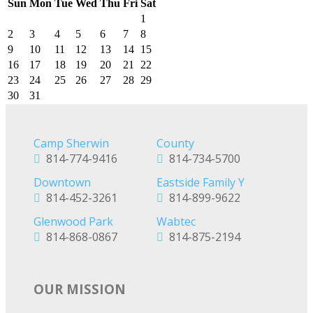
Sun
Mon
Tue
Wed
Thu
Fri
Sat
1
2
3
4
5
6
7
8
9
10
11
12
13
14
15
16
17
18
19
20
21
22
23
24
25
26
27
28
29
30
31
Camp Sherwin
County
814-774-9416
814-734-5700
Downtown
Eastside Family Y
814-452-3261
814-899-9622
Glenwood Park
Wabtec
814-868-0867
814-875-2194
OUR MISSION