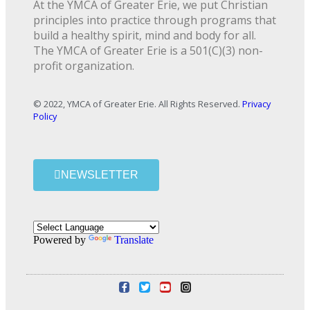
At the YMCA of Greater Erie, we put Christian
principles into practice through programs that
build a healthy spirit, mind and body for all.
The YMCA of Greater Erie is a 501(C)(3) non-
profit organization.
© 2022, YMCA of Greater Erie. All Rights Reserved.
Privacy
Policy
NEWSLETTER
Powered by
Translate