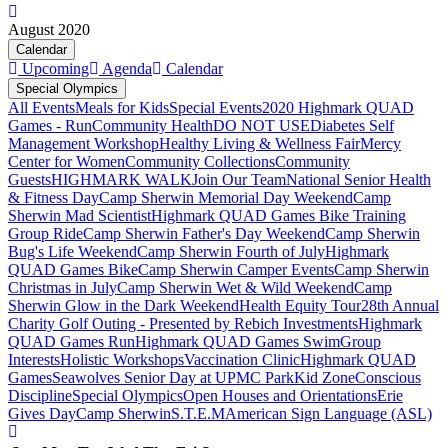
August 2020
Calendar
Upcoming
Agenda
Calendar
Special Olympics
All Events
Meals for Kids
Special Events
2020 Highmark QUAD
Games - Run
Community Health
DO NOT USE
Diabetes Self
Management Workshop
Healthy Living & Wellness Fair
Mercy
Center for Women
Community Collections
Community
Guests
HIGHMARK WALK
Join Our Team
National Senior Health
& Fitness Day
Camp Sherwin Memorial Day Weekend
Camp
Sherwin Mad Scientist
Highmark QUAD Games Bike Training
Group Ride
Camp Sherwin Father's Day Weekend
Camp Sherwin
Bug's Life Weekend
Camp Sherwin Fourth of July
Highmark
QUAD Games Bike
Camp Sherwin Camper Events
Camp Sherwin
Christmas in July
Camp Sherwin Wet & Wild Weekend
Camp
Sherwin Glow in the Dark Weekend
Health Equity Tour
28th Annual
Charity Golf Outing - Presented by Rebich Investments
Highmark
QUAD Games Run
Highmark QUAD Games Swim
Group
Interests
Holistic Workshops
Vaccination Clinic
Highmark QUAD
Games
Seawolves Senior Day at UPMC Park
Kid Zone
Conscious
Discipline
Special Olympics
Open Houses and Orientations
Erie
Gives Day
Camp Sherwin
S.T.E.M
American Sign Language (ASL)