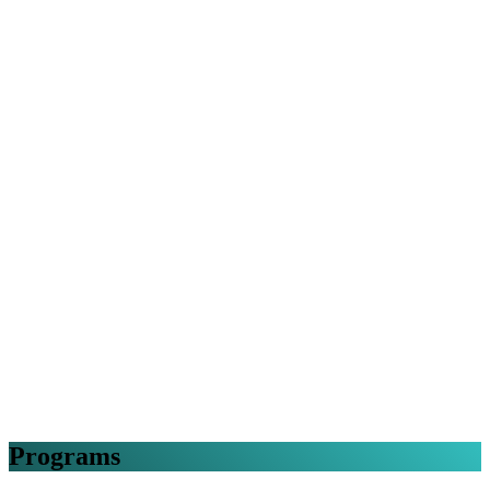
Programs