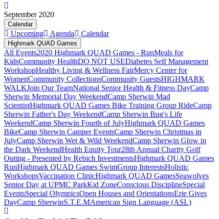
September 2020
Calendar
Upcoming
Agenda
Calendar
Highmark QUAD Games
All Events
2020 Highmark QUAD Games - Run
Meals for
Kids
Community Health
DO NOT USE
Diabetes Self Management
Workshop
Healthy Living & Wellness Fair
Mercy Center for
Women
Community Collections
Community Guests
HIGHMARK
WALK
Join Our Team
National Senior Health & Fitness Day
Camp
Sherwin Memorial Day Weekend
Camp Sherwin Mad
Scientist
Highmark QUAD Games Bike Training Group Ride
Camp
Sherwin Father's Day Weekend
Camp Sherwin Bug's Life
Weekend
Camp Sherwin Fourth of July
Highmark QUAD Games
Bike
Camp Sherwin Camper Events
Camp Sherwin Christmas in
July
Camp Sherwin Wet & Wild Weekend
Camp Sherwin Glow in
the Dark Weekend
Health Equity Tour
28th Annual Charity Golf
Outing - Presented by Rebich Investments
Highmark QUAD Games
Run
Highmark QUAD Games Swim
Group Interests
Holistic
Workshops
Vaccination Clinic
Highmark QUAD Games
Seawolves
Senior Day at UPMC Park
Kid Zone
Conscious Discipline
Special
Events
Special Olympics
Open Houses and Orientations
Erie Gives
Day
Camp Sherwin
S.T.E.M
American Sign Language (ASL)