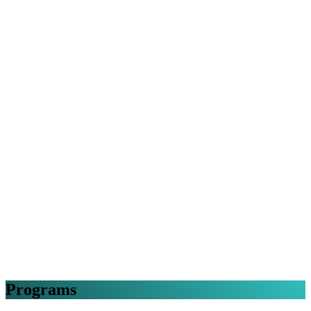
Programs