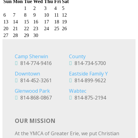
Sun
Mon
Tue
Wed
Thu
Fri
Sat
1
2
3
4
5
6
7
8
9
10
11
12
13
14
15
16
17
18
19
20
21
22
23
24
25
26
27
28
29
30
Camp Sherwin
County
814-774-9416
814-734-5700
Downtown
Eastside Family Y
814-452-3261
814-899-9622
Glenwood Park
Wabtec
814-868-0867
814-875-2194
OUR MISSION
At the YMCA of Greater Erie, we put Christian