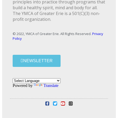
principles into practice through programs that
build a healthy spirit, mind and body for all.
The YMCA of Greater Erie is a 501(C)(3) non-
profit organization.
© 2022, YMCA of Greater Erie. All Rights Reserved.
Privacy
Policy
NEWSLETTER
Powered by
Translate