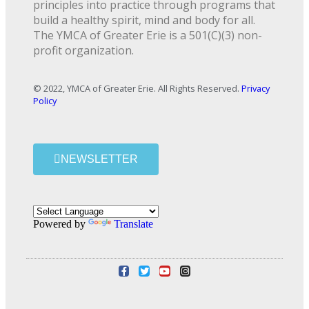
principles into practice through programs that
build a healthy spirit, mind and body for all.
The YMCA of Greater Erie is a 501(C)(3) non-
profit organization.
© 2022, YMCA of Greater Erie. All Rights Reserved.
Privacy
Policy
NEWSLETTER
Powered by
Translate