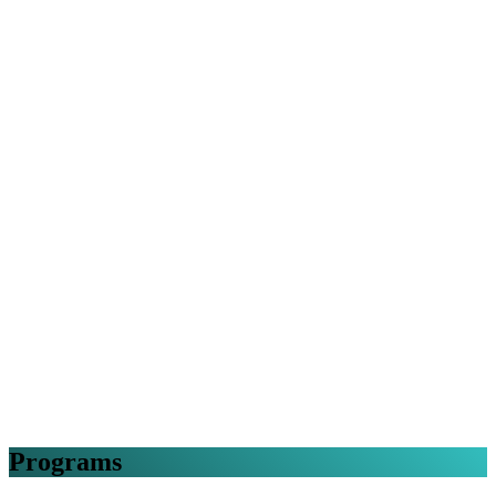
Programs