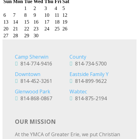
Sun
Mon
Tue
Wed
Thu
Fri
Sat
1
2
3
4
5
6
7
8
9
10
11
12
13
14
15
16
17
18
19
20
21
22
23
24
25
26
27
28
29
30
Camp Sherwin
County
814-774-9416
814-734-5700
Downtown
Eastside Family Y
814-452-3261
814-899-9622
Glenwood Park
Wabtec
814-868-0867
814-875-2194
OUR MISSION
At the YMCA of Greater Erie, we put Christian