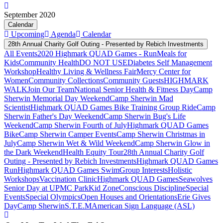
September 2020
Calendar
Upcoming
Agenda
Calendar
28th Annual Charity Golf Outing - Presented by Rebich Investments
All Events
2020 Highmark QUAD Games - Run
Meals for
Kids
Community Health
DO NOT USE
Diabetes Self Management
Workshop
Healthy Living & Wellness Fair
Mercy Center for
Women
Community Collections
Community Guests
HIGHMARK
WALK
Join Our Team
National Senior Health & Fitness Day
Camp
Sherwin Memorial Day Weekend
Camp Sherwin Mad
Scientist
Highmark QUAD Games Bike Training Group Ride
Camp
Sherwin Father's Day Weekend
Camp Sherwin Bug's Life
Weekend
Camp Sherwin Fourth of July
Highmark QUAD Games
Bike
Camp Sherwin Camper Events
Camp Sherwin Christmas in
July
Camp Sherwin Wet & Wild Weekend
Camp Sherwin Glow in
the Dark Weekend
Health Equity Tour
28th Annual Charity Golf
Outing - Presented by Rebich Investments
Highmark QUAD Games
Run
Highmark QUAD Games Swim
Group Interests
Holistic
Workshops
Vaccination Clinic
Highmark QUAD Games
Seawolves
Senior Day at UPMC Park
Kid Zone
Conscious Discipline
Special
Events
Special Olympics
Open Houses and Orientations
Erie Gives
Day
Camp Sherwin
S.T.E.M
American Sign Language (ASL)