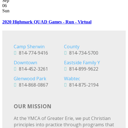
Sep
06
Sun
2020 Highmark QUAD Games - Run - Virtual
Camp Sherwin
County
814-774-9416
814-734-5700
Downtown
Eastside Family Y
814-452-3261
814-899-9622
Glenwood Park
Wabtec
814-868-0867
814-875-2194
OUR MISSION
At the YMCA of Greater Erie, we put Christian
principles into practice through programs that