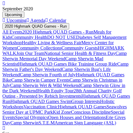
September 2020
Upcoming
Upcoming
Agenda
Calendar
2020 Highmark QUAD Games - Run
All Events
2020 Highmark QUAD Games - Run
Meals for
Kids
Community Health
DO NOT USE
Diabetes Self Management
Workshop
Healthy Living & Wellness Fair
Mercy Center for
Women
Community Collections
Community Guests
HIGHMARK
WALK
Join Our Team
National Senior Health & Fitness Day
Camp
Sherwin Memorial Day Weekend
Camp Sherwin Mad
Scientist
Highmark QUAD Games Bike Training Group Ride
Camp
Sherwin Father's Day Weekend
Camp Sherwin Bug's Life
Weekend
Camp Sherwin Fourth of July
Highmark QUAD Games
Bike
Camp Sherwin Camper Events
Camp Sherwin Christmas in
July
Camp Sherwin Wet & Wild Weekend
Camp Sherwin Glow in
the Dark Weekend
Health Equity Tour
28th Annual Charity Golf
Outing - Presented by Rebich Investments
Highmark QUAD Games
Run
Highmark QUAD Games Swim
Group Interests
Holistic
Workshops
Vaccination Clinic
Highmark QUAD Games
Seawolves
Senior Day at UPMC Park
Kid Zone
Conscious Discipline
Special
Events
Special Olympics
Open Houses and Orientations
Erie Gives
Day
Camp Sherwin
S.T.E.M
American Sign Language (ASL)