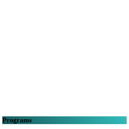
Programs