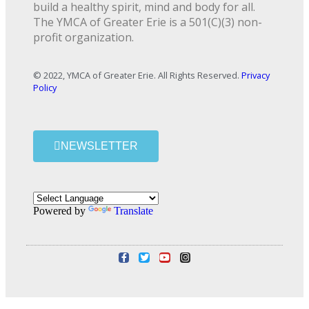
build a healthy spirit, mind and body for all.
The YMCA of Greater Erie is a 501(C)(3) non-
profit organization.
© 2022, YMCA of Greater Erie. All Rights Reserved.
Privacy
Policy
NEWSLETTER
Powered by
Translate