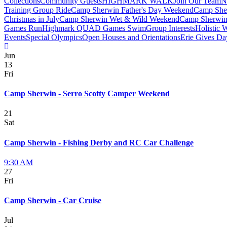
Collections
Community Guests
HIGHMARK WALK
Join Our Team
N
Training Group Ride
Camp Sherwin Father's Day Weekend
Camp She
Christmas in July
Camp Sherwin Wet & Wild Weekend
Camp Sherwin
Games Run
Highmark QUAD Games Swim
Group Interests
Holistic 
Events
Special Olympics
Open Houses and Orientations
Erie Gives Da
Jun
13
Fri
Camp Sherwin - Serro Scotty Camper Weekend
21
Sat
Camp Sherwin - Fishing Derby and RC Car Challenge
9:30 AM
27
Fri
Camp Sherwin - Car Cruise
Jul