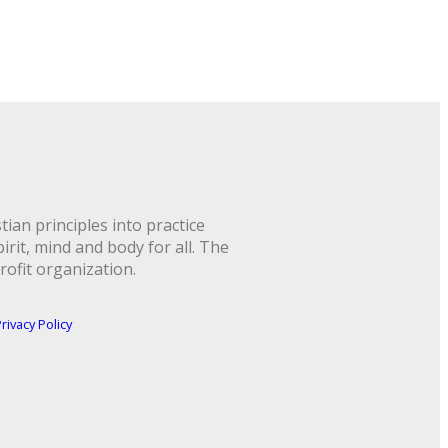
ian principles into practice
rit, mind and body for all. The
rofit organization.
rivacy Policy