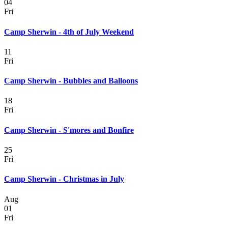
04
Fri
Camp Sherwin - 4th of July Weekend
11
Fri
Camp Sherwin - Bubbles and Balloons
18
Fri
Camp Sherwin - S'mores and Bonfire
25
Fri
Camp Sherwin - Christmas in July
Aug
01
Fri