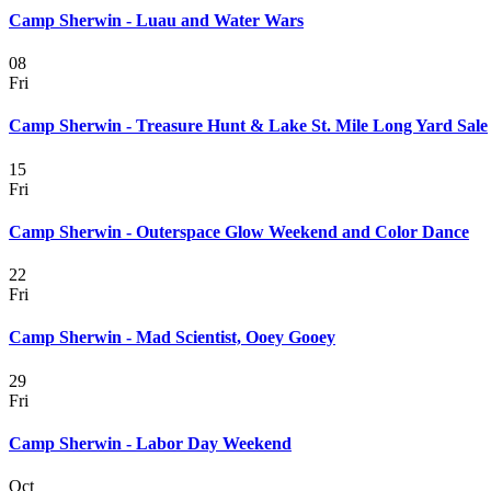
Camp Sherwin - Luau and Water Wars
08
Fri
Camp Sherwin - Treasure Hunt & Lake St. Mile Long Yard Sale
15
Fri
Camp Sherwin - Outerspace Glow Weekend and Color Dance
22
Fri
Camp Sherwin - Mad Scientist, Ooey Gooey
29
Fri
Camp Sherwin - Labor Day Weekend
Oct