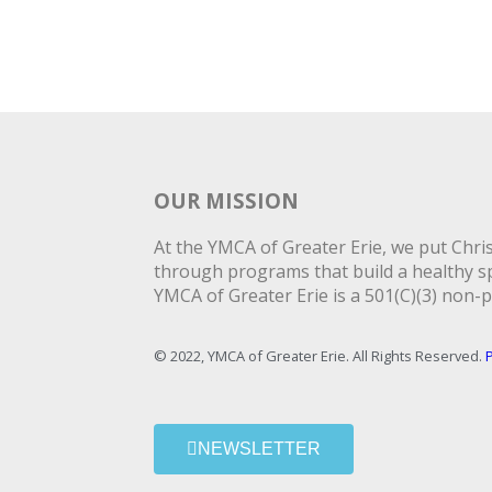
OUR MISSION
At the YMCA of Greater Erie, we put Christ
through programs that build a healthy spi
YMCA of Greater Erie is a 501(C)(3) non-p
© 2022, YMCA of Greater Erie. All Rights Reserved.
P
NEWSLETTER