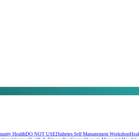
nity Health
DO NOT USE
Diabetes Self Management Workshop
Heal