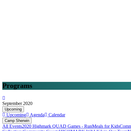
Programs
September 2020
Upcoming
Upcoming
Agenda
Calendar
Camp Sherwin
All Events
2020 Highmark QUAD Games - Run
Meals for Kids
Commu