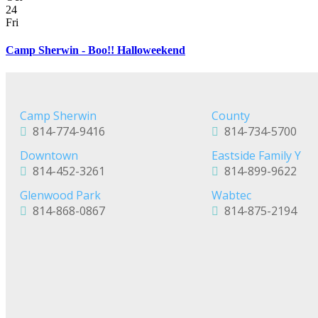
24
Fri
Camp Sherwin - Boo!! Halloweekend
Camp Sherwin
County
814-774-9416
814-734-5700
Downtown
Eastside Family Y
814-452-3261
814-899-9622
Glenwood Park
Wabtec
814-868-0867
814-875-2194