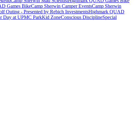
ekend
Camp Sherwin Mad Scientist
Highmark QUAD Games Bike
AD Games Bike
Camp Sherwin Camper Events
Camp Sherwin
lf Outing - Presented by Rebich Investments
Highmark QUAD
or Day at UPMC Park
Kid Zone
Conscious Discipline
Special