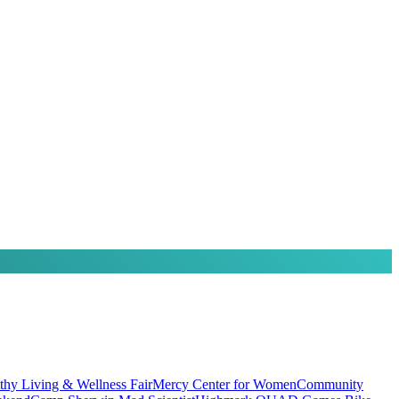
thy Living & Wellness Fair
Mercy Center for Women
Community