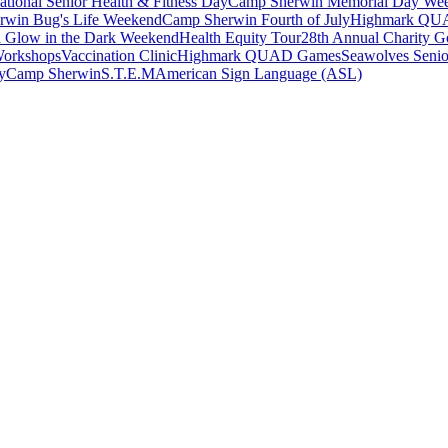
ational Senior Health & Fitness Day
Camp Sherwin Memorial Day We
rwin Bug's Life Weekend
Camp Sherwin Fourth of July
Highmark QU
 Glow in the Dark Weekend
Health Equity Tour
28th Annual Charity Go
Workshops
Vaccination Clinic
Highmark QUAD Games
Seawolves Seni
y
Camp Sherwin
S.T.E.M
American Sign Language (ASL)