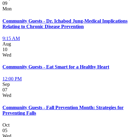
09
Mon
Community Guests - Dr. Ichabod Jung-Medical Implications
Relating to Chronic Disease Prevention
9:15 AM
Aug
10
Wed
Community Guests - Eat Smart for a Healthy Heart
12:00 PM
Sep
07
Wed
Community Guests - Fall Prevention Month: Strategies for
Preventing Falls
Oct
05
Wed