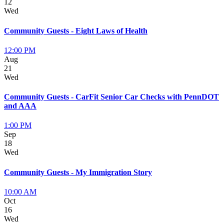
12
Wed
Community Guests - Eight Laws of Health
12:00 PM
Aug
21
Wed
Community Guests - CarFit Senior Car Checks with PennDOT
and AAA
1:00 PM
Sep
18
Wed
Community Guests - My Immigration Story
10:00 AM
Oct
16
Wed