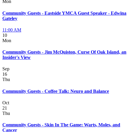
Mon
Community Guests - Eastside YMCA Guest Speaker - Edwina
Gateley
11:00 AM
10
Mon
Community Guests - Jim McQuiston, Curse Of Oak Island, an
Insider's View
Sep
16
Thu
Community Guests - Coffee Talk: Neuro and Balance
Oct
21
Thu
Community Guests - Skin In The Game: Warts, Moles, and
Cancer