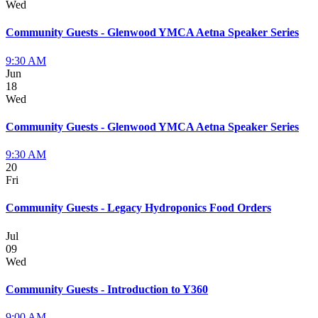
Wed
Community Guests - Glenwood YMCA Aetna Speaker Series
9:30 AM
Jun
18
Wed
Community Guests - Glenwood YMCA Aetna Speaker Series
9:30 AM
20
Fri
Community Guests - Legacy Hydroponics Food Orders
Jul
09
Wed
Community Guests - Introduction to Y360
9:00 AM