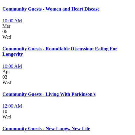
Community Guests - Women and Heart Disease
10:00 AM
Mar
06
Wed
Community Guests - Roundtable Discussion: Eating For
Longevity
10:00 AM
Apr
03
Wed
Community Guests - Living With Parkinson's
12:00 AM
10
Wed
Community Guests - New Lungs, New Life