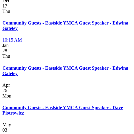
Dec
17
Thu
Community Guests - Eastside YMCA Guest Speaker - Edwina
Gateley
10:15 AM
Jan
28
Thu
Community Guests - Eastside YMCA Guest Speaker - Edwina
Gateley
Apr
26
Mon
Community Guests - Eastside YMCA Guest Speaker - Dave
Piotrowicz
May
03