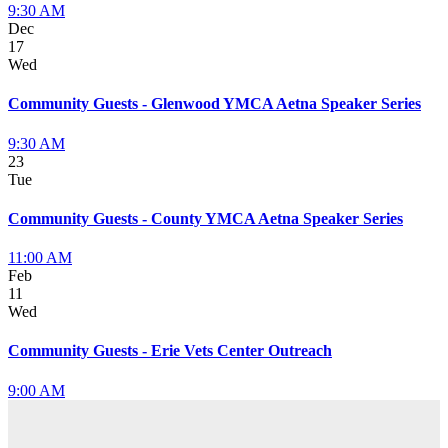
9:30 AM
Dec
17
Wed
Community Guests - Glenwood YMCA Aetna Speaker Series
9:30 AM
23
Tue
Community Guests - County YMCA Aetna Speaker Series
11:00 AM
Feb
11
Wed
Community Guests - Erie Vets Center Outreach
9:00 AM