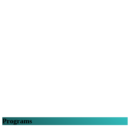
Programs