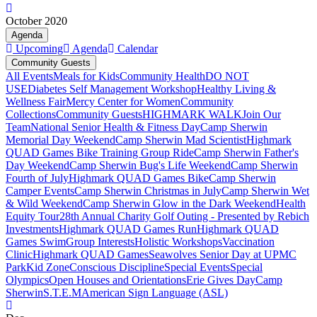
October 2020
Agenda
Upcoming
Agenda
Calendar
Community Guests
All Events
Meals for Kids
Community Health
DO NOT
USE
Diabetes Self Management Workshop
Healthy Living &
Wellness Fair
Mercy Center for Women
Community
Collections
Community Guests
HIGHMARK WALK
Join Our
Team
National Senior Health & Fitness Day
Camp Sherwin
Memorial Day Weekend
Camp Sherwin Mad Scientist
Highmark
QUAD Games Bike Training Group Ride
Camp Sherwin Father's
Day Weekend
Camp Sherwin Bug's Life Weekend
Camp Sherwin
Fourth of July
Highmark QUAD Games Bike
Camp Sherwin
Camper Events
Camp Sherwin Christmas in July
Camp Sherwin Wet
& Wild Weekend
Camp Sherwin Glow in the Dark Weekend
Health
Equity Tour
28th Annual Charity Golf Outing - Presented by Rebich
Investments
Highmark QUAD Games Run
Highmark QUAD
Games Swim
Group Interests
Holistic Workshops
Vaccination
Clinic
Highmark QUAD Games
Seawolves Senior Day at UPMC
Park
Kid Zone
Conscious Discipline
Special Events
Special
Olympics
Open Houses and Orientations
Erie Gives Day
Camp
Sherwin
S.T.E.M
American Sign Language (ASL)