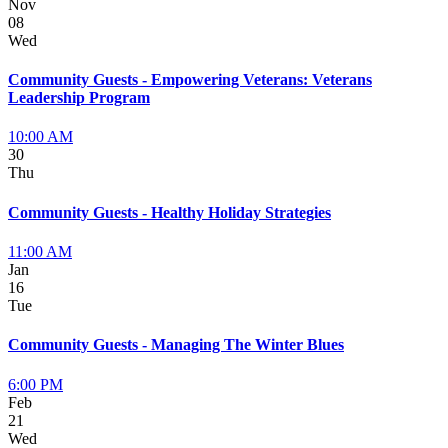
Nov
08
Wed
Community Guests - Empowering Veterans: Veterans
Leadership Program
10:00 AM
30
Thu
Community Guests - Healthy Holiday Strategies
11:00 AM
Jan
16
Tue
Community Guests - Managing The Winter Blues
6:00 PM
Feb
21
Wed