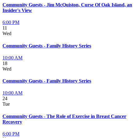
Community Guests - Jim McQuiston, Curse Of Oak Island, an
Insider's View
6:00 PM
11
Wed
Community Guests - Family History Series
10:00 AM
18
Wed
Community Guests - Family History Series
10:00 AM
24
Tue
Community Guests - The Role of Exercise in Breast Cancer
Recovery
6:00 PM