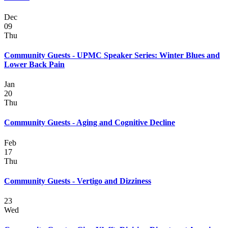
Dec
09
Thu
Community Guests - UPMC Speaker Series: Winter Blues and
Lower Back Pain
Jan
20
Thu
Community Guests - Aging and Cognitive Decline
Feb
17
Thu
Community Guests - Vertigo and Dizziness
23
Wed