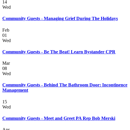
14
Wed
Community Guests - Managing Grief During The Holidays
Feb
01
Wed
Community Guests - Be The Beat! Learn Bystander CPR
Mar
08
Wed
Community Guests - Behind The Bathroom Door: Incontinence
Management
15
Wed
Community Guests - Meet and Greet PA Rep Bob Merski
Apr