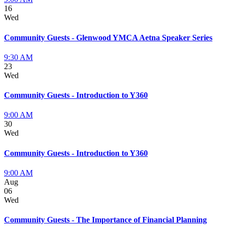
16
Wed
Community Guests - Glenwood YMCA Aetna Speaker Series
9:30 AM
23
Wed
Community Guests - Introduction to Y360
9:00 AM
30
Wed
Community Guests - Introduction to Y360
9:00 AM
Aug
06
Wed
Community Guests - The Importance of Financial Planning