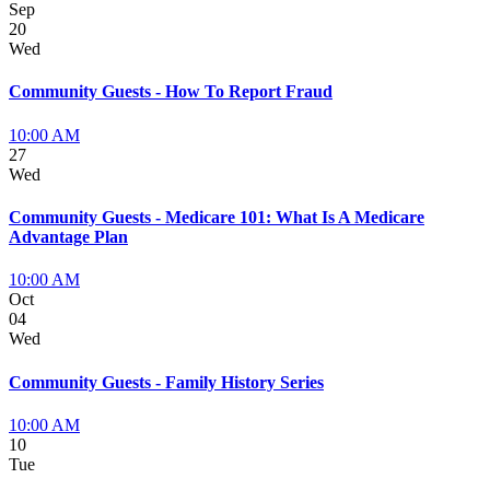
Sep
20
Wed
Community Guests - How To Report Fraud
10:00 AM
27
Wed
Community Guests - Medicare 101: What Is A Medicare
Advantage Plan
10:00 AM
Oct
04
Wed
Community Guests - Family History Series
10:00 AM
10
Tue