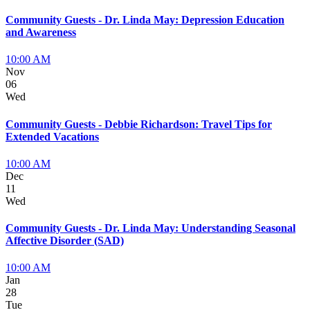
Community Guests - Dr. Linda May: Depression Education
and Awareness
10:00 AM
Nov
06
Wed
Community Guests - Debbie Richardson: Travel Tips for
Extended Vacations
10:00 AM
Dec
11
Wed
Community Guests - Dr. Linda May: Understanding Seasonal
Affective Disorder (SAD)
10:00 AM
Jan
28
Tue