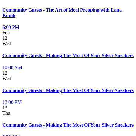
Community Guests - The Art of Meal Prepping with Lana
Kunik
6:00 PM
Feb
12
Wed
Community Guests - Making The Most Of Your Silver Sneakers
10:00 AM
12
Wed
Community Guests - Making The Most Of Your Silver Sneakers
12:00 PM
13
Thu
Community Guests - Making The Most Of Your Silver Sneakers