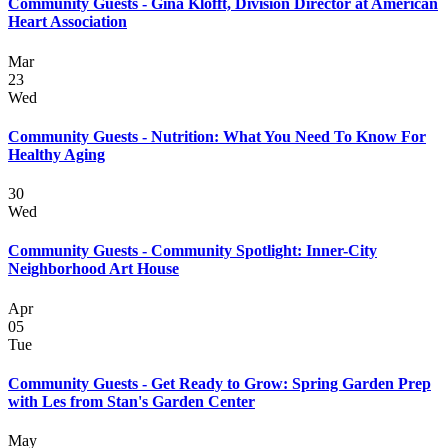
Community Guests - Gina Klofft, Division Director at American
Heart Association
Mar
23
Wed
Community Guests - Nutrition: What You Need To Know For
Healthy Aging
30
Wed
Community Guests - Community Spotlight: Inner-City
Neighborhood Art House
Apr
05
Tue
Community Guests - Get Ready to Grow: Spring Garden Prep
with Les from Stan's Garden Center
May