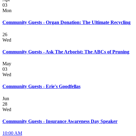
03
Mon
Community Guests - Organ Donation: The Ultimate Recycling
26
Wed
Community Guests - Ask The Arborist: The ABCs of Pruning
May
03
Wed
Community Guests - Erie's Goodfellas
Jun
28
Wed
Community Guests - Insurance Awareness Day Speaker
10:00 AM