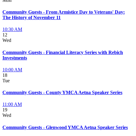
Mon
Community Guests - From Armistice Day to Veterans' Day:
The History of November 11
10:30 AM
12
Wed
Community Guests - Financial Literacy Series with Rebich
Investments
10:00 AM
18
Tue
Community Guests - County YMCA Aetna Speaker Series
11:00 AM
19
Wed
Community Guests - Glenwood YMCA Aetna Speaker Series