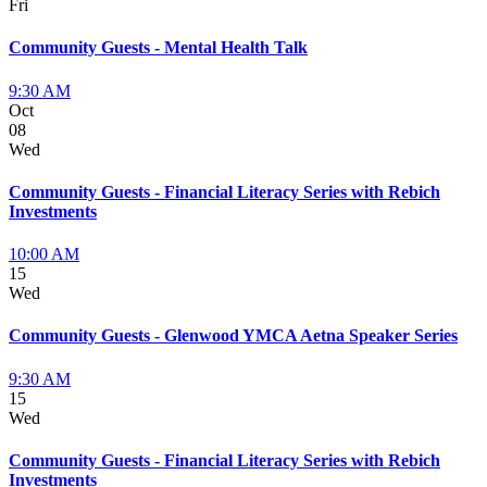
Fri
Community Guests - Mental Health Talk
9:30 AM
Oct
08
Wed
Community Guests - Financial Literacy Series with Rebich
Investments
10:00 AM
15
Wed
Community Guests - Glenwood YMCA Aetna Speaker Series
9:30 AM
15
Wed
Community Guests - Financial Literacy Series with Rebich
Investments