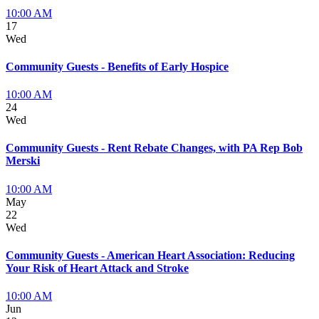
10:00 AM
17
Wed
Community Guests - Benefits of Early Hospice
10:00 AM
24
Wed
Community Guests - Rent Rebate Changes, with PA Rep Bob
Merski
10:00 AM
May
22
Wed
Community Guests - American Heart Association: Reducing
Your Risk of Heart Attack and Stroke
10:00 AM
Jun