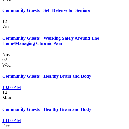
Community Guests - Self-Defense for Seniors
12
Wed
Community Guests - Working Safely Around The
Home/Managing Chronic Pain
Nov
02
Wed
Community Guests - Healthy Brain and Body
10:00 AM
14
Mon
Community Guests - Healthy Brain and Body
10:00 AM
Dec