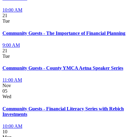
10:00 AM
21
Tue
Community Guests - The Importance of Financial Planning
9:00 AM
21
Tue
Community Guests - County YMCA Aetna Speaker Series
11:00 AM
Nov
05
Wed
Community Guests - Financial Literacy Series with Rebich
Investments
10:00 AM
10