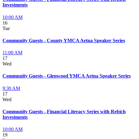
Investments
10:00 AM
16
Tue
Community Guests - County YMCA Aetna Speaker Series
11:00 AM
17
Wed
Community Guests - Glenwood YMCA Aetna Speaker Series
9:30 AM
17
Wed
Community Guests - Financial Literacy Series with Rebich
Investments
10:00 AM
19