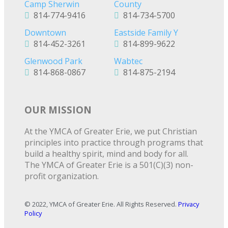
Camp Sherwin
County
814-774-9416
814-734-5700
Downtown
Eastside Family Y
814-452-3261
814-899-9622
Glenwood Park
Wabtec
814-868-0867
814-875-2194
OUR MISSION
At the YMCA of Greater Erie, we put Christian
principles into practice through programs that
build a healthy spirit, mind and body for all.
The YMCA of Greater Erie is a 501(C)(3) non-
profit organization.
© 2022, YMCA of Greater Erie. All Rights Reserved.
Privacy
Policy