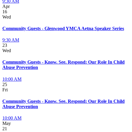
9:30 AM
Apr
16
Wed
Community Guests - Glenwood YMCA Aetna Speaker Series
9:30 AM
23
Wed
Community Guests - Know. See. Respond: Our Role In Child
Abuse Prevention
10:00 AM
25
Fri
Community Guests - Know. See. Respond: Our Role In Child
Abuse Prevention
10:00 AM
May
21