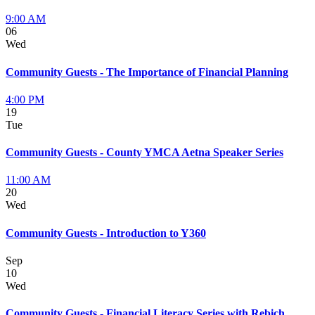
9:00 AM
06
Wed
Community Guests - The Importance of Financial Planning
4:00 PM
19
Tue
Community Guests - County YMCA Aetna Speaker Series
11:00 AM
20
Wed
Community Guests - Introduction to Y360
Sep
10
Wed
Community Guests - Financial Literacy Series with Rebich