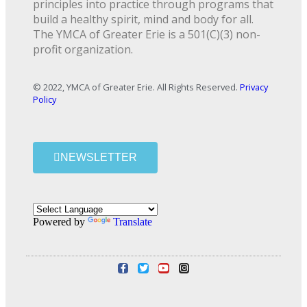
principles into practice through programs that
build a healthy spirit, mind and body for all.
The YMCA of Greater Erie is a 501(C)(3) non-
profit organization.
© 2022, YMCA of Greater Erie. All Rights Reserved.
Privacy
Policy
NEWSLETTER
Powered by
Translate