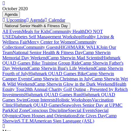
October 2020
Agenda
Upcoming
Agenda
Calendar
National Senior Health & Fitness Day
All Events
Meals for Kids
Community Health
DO NOT
USE
Diabetes Self Management Workshop
Healthy Living &
Wellness Fair
Mercy Center for Women
Community
Collections
Community Guests
HIGHMARK WALK
Join Our
Team
National Senior Health & Fitness Day
Camp Sherwin
Memorial Day Weekend
Camp Sherwin Mad Scientist
Highmark
QUAD Games Bike Training Group Ride
Camp Sherwin Father's
Day Weekend
Camp Sherwin Bug's Life Weekend
Camp Sherwin
Fourth of July
Highmark QUAD Games Bike
Camp Sherwin
Camper Events
Camp Sherwin Christmas in July
Camp Sherwin Wet
& Wild Weekend
Camp Sherwin Glow in the Dark Weekend
Health
Equity Tour
28th Annual Charity Golf Outing - Presented by Rebich
Investments
Highmark QUAD Games Run
Highmark QUAD
Games Swim
Group Interests
Holistic Workshops
Vaccination
Clinic
Highmark QUAD Games
Seawolves Senior Day at UPMC
Park
Kid Zone
Conscious Discipline
Special Events
Special
Olympics
Open Houses and Orientations
Erie Gives Day
Camp
Sherwin
S.T.E.M
American Sign Language (ASL)