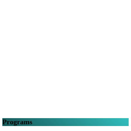
Programs