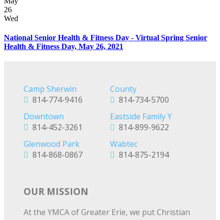
May
26
Wed
National Senior Health & Fitness Day - Virtual Spring Senior
Health & Fitness Day, May 26, 2021
Camp Sherwin
County
814-774-9416
814-734-5700
Downtown
Eastside Family Y
814-452-3261
814-899-9622
Glenwood Park
Wabtec
814-868-0867
814-875-2194
OUR MISSION
At the YMCA of Greater Erie, we put Christian