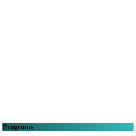
Programs