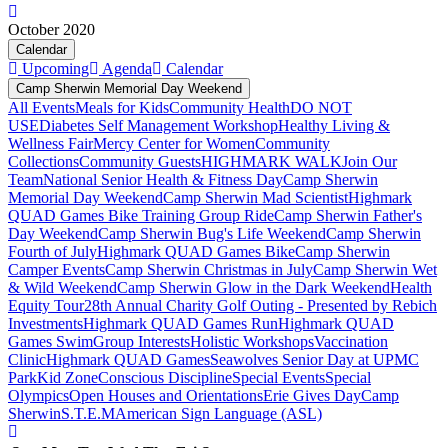
October 2020
Calendar
Upcoming
Agenda
Calendar
Camp Sherwin Memorial Day Weekend
All Events
Meals for Kids
Community Health
DO NOT
USE
Diabetes Self Management Workshop
Healthy Living &
Wellness Fair
Mercy Center for Women
Community
Collections
Community Guests
HIGHMARK WALK
Join Our
Team
National Senior Health & Fitness Day
Camp Sherwin
Memorial Day Weekend
Camp Sherwin Mad Scientist
Highmark
QUAD Games Bike Training Group Ride
Camp Sherwin Father's
Day Weekend
Camp Sherwin Bug's Life Weekend
Camp Sherwin
Fourth of July
Highmark QUAD Games Bike
Camp Sherwin
Camper Events
Camp Sherwin Christmas in July
Camp Sherwin Wet
& Wild Weekend
Camp Sherwin Glow in the Dark Weekend
Health
Equity Tour
28th Annual Charity Golf Outing - Presented by Rebich
Investments
Highmark QUAD Games Run
Highmark QUAD
Games Swim
Group Interests
Holistic Workshops
Vaccination
Clinic
Highmark QUAD Games
Seawolves Senior Day at UPMC
Park
Kid Zone
Conscious Discipline
Special Events
Special
Olympics
Open Houses and Orientations
Erie Gives Day
Camp
Sherwin
S.T.E.M
American Sign Language (ASL)