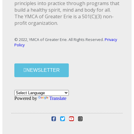
principles into practice through programs that
build a healthy spirit, mind and body for all.
The YMCA of Greater Erie is a 501(C)(3) non-
profit organization.
© 2022, YMCA of Greater Erie. All Rights Reserved.
Privacy
Policy
NEWSLETTER
Powered by
Translate