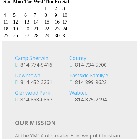
Sun
Mon
Tue
Wed
Thu
Fri
Sat
1
2
3
4
5
6
7
8
9
10
11
12
13
14
15
16
17
18
19
20
21
22
23
24
25
26
27
28
29
30
31
Camp Sherwin
County
814-774-9416
814-734-5700
Downtown
Eastside Family Y
814-452-3261
814-899-9622
Glenwood Park
Wabtec
814-868-0867
814-875-2194
OUR MISSION
At the YMCA of Greater Erie, we put Christian