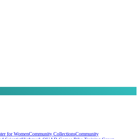
ter for Women
Community Collections
Community