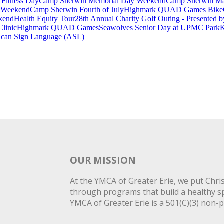
 Fitness Day
Camp Sherwin Memorial Day Weekend
Camp Sherwin Mad
e Weekend
Camp Sherwin Fourth of July
Highmark QUAD Games Bike
kend
Health Equity Tour
28th Annual Charity Golf Outing - Presented 
Clinic
Highmark QUAD Games
Seawolves Senior Day at UPMC Park
K
can Sign Language (ASL)
OUR MISSION
At the YMCA of Greater Erie, we put Christ
through programs that build a healthy spi
YMCA of Greater Erie is a 501(C)(3) non-p