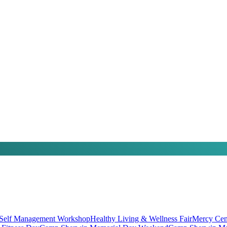
 Self Management Workshop
Healthy Living & Wellness Fair
Mercy Cen