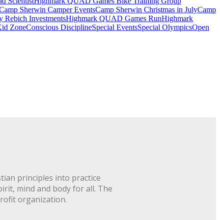
 Scientist
Highmark QUAD Games Bike Training Group
Camp Sherwin Camper Events
Camp Sherwin Christmas in July
Camp
by Rebich Investments
Highmark QUAD Games Run
Highmark
id Zone
Conscious Discipline
Special Events
Special Olympics
Open
ian principles into practice
rit, mind and body for all. The
rofit organization.