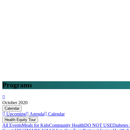
Programs
October 2020
Calendar
Upcoming
Agenda
Calendar
Health Equity Tour
All Events
Meals for Kids
Community Health
DO NOT USE
Diabetes