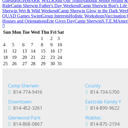
Guests
HIGHMARK WALK
Join Our Team
National Senior Health &
Ride
Camp Sherwin Father's Day Weekend
Camp Sherwin Bug's Lif
Sherwin Wet & Wild Weekend
Camp Sherwin Glow in the Dark Wee
QUAD Games Swim
Group Interests
Holistic Workshops
Vaccination 
Houses and Orientations
Erie Gives Day
Camp Sherwin
S.T.E.M
Ameri
Sun
Mon
Tue
Wed
Thu
Fri
Sat
1
2
3
4
5
6
7
8
9
10
11
12
13
14
15
16
17
18
19
20
21
22
23
24
25
26
27
28
29
30
31
Camp Sherwin
County
814-774-9416
814-734-5700
Downtown
Eastside Family Y
814-452-3261
814-899-9622
Glenwood Park
Wabtec
814-868-0867
814-875-2194