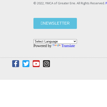
© 2022, YMCA of Greater Erie. All Rights Reserved.
P
NEWSLETTER
Powered by
Translate