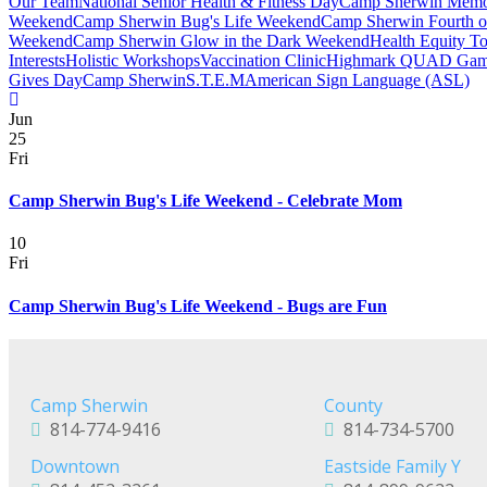
Our Team
National Senior Health & Fitness Day
Camp Sherwin Memo
Weekend
Camp Sherwin Bug's Life Weekend
Camp Sherwin Fourth o
Weekend
Camp Sherwin Glow in the Dark Weekend
Health Equity T
Interests
Holistic Workshops
Vaccination Clinic
Highmark QUAD Gam
Gives Day
Camp Sherwin
S.T.E.M
American Sign Language (ASL)
Jun
25
Fri
Camp Sherwin Bug's Life Weekend - Celebrate Mom
10
Fri
Camp Sherwin Bug's Life Weekend - Bugs are Fun
Camp Sherwin
County
814-774-9416
814-734-5700
Downtown
Eastside Family Y