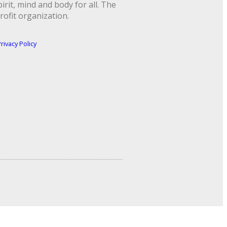
rit, mind and body for all. The
rofit organization.
rivacy Policy