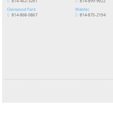
814-452-3261
814-899-9622
Glenwood Park
Wabtec
814-868-0867
814-875-2194