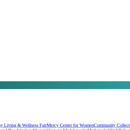
hy Living & Wellness Fair
Mercy Center for Women
Community Collect