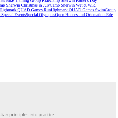
 Bike Training Group Ride
Camp Sherwin Father's Day
mp Sherwin Christmas in July
Camp Sherwin Wet & Wild
Highmark QUAD Games Run
Highmark QUAD Games Swim
Group
e
Special Events
Special Olympics
Open Houses and Orientations
Erie
ian principles into practice