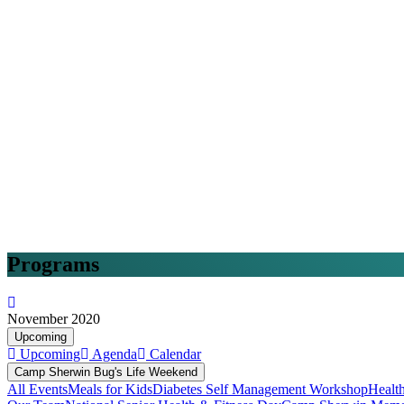
Programs
November 2020
Upcoming
Upcoming
Agenda
Calendar
Camp Sherwin Bug's Life Weekend
All Events
Meals for Kids
Diabetes Self Management Workshop
Healt