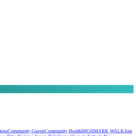
ions
Community Guests
Community Health
HIGHMARK WALK
Join