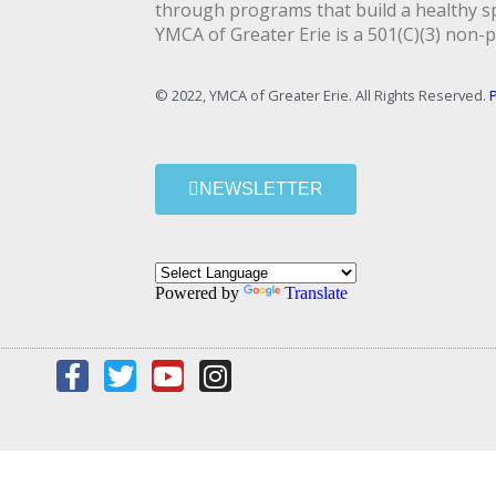
through programs that build a healthy spi
YMCA of Greater Erie is a 501(C)(3) non-p
© 2022, YMCA of Greater Erie. All Rights Reserved.
P
NEWSLETTER
Powered by
Translate