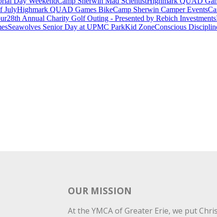
rial Day Weekend
Camp Sherwin Mad Scientist
Highmark QUAD Games
f July
Highmark QUAD Games Bike
Camp Sherwin Camper Events
Ca
our
28th Annual Charity Golf Outing - Presented by Rebich Investments
es
Seawolves Senior Day at UPMC Park
Kid Zone
Conscious Disciplin
OUR MISSION
At the YMCA of Greater Erie, we put Christ