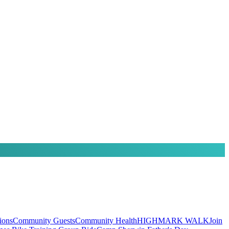
ions
Community Guests
Community Health
HIGHMARK WALK
Join