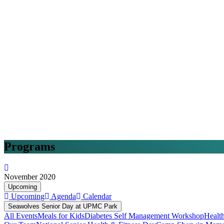
Programs
November 2020
Upcoming
Upcoming
Agenda
Calendar
Seawolves Senior Day at UPMC Park
All Events
Meals for Kids
Diabetes Self Management Workshop
Healt