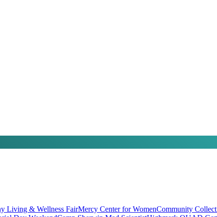
hy Living & Wellness Fair
Mercy Center for Women
Community Collect