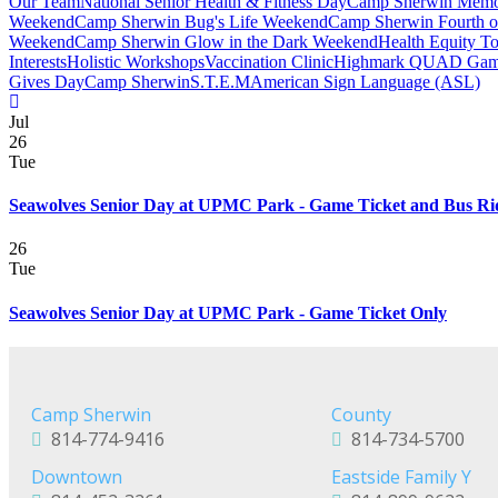
Our Team
National Senior Health & Fitness Day
Camp Sherwin Memo
Weekend
Camp Sherwin Bug's Life Weekend
Camp Sherwin Fourth o
Weekend
Camp Sherwin Glow in the Dark Weekend
Health Equity T
Interests
Holistic Workshops
Vaccination Clinic
Highmark QUAD Gam
Gives Day
Camp Sherwin
S.T.E.M
American Sign Language (ASL)
Jul
26
Tue
Seawolves Senior Day at UPMC Park - Game Ticket and Bus Ri
26
Tue
Seawolves Senior Day at UPMC Park - Game Ticket Only
Camp Sherwin
County
814-774-9416
814-734-5700
Downtown
Eastside Family Y