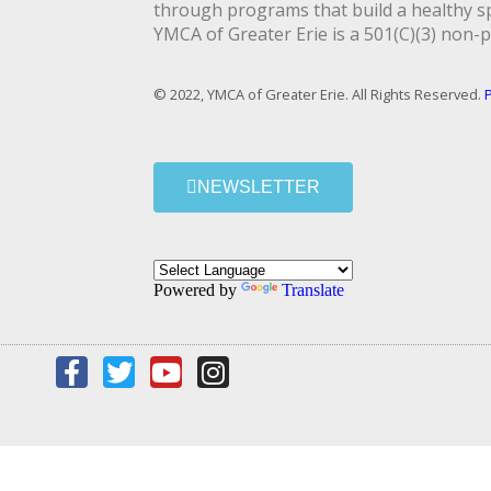
through programs that build a healthy spi
YMCA of Greater Erie is a 501(C)(3) non-p
© 2022, YMCA of Greater Erie. All Rights Reserved.
P
NEWSLETTER
Powered by
Translate