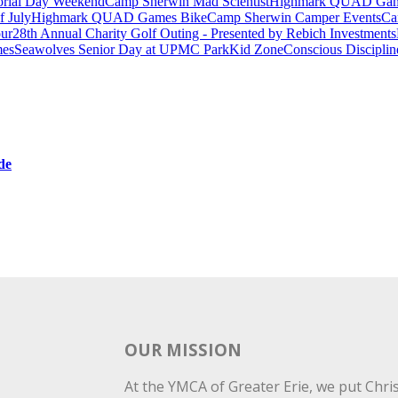
rial Day Weekend
Camp Sherwin Mad Scientist
Highmark QUAD Games
f July
Highmark QUAD Games Bike
Camp Sherwin Camper Events
Ca
our
28th Annual Charity Golf Outing - Presented by Rebich Investments
es
Seawolves Senior Day at UPMC Park
Kid Zone
Conscious Disciplin
de
OUR MISSION
At the YMCA of Greater Erie, we put Christ