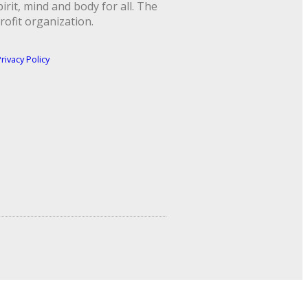
rit, mind and body for all. The
rofit organization.
rivacy Policy