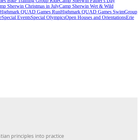
 Bike Training Group Ride
Camp Sherwin Father's Day
mp Sherwin Christmas in July
Camp Sherwin Wet & Wild
Highmark QUAD Games Run
Highmark QUAD Games Swim
Group
e
Special Events
Special Olympics
Open Houses and Orientations
Erie
ian principles into practice