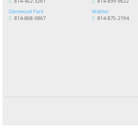
814-452-3261
814-899-9622
Glenwood Park
Wabtec
814-868-0867
814-875-2194