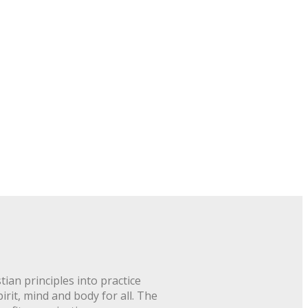
ian principles into practice
rit, mind and body for all. The