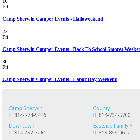
16
Fri
Camp Sherwin Camper Events - Halloweekend
23
Fri
Camp Sherwin Camper Events - Back To School Smores Weeke
30
Fri
Camp Sherwin Camper Events - Labor Day Weekend
Camp Sherwin
County
814-774-9416
814-734-5700
Downtown
Eastside Family Y
814-452-3261
814-899-9622