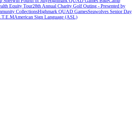
 Sherwin Fourth of July
Highmark QUAD Games Bike
Camp
alth Equity Tour
28th Annual Charity Golf Outing - Presented by
munity Collections
Highmark QUAD Games
Seawolves Senior Day
.T.E.M
American Sign Language (ASL)