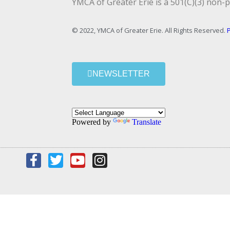
YMCA of Greater Erie is a 501(C)(3) non-p
© 2022, YMCA of Greater Erie. All Rights Reserved.
P
NEWSLETTER
Powered by
Translate