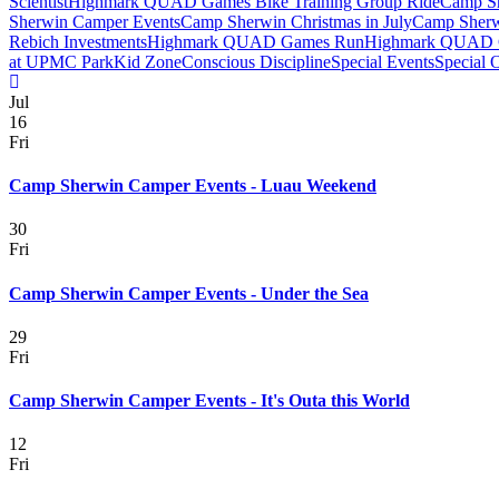
Scientist
Highmark QUAD Games Bike Training Group Ride
Camp Sh
Sherwin Camper Events
Camp Sherwin Christmas in July
Camp Sherw
Rebich Investments
Highmark QUAD Games Run
Highmark QUAD 
at UPMC Park
Kid Zone
Conscious Discipline
Special Events
Special 
Jul
16
Fri
Camp Sherwin Camper Events - Luau Weekend
30
Fri
Camp Sherwin Camper Events - Under the Sea
29
Fri
Camp Sherwin Camper Events - It's Outa this World
12
Fri