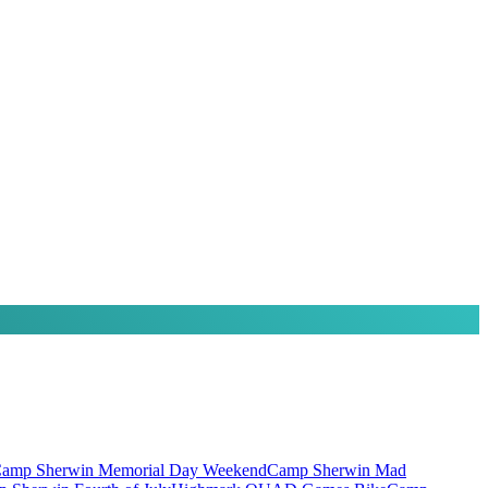
amp Sherwin Memorial Day Weekend
Camp Sherwin Mad