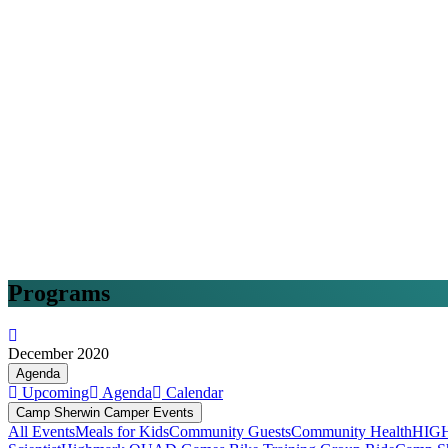
Programs
December 2020
Agenda
Upcoming
Agenda
Calendar
Camp Sherwin Camper Events
All Events
Meals for Kids
Community Guests
Community Health
HIG