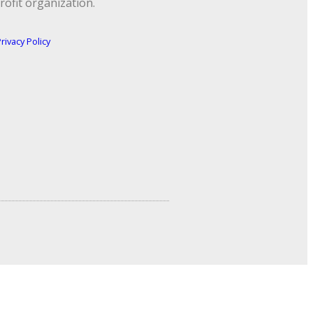
rofit organization.
rivacy Policy