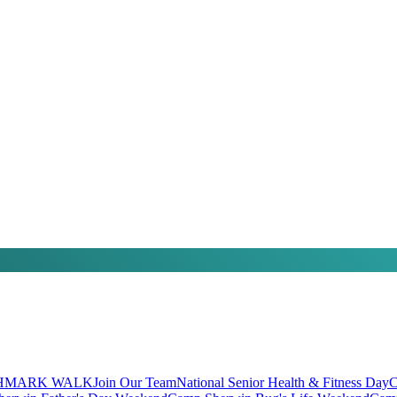
HMARK WALK
Join Our Team
National Senior Health & Fitness Day
C