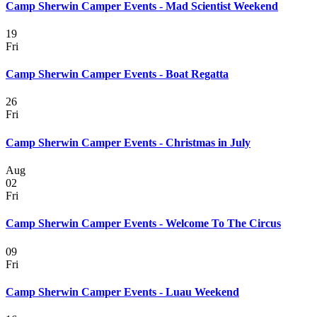
Camp Sherwin Camper Events - Mad Scientist Weekend
19
Fri
Camp Sherwin Camper Events - Boat Regatta
26
Fri
Camp Sherwin Camper Events - Christmas in July
Aug
02
Fri
Camp Sherwin Camper Events - Welcome To The Circus
09
Fri
Camp Sherwin Camper Events - Luau Weekend