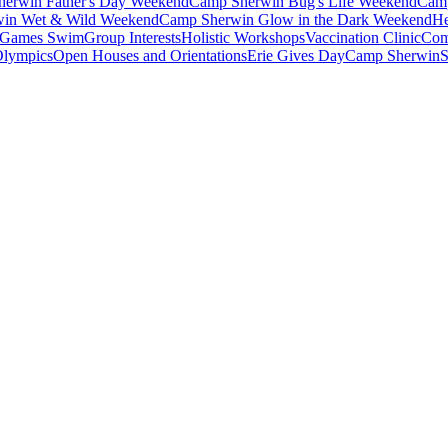
erwin Father's Day Weekend
Camp Sherwin Bug's Life Weekend
Camp
in Wet & Wild Weekend
Camp Sherwin Glow in the Dark Weekend
He
Games Swim
Group Interests
Holistic Workshops
Vaccination Clinic
Com
Olympics
Open Houses and Orientations
Erie Gives Day
Camp Sherwin
S