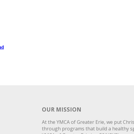
nd
OUR MISSION
At the YMCA of Greater Erie, we put Christ
through programs that build a healthy spi