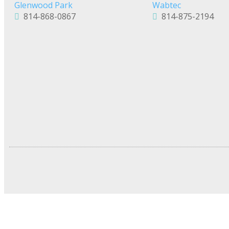
Glenwood Park
Wabtec
814-868-0867
814-875-2194