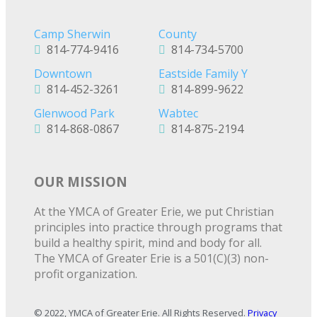
Camp Sherwin
County
814-774-9416
814-734-5700
Downtown
Eastside Family Y
814-452-3261
814-899-9622
Glenwood Park
Wabtec
814-868-0867
814-875-2194
OUR MISSION
At the YMCA of Greater Erie, we put Christian
principles into practice through programs that
build a healthy spirit, mind and body for all.
The YMCA of Greater Erie is a 501(C)(3) non-
profit organization.
© 2022, YMCA of Greater Erie. All Rights Reserved.
Privacy