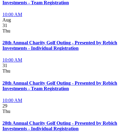
Investments - Team Registration
10:00 AM
Aug
31
Thu
28th Annual Charity Golf Outing - Presented by Rebich
Investments - Individual Registration
10:00 AM
31
Thu
28th Annual Charity Golf Outing - Presented by Rebich
Investments - Team Registration
10:00 AM
29
Thu
28th Annual Charity Golf Outing - Presented by Rebich
Investments - Individual Registration