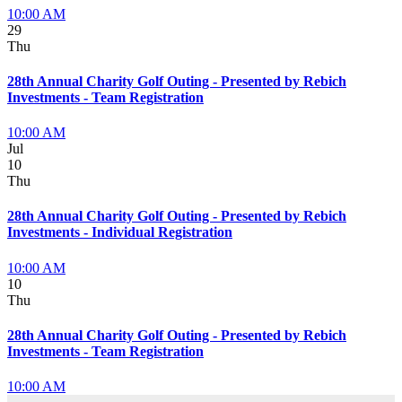
10:00 AM
29
Thu
28th Annual Charity Golf Outing - Presented by Rebich
Investments - Team Registration
10:00 AM
Jul
10
Thu
28th Annual Charity Golf Outing - Presented by Rebich
Investments - Individual Registration
10:00 AM
10
Thu
28th Annual Charity Golf Outing - Presented by Rebich
Investments - Team Registration
10:00 AM