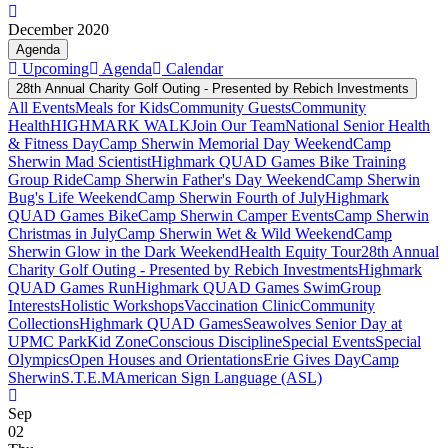
December 2020
Agenda
Upcoming
Agenda
Calendar
28th Annual Charity Golf Outing - Presented by Rebich Investments
All Events
Meals for Kids
Community Guests
Community
Health
HIGHMARK WALK
Join Our Team
National Senior Health
& Fitness Day
Camp Sherwin Memorial Day Weekend
Camp
Sherwin Mad Scientist
Highmark QUAD Games Bike Training
Group Ride
Camp Sherwin Father's Day Weekend
Camp Sherwin
Bug's Life Weekend
Camp Sherwin Fourth of July
Highmark
QUAD Games Bike
Camp Sherwin Camper Events
Camp Sherwin
Christmas in July
Camp Sherwin Wet & Wild Weekend
Camp
Sherwin Glow in the Dark Weekend
Health Equity Tour
28th Annual
Charity Golf Outing - Presented by Rebich Investments
Highmark
QUAD Games Run
Highmark QUAD Games Swim
Group
Interests
Holistic Workshops
Vaccination Clinic
Community
Collections
Highmark QUAD Games
Seawolves Senior Day at
UPMC Park
Kid Zone
Conscious Discipline
Special Events
Special
Olympics
Open Houses and Orientations
Erie Gives Day
Camp
Sherwin
S.T.E.M
American Sign Language (ASL)
Sep
02