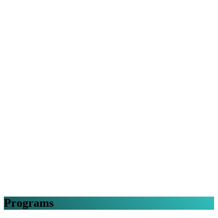
Programs