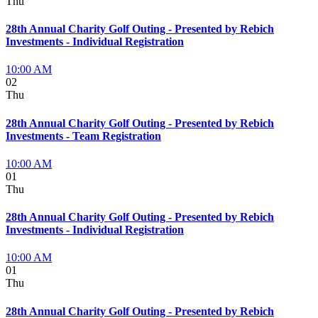
Thu
28th Annual Charity Golf Outing - Presented by Rebich
Investments - Individual Registration
10:00 AM
02
Thu
28th Annual Charity Golf Outing - Presented by Rebich
Investments - Team Registration
10:00 AM
01
Thu
28th Annual Charity Golf Outing - Presented by Rebich
Investments - Individual Registration
10:00 AM
01
Thu
28th Annual Charity Golf Outing - Presented by Rebich