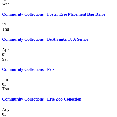
Wed
Community Collections - Foster Erie Placement Bag Drive
17
Thu
Community Collections - Be A Santa To A Senior
Apr
01
Sat
Community Collections - Pets
Jun
01
Thu
Community Collections - Erie Zoo Collection
Aug
01