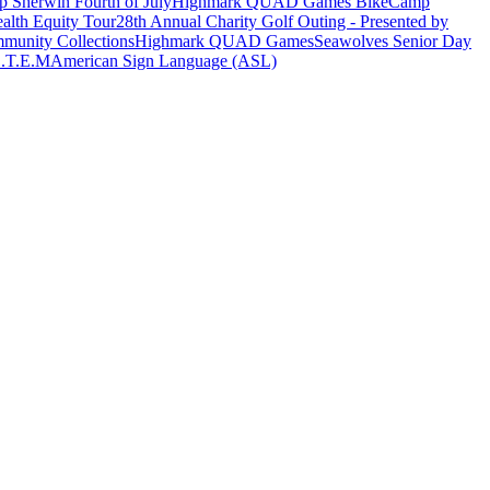
 Sherwin Fourth of July
Highmark QUAD Games Bike
Camp
alth Equity Tour
28th Annual Charity Golf Outing - Presented by
munity Collections
Highmark QUAD Games
Seawolves Senior Day
.T.E.M
American Sign Language (ASL)