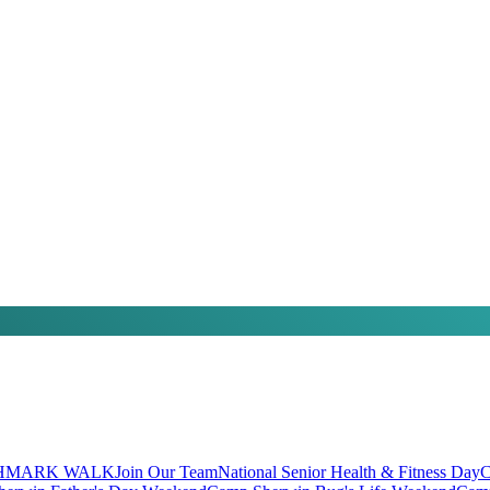
HMARK WALK
Join Our Team
National Senior Health & Fitness Day
C