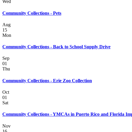
Wed
Community Collections - Pets
Aug
15
Mon
Community Collections - Back to School Supply Drive
Sep
01
Thu
Community Collections - Erie Zoo Collection
Oct
01
Sat
Community Collections - YMCAs in Puerto Rico and Florida Im
Nov
16