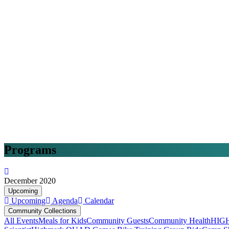
Programs
December 2020
Upcoming
Upcoming
Agenda
Calendar
Community Collections
All Events
Meals for Kids
Community Guests
Community Health
HIG