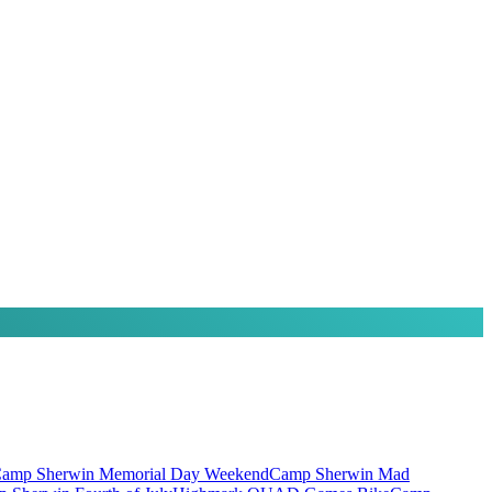
amp Sherwin Memorial Day Weekend
Camp Sherwin Mad