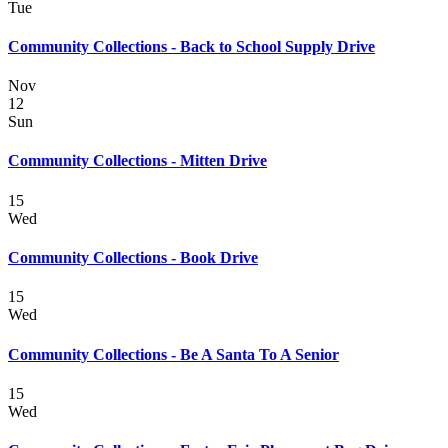
Tue
Community Collections - Back to School Supply Drive
Nov
12
Sun
Community Collections - Mitten Drive
15
Wed
Community Collections - Book Drive
15
Wed
Community Collections - Be A Santa To A Senior
15
Wed