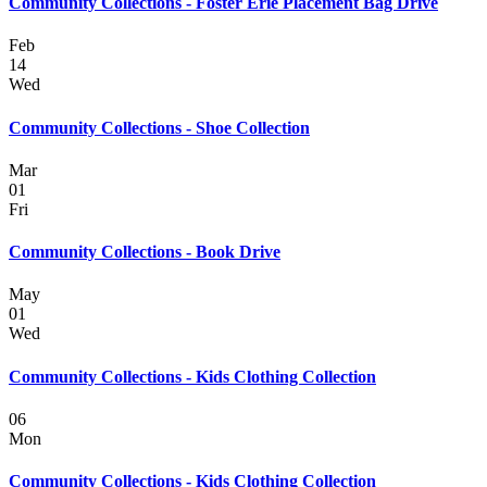
Community Collections - Foster Erie Placement Bag Drive
Feb
14
Wed
Community Collections - Shoe Collection
Mar
01
Fri
Community Collections - Book Drive
May
01
Wed
Community Collections - Kids Clothing Collection
06
Mon
Community Collections - Kids Clothing Collection