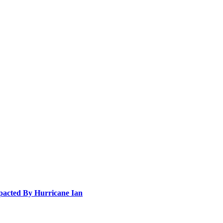
pacted By Hurricane Ian