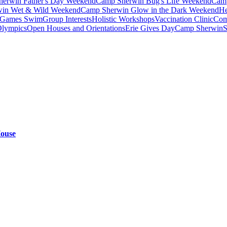
erwin Father's Day Weekend
Camp Sherwin Bug's Life Weekend
Camp
in Wet & Wild Weekend
Camp Sherwin Glow in the Dark Weekend
He
Games Swim
Group Interests
Holistic Workshops
Vaccination Clinic
Com
Olympics
Open Houses and Orientations
Erie Gives Day
Camp Sherwin
S
House