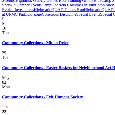
Scientist
Highmark QUAD Games Bike Training Group Ride
Camp Sh
Sherwin Camper Events
Camp Sherwin Christmas in July
Camp Sherw
Rebich Investments
Highmark QUAD Games Run
Highmark QUAD 
at UPMC Park
Kid Zone
Conscious Discipline
Special Events
Special 
Mar
10
Thu
Community Collections - Mitten Drive
29
Tue
Community Collections - Easter Baskets for Neighborhood Art 
May
02
Mon
Community Collections - Erie Humane Society
Jun
22