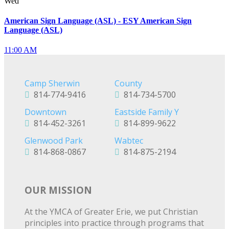
Wed
American Sign Language (ASL) - ESY American Sign
Language (ASL)
11:00 AM
Camp Sherwin
County
814-774-9416
814-734-5700
Downtown
Eastside Family Y
814-452-3261
814-899-9622
Glenwood Park
Wabtec
814-868-0867
814-875-2194
OUR MISSION
At the YMCA of Greater Erie, we put Christian
principles into practice through programs that