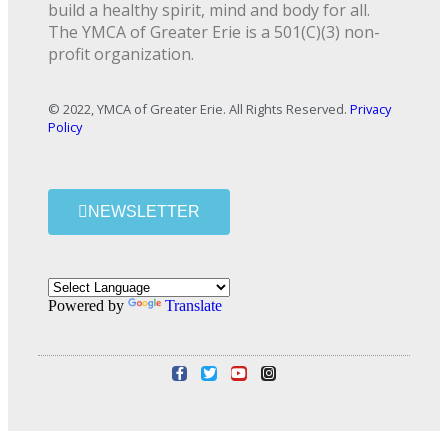
build a healthy spirit, mind and body for all.
The YMCA of Greater Erie is a 501(C)(3) non-
profit organization.
© 2022, YMCA of Greater Erie. All Rights Reserved.
Privacy
Policy
NEWSLETTER
Powered by
Translate