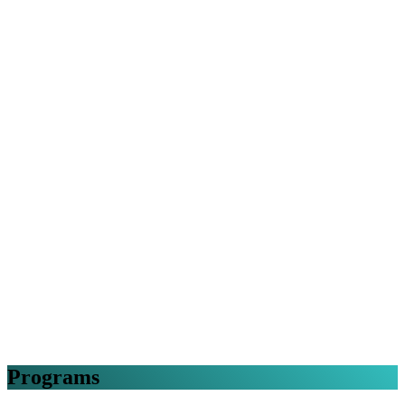
Programs