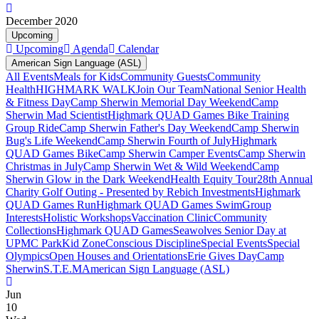
December 2020
Upcoming
Upcoming
Agenda
Calendar
American Sign Language (ASL)
All Events
Meals for Kids
Community Guests
Community
Health
HIGHMARK WALK
Join Our Team
National Senior Health
& Fitness Day
Camp Sherwin Memorial Day Weekend
Camp
Sherwin Mad Scientist
Highmark QUAD Games Bike Training
Group Ride
Camp Sherwin Father's Day Weekend
Camp Sherwin
Bug's Life Weekend
Camp Sherwin Fourth of July
Highmark
QUAD Games Bike
Camp Sherwin Camper Events
Camp Sherwin
Christmas in July
Camp Sherwin Wet & Wild Weekend
Camp
Sherwin Glow in the Dark Weekend
Health Equity Tour
28th Annual
Charity Golf Outing - Presented by Rebich Investments
Highmark
QUAD Games Run
Highmark QUAD Games Swim
Group
Interests
Holistic Workshops
Vaccination Clinic
Community
Collections
Highmark QUAD Games
Seawolves Senior Day at
UPMC Park
Kid Zone
Conscious Discipline
Special Events
Special
Olympics
Open Houses and Orientations
Erie Gives Day
Camp
Sherwin
S.T.E.M
American Sign Language (ASL)
Jun
10