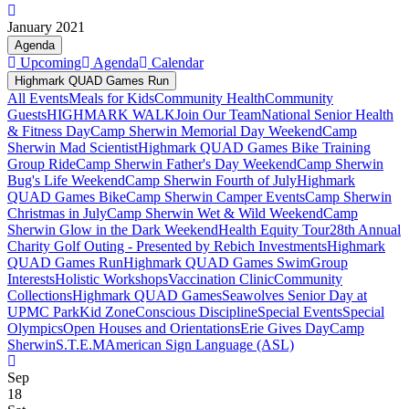
January 2021
Agenda
Upcoming
Agenda
Calendar
Highmark QUAD Games Run
All Events
Meals for Kids
Community Health
Community
Guests
HIGHMARK WALK
Join Our Team
National Senior Health
& Fitness Day
Camp Sherwin Memorial Day Weekend
Camp
Sherwin Mad Scientist
Highmark QUAD Games Bike Training
Group Ride
Camp Sherwin Father's Day Weekend
Camp Sherwin
Bug's Life Weekend
Camp Sherwin Fourth of July
Highmark
QUAD Games Bike
Camp Sherwin Camper Events
Camp Sherwin
Christmas in July
Camp Sherwin Wet & Wild Weekend
Camp
Sherwin Glow in the Dark Weekend
Health Equity Tour
28th Annual
Charity Golf Outing - Presented by Rebich Investments
Highmark
QUAD Games Run
Highmark QUAD Games Swim
Group
Interests
Holistic Workshops
Vaccination Clinic
Community
Collections
Highmark QUAD Games
Seawolves Senior Day at
UPMC Park
Kid Zone
Conscious Discipline
Special Events
Special
Olympics
Open Houses and Orientations
Erie Gives Day
Camp
Sherwin
S.T.E.M
American Sign Language (ASL)
Sep
18