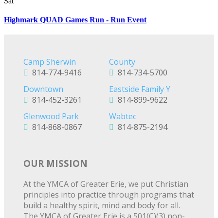
Sat
Highmark QUAD Games Run - Run Event
Camp Sherwin
County
814-774-9416
814-734-5700
Downtown
Eastside Family Y
814-452-3261
814-899-9622
Glenwood Park
Wabtec
814-868-0867
814-875-2194
OUR MISSION
At the YMCA of Greater Erie, we put Christian
principles into practice through programs that
build a healthy spirit, mind and body for all.
The YMCA of Greater Erie is a 501(C)(3) non-