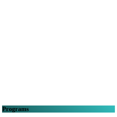
Programs