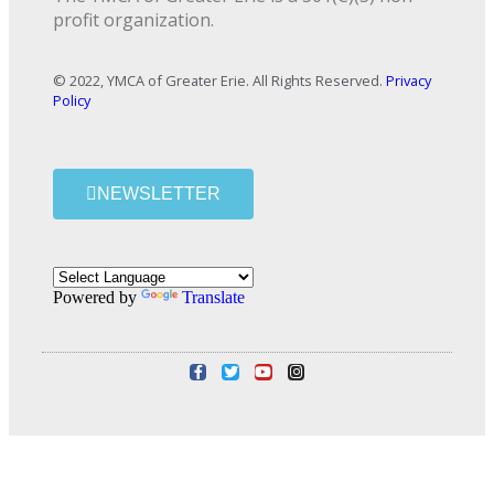
profit organization.
© 2022, YMCA of Greater Erie. All Rights Reserved.
Privacy
Policy
NEWSLETTER
Powered by
Translate