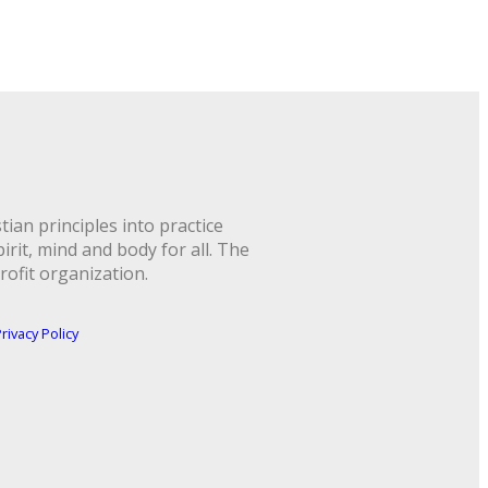
ian principles into practice
rit, mind and body for all. The
rofit organization.
rivacy Policy