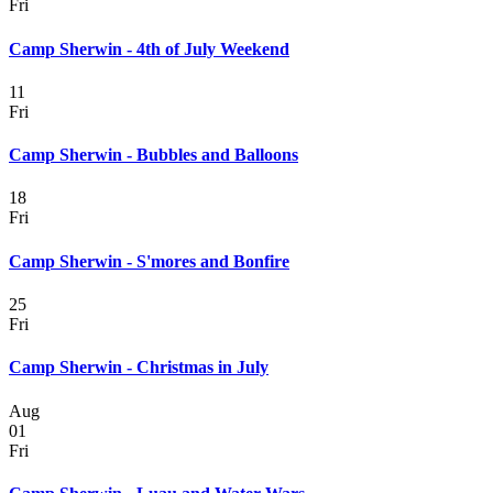
Fri
Camp Sherwin - 4th of July Weekend
11
Fri
Camp Sherwin - Bubbles and Balloons
18
Fri
Camp Sherwin - S'mores and Bonfire
25
Fri
Camp Sherwin - Christmas in July
Aug
01
Fri