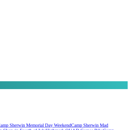
amp Sherwin Memorial Day Weekend
Camp Sherwin Mad