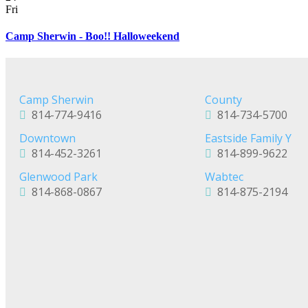
Fri
Camp Sherwin - Boo!! Halloweekend
Camp Sherwin
County
814-774-9416
814-734-5700
Downtown
Eastside Family Y
814-452-3261
814-899-9622
Glenwood Park
Wabtec
814-868-0867
814-875-2194