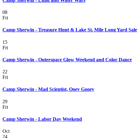
Camp Sherwin - Luau and Water Wars
08
Fri
Camp Sherwin - Treasure Hunt & Lake St. Mile Long Yard Sale
15
Fri
Camp Sherwin - Outerspace Glow Weekend and Color Dance
22
Fri
Camp Sherwin - Mad Scientist, Ooey Gooey
29
Fri
Camp Sherwin - Labor Day Weekend
Oct
24