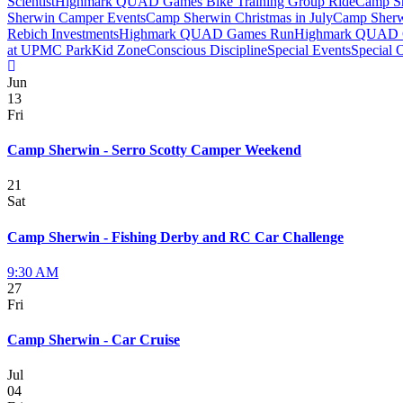
Scientist
Highmark QUAD Games Bike Training Group Ride
Camp Sh
Sherwin Camper Events
Camp Sherwin Christmas in July
Camp Sherw
Rebich Investments
Highmark QUAD Games Run
Highmark QUAD 
at UPMC Park
Kid Zone
Conscious Discipline
Special Events
Special 
Jun
13
Fri
Camp Sherwin - Serro Scotty Camper Weekend
21
Sat
Camp Sherwin - Fishing Derby and RC Car Challenge
9:30 AM
27
Fri
Camp Sherwin - Car Cruise
Jul
04