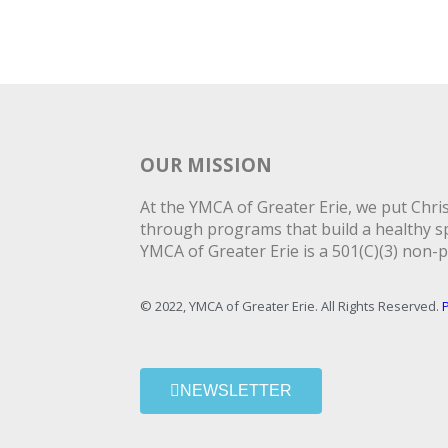
OUR MISSION
At the YMCA of Greater Erie, we put Christ
through programs that build a healthy spi
YMCA of Greater Erie is a 501(C)(3) non-p
© 2022, YMCA of Greater Erie. All Rights Reserved.
P
NEWSLETTER