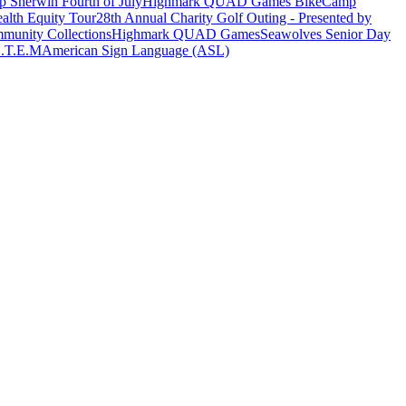
 Sherwin Fourth of July
Highmark QUAD Games Bike
Camp
alth Equity Tour
28th Annual Charity Golf Outing - Presented by
munity Collections
Highmark QUAD Games
Seawolves Senior Day
.T.E.M
American Sign Language (ASL)