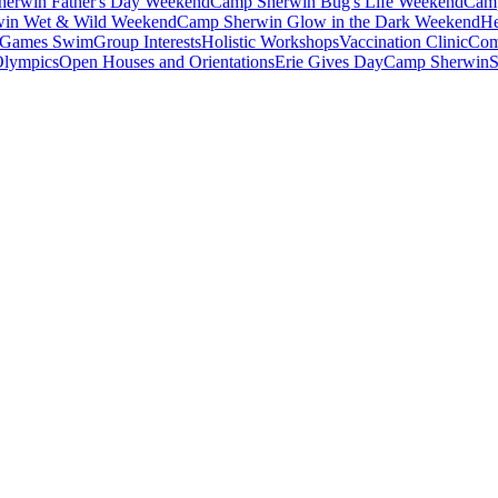
erwin Father's Day Weekend
Camp Sherwin Bug's Life Weekend
Camp
in Wet & Wild Weekend
Camp Sherwin Glow in the Dark Weekend
He
Games Swim
Group Interests
Holistic Workshops
Vaccination Clinic
Com
Olympics
Open Houses and Orientations
Erie Gives Day
Camp Sherwin
S