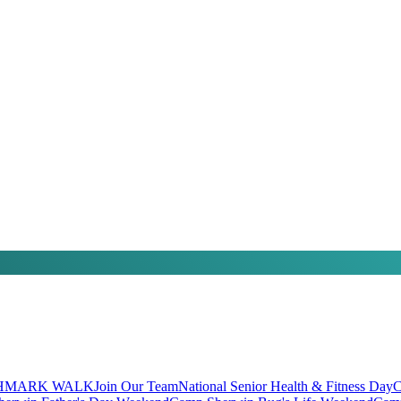
HMARK WALK
Join Our Team
National Senior Health & Fitness Day
C