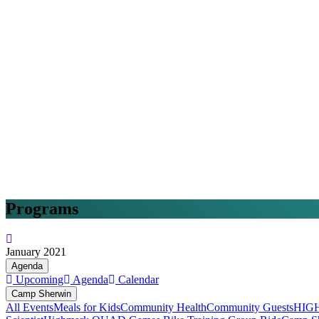
Programs
January 2021
Agenda
Upcoming
Agenda
Calendar
Camp Sherwin
All Events
Meals for Kids
Community Health
Community Guests
HIG