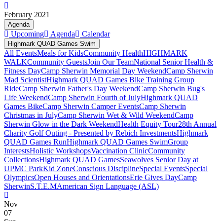
February 2021
Agenda
Upcoming
Agenda
Calendar
Highmark QUAD Games Swim
All Events
Meals for Kids
Community Health
HIGHMARK
WALK
Community Guests
Join Our Team
National Senior Health &
Fitness Day
Camp Sherwin Memorial Day Weekend
Camp Sherwin
Mad Scientist
Highmark QUAD Games Bike Training Group
Ride
Camp Sherwin Father's Day Weekend
Camp Sherwin Bug's
Life Weekend
Camp Sherwin Fourth of July
Highmark QUAD
Games Bike
Camp Sherwin Camper Events
Camp Sherwin
Christmas in July
Camp Sherwin Wet & Wild Weekend
Camp
Sherwin Glow in the Dark Weekend
Health Equity Tour
28th Annual
Charity Golf Outing - Presented by Rebich Investments
Highmark
QUAD Games Run
Highmark QUAD Games Swim
Group
Interests
Holistic Workshops
Vaccination Clinic
Community
Collections
Highmark QUAD Games
Seawolves Senior Day at
UPMC Park
Kid Zone
Conscious Discipline
Special Events
Special
Olympics
Open Houses and Orientations
Erie Gives Day
Camp
Sherwin
S.T.E.M
American Sign Language (ASL)
Nov
07