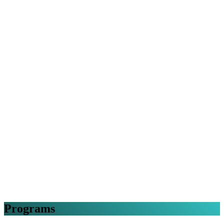
Programs