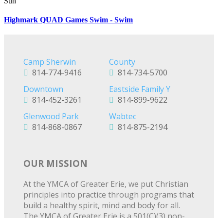
Sun
Highmark QUAD Games Swim - Swim
Camp Sherwin
County
814-774-9416
814-734-5700
Downtown
Eastside Family Y
814-452-3261
814-899-9622
Glenwood Park
Wabtec
814-868-0867
814-875-2194
OUR MISSION
At the YMCA of Greater Erie, we put Christian
principles into practice through programs that
build a healthy spirit, mind and body for all.
The YMCA of Greater Erie is a 501(C)(3) non-