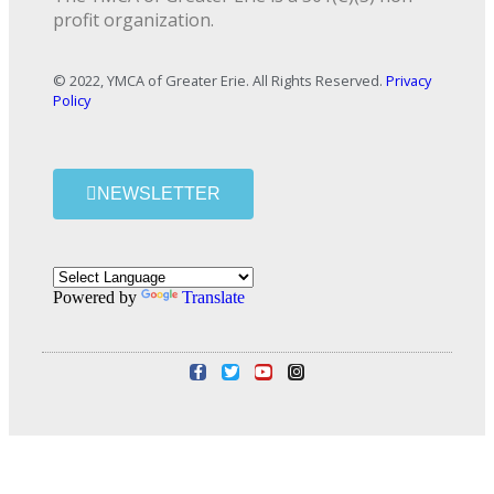
profit organization.
© 2022, YMCA of Greater Erie. All Rights Reserved.
Privacy
Policy
NEWSLETTER
Powered by
Translate