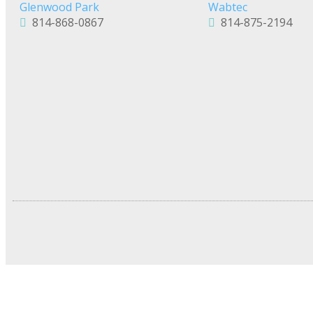
Glenwood Park
Wabtec
814-868-0867
814-875-2194