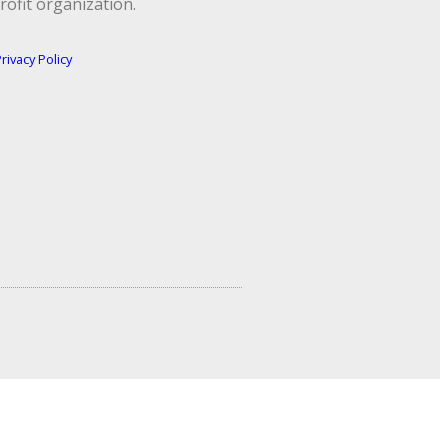
rofit organization.
rivacy Policy