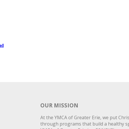
nd
OUR MISSION
At the YMCA of Greater Erie, we put Christ
through programs that build a healthy spi