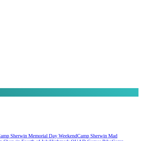
amp Sherwin Memorial Day Weekend
Camp Sherwin Mad