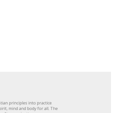
ian principles into practice
rit, mind and body for all. The