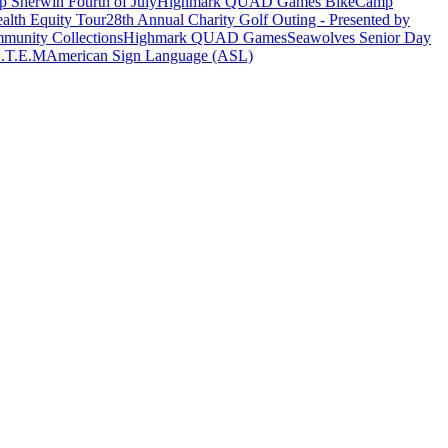
 Sherwin Fourth of July
Highmark QUAD Games Bike
Camp
alth Equity Tour
28th Annual Charity Golf Outing - Presented by
munity Collections
Highmark QUAD Games
Seawolves Senior Day
.T.E.M
American Sign Language (ASL)