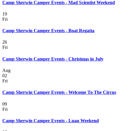
Camp Sherwin Camper Events - Mad Scientist Weekend
19
Fri
Camp Sherwin Camper Events - Boat Regatta
26
Fri
Camp Sherwin Camper Events - Christmas in July
Aug
02
Fri
Camp Sherwin Camper Events - Welcome To The Circus
09
Fri
Camp Sherwin Camper Events - Luau Weekend