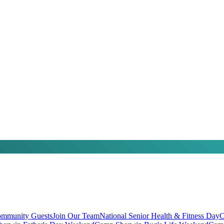
mmunity Guests
Join Our Team
National Senior Health & Fitness Day
C