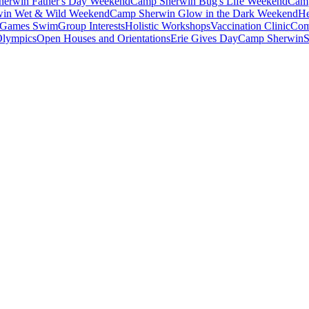
erwin Father's Day Weekend
Camp Sherwin Bug's Life Weekend
Camp
in Wet & Wild Weekend
Camp Sherwin Glow in the Dark Weekend
He
Games Swim
Group Interests
Holistic Workshops
Vaccination Clinic
Com
Olympics
Open Houses and Orientations
Erie Gives Day
Camp Sherwin
S