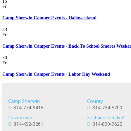
16
Fri
Camp Sherwin Camper Events - Halloweekend
23
Fri
Camp Sherwin Camper Events - Back To School Smores Weeke
30
Fri
Camp Sherwin Camper Events - Labor Day Weekend
Camp Sherwin
County
814-774-9416
814-734-5700
Downtown
Eastside Family Y
814-452-3261
814-899-9622