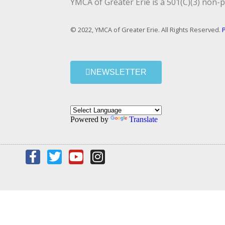
YMCA of Greater Erie is a 501(C)(3) non-p
© 2022, YMCA of Greater Erie. All Rights Reserved.
P
NEWSLETTER
Powered by
Translate