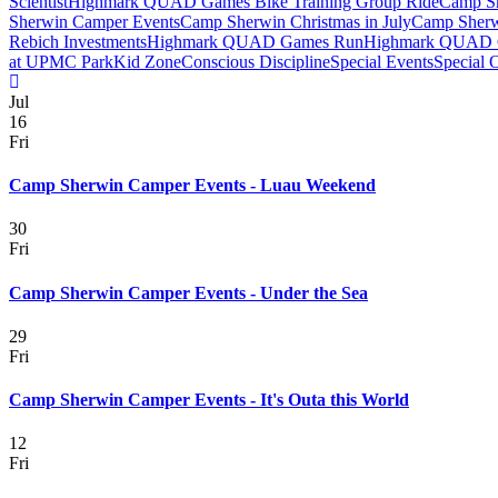
Scientist
Highmark QUAD Games Bike Training Group Ride
Camp Sh
Sherwin Camper Events
Camp Sherwin Christmas in July
Camp Sherw
Rebich Investments
Highmark QUAD Games Run
Highmark QUAD 
at UPMC Park
Kid Zone
Conscious Discipline
Special Events
Special 
Jul
16
Fri
Camp Sherwin Camper Events - Luau Weekend
30
Fri
Camp Sherwin Camper Events - Under the Sea
29
Fri
Camp Sherwin Camper Events - It's Outa this World
12
Fri