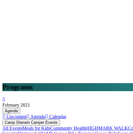
Programs
February 2021
Agenda
Upcoming
Agenda
Calendar
Camp Sherwin Camper Events
All Events
Meals for Kids
Community Health
HIGHMARK WALK
Co