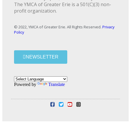
The YMCA of Greater Erie is a 501(C)(3) non-
profit organization.
© 2022, YMCA of Greater Erie. All Rights Reserved.
Privacy
Policy
NEWSLETTER
Powered by
Translate