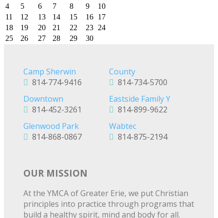
4
5
6
7
8
9
10
11
12
13
14
15
16
17
18
19
20
21
22
23
24
25
26
27
28
29
30
Camp Sherwin
County
814-774-9416
814-734-5700
Downtown
Eastside Family Y
814-452-3261
814-899-9622
Glenwood Park
Wabtec
814-868-0867
814-875-2194
OUR MISSION
At the YMCA of Greater Erie, we put Christian
principles into practice through programs that
build a healthy spirit, mind and body for all.