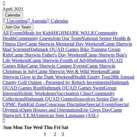
April 2021
Calendar
Upcoming
Agenda
Calendar
Join Our Team
All Events
Meals for Kids
HIGHMARK WALK
Community
Health
Community Guests
Join Our Team
National Senior Health &
Fitness Day
Camp Sherwin Memorial Day Weekend
Camp Sherwin
Mad Scientist
Highmark QUAD Games Bike Training Group
Ride
Camp Sherwin Father's Day Weekend
Camp Sherwin Bug's
Life Weekend
Camp Sherwin Fourth of July
Highmark QUAD
Games Bike
Camp Sherwin Camper Events
Camp Sherwin
Christmas in July
Camp Sherwin Wet & Wild Weekend
Camp
Sherwin Glow in the Dark Weekend
Health Equity Tour
28th Annual
Charity Golf Outing - Presented by Rebich Investments
Highmark
QUAD Games Run
Highmark QUAD Games Swim
Group
Interests
Holistic Workshops
Vaccination Clinic
Community
Collections
Highmark QUAD Games
Seawolves Senior Day at
UPMC Park
Kid Zone
Conscious Discipline
Special Events
Special
Olympics
Open Houses and Orientations
Erie Gives Day
Camp
Sherwin
S.T.E.M
American Sign Language (ASL)
Sun
Mon
Tue
Wed
Thu
Fri
Sat
1
2
3