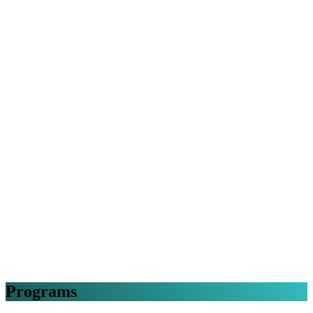
Programs