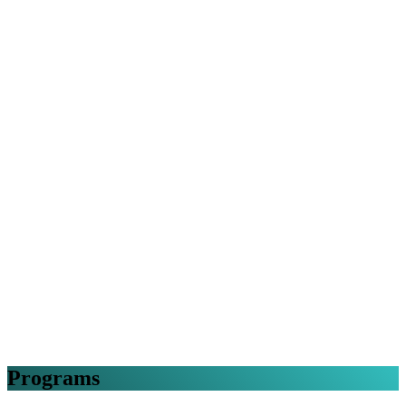
Programs