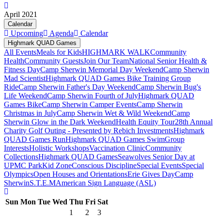
April 2021
Calendar
Upcoming
Agenda
Calendar
Highmark QUAD Games
All Events
Meals for Kids
HIGHMARK WALK
Community
Health
Community Guests
Join Our Team
National Senior Health &
Fitness Day
Camp Sherwin Memorial Day Weekend
Camp Sherwin
Mad Scientist
Highmark QUAD Games Bike Training Group
Ride
Camp Sherwin Father's Day Weekend
Camp Sherwin Bug's
Life Weekend
Camp Sherwin Fourth of July
Highmark QUAD
Games Bike
Camp Sherwin Camper Events
Camp Sherwin
Christmas in July
Camp Sherwin Wet & Wild Weekend
Camp
Sherwin Glow in the Dark Weekend
Health Equity Tour
28th Annual
Charity Golf Outing - Presented by Rebich Investments
Highmark
QUAD Games Run
Highmark QUAD Games Swim
Group
Interests
Holistic Workshops
Vaccination Clinic
Community
Collections
Highmark QUAD Games
Seawolves Senior Day at
UPMC Park
Kid Zone
Conscious Discipline
Special Events
Special
Olympics
Open Houses and Orientations
Erie Gives Day
Camp
Sherwin
S.T.E.M
American Sign Language (ASL)
Sun
Mon
Tue
Wed
Thu
Fri
Sat
1
2
3