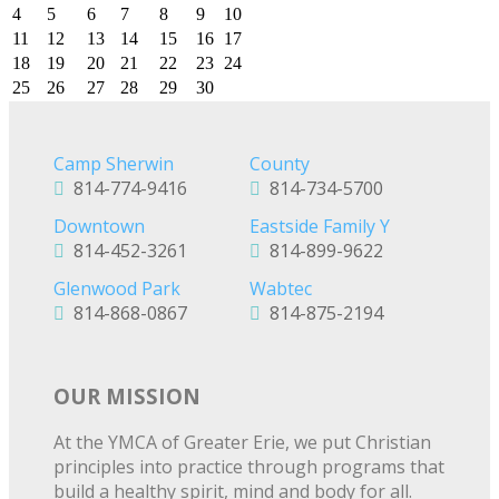
4
5
6
7
8
9
10
11
12
13
14
15
16
17
18
19
20
21
22
23
24
25
26
27
28
29
30
Camp Sherwin
County
814-774-9416
814-734-5700
Downtown
Eastside Family Y
814-452-3261
814-899-9622
Glenwood Park
Wabtec
814-868-0867
814-875-2194
OUR MISSION
At the YMCA of Greater Erie, we put Christian
principles into practice through programs that
build a healthy spirit, mind and body for all.