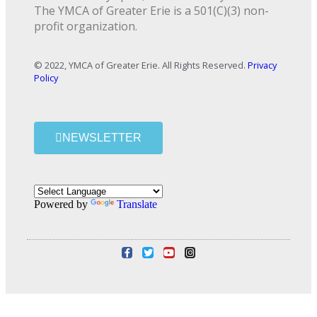
The YMCA of Greater Erie is a 501(C)(3) non-
profit organization.
© 2022, YMCA of Greater Erie. All Rights Reserved.
Privacy
Policy
NEWSLETTER
Powered by
Translate