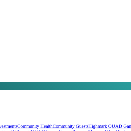
vestments
Community Health
Community Guests
Highmark QUAD Gam