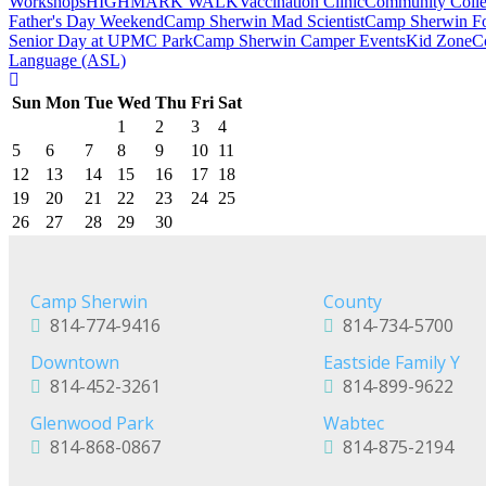
Workshops
HIGHMARK WALK
Vaccination Clinic
Community Colle
Father's Day Weekend
Camp Sherwin Mad Scientist
Camp Sherwin Fou
Senior Day at UPMC Park
Camp Sherwin Camper Events
Kid Zone
C
Language (ASL)
Sun
Mon
Tue
Wed
Thu
Fri
Sat
1
2
3
4
5
6
7
8
9
10
11
12
13
14
15
16
17
18
19
20
21
22
23
24
25
26
27
28
29
30
Camp Sherwin
County
814-774-9416
814-734-5700
Downtown
Eastside Family Y
814-452-3261
814-899-9622
Glenwood Park
Wabtec
814-868-0867
814-875-2194