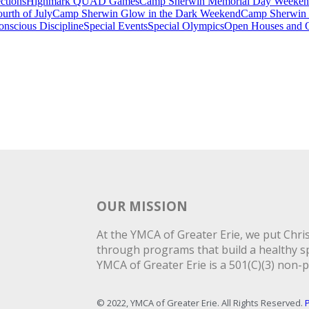
ctions
Highmark QUAD Games
Camp Sherwin Memorial Day Weeke
rth of July
Camp Sherwin Glow in the Dark Weekend
Camp Sherwin
onscious Discipline
Special Events
Special Olympics
Open Houses and O
OUR MISSION
At the YMCA of Greater Erie, we put Christ
through programs that build a healthy spi
YMCA of Greater Erie is a 501(C)(3) non-p
© 2022, YMCA of Greater Erie. All Rights Reserved.
P