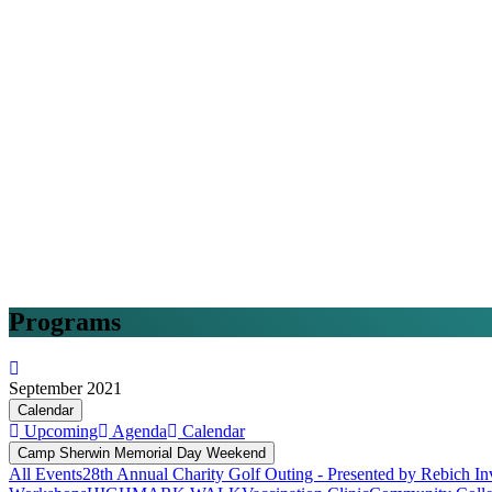
Programs
September 2021
Calendar
Upcoming
Agenda
Calendar
Camp Sherwin Memorial Day Weekend
All Events
28th Annual Charity Golf Outing - Presented by Rebich In