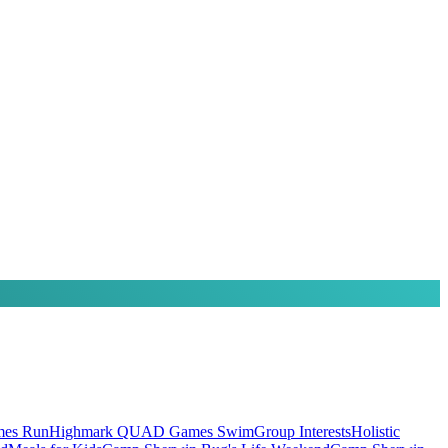
es Run
Highmark QUAD Games Swim
Group Interests
Holistic