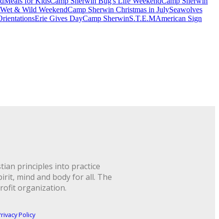
nd
Meals for Kids
Camp Sherwin Bug's Life Weekend
Camp Sherwin
 Wet & Wild Weekend
Camp Sherwin Christmas in July
Seawolves
rientations
Erie Gives Day
Camp Sherwin
S.T.E.M
American Sign
ian principles into practice
rit, mind and body for all. The
rofit organization.
rivacy Policy