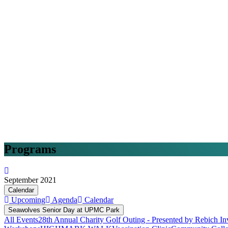
Programs
September 2021
Calendar
Upcoming
Agenda
Calendar
Seawolves Senior Day at UPMC Park
All Events
28th Annual Charity Golf Outing - Presented by Rebich In