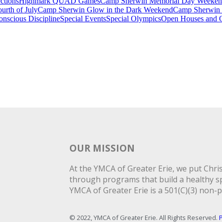
ctions
Highmark QUAD Games
Camp Sherwin Memorial Day Weeke
rth of July
Camp Sherwin Glow in the Dark Weekend
Camp Sherwin
onscious Discipline
Special Events
Special Olympics
Open Houses and O
OUR MISSION
At the YMCA of Greater Erie, we put Christ
through programs that build a healthy spi
YMCA of Greater Erie is a 501(C)(3) non-p
© 2022, YMCA of Greater Erie. All Rights Reserved.
P