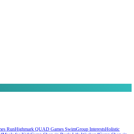
es Run
Highmark QUAD Games Swim
Group Interests
Holistic