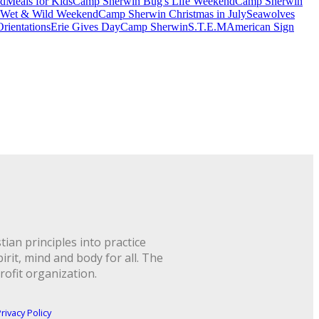
nd
Meals for Kids
Camp Sherwin Bug's Life Weekend
Camp Sherwin
 Wet & Wild Weekend
Camp Sherwin Christmas in July
Seawolves
rientations
Erie Gives Day
Camp Sherwin
S.T.E.M
American Sign
ian principles into practice
rit, mind and body for all. The
rofit organization.
rivacy Policy