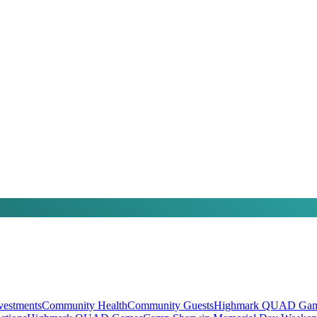
vestments
Community Health
Community Guests
Highmark QUAD Gam