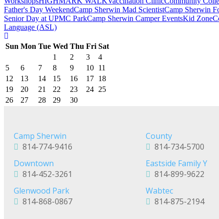
Workshops
HIGHMARK WALK
Vaccination Clinic
Community Colle
Father's Day Weekend
Camp Sherwin Mad Scientist
Camp Sherwin Fou
Senior Day at UPMC Park
Camp Sherwin Camper Events
Kid Zone
C
Language (ASL)
Sun
Mon
Tue
Wed
Thu
Fri
Sat
1
2
3
4
5
6
7
8
9
10
11
12
13
14
15
16
17
18
19
20
21
22
23
24
25
26
27
28
29
30
Camp Sherwin
County
814-774-9416
814-734-5700
Downtown
Eastside Family Y
814-452-3261
814-899-9622
Glenwood Park
Wabtec
814-868-0867
814-875-2194