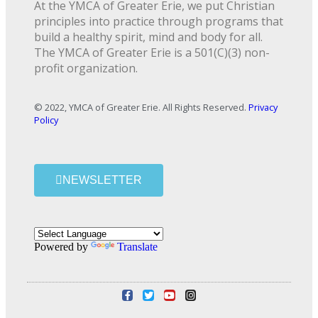
At the YMCA of Greater Erie, we put Christian
principles into practice through programs that
build a healthy spirit, mind and body for all.
The YMCA of Greater Erie is a 501(C)(3) non-
profit organization.
© 2022, YMCA of Greater Erie. All Rights Reserved.
Privacy
Policy
NEWSLETTER
Powered by
Translate