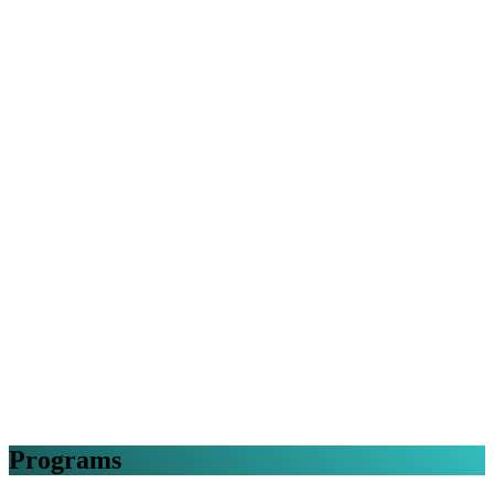
Programs