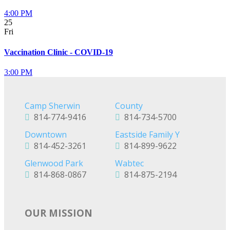
4:00 PM
25
Fri
Vaccination Clinic - COVID-19
3:00 PM
Camp Sherwin
County
814-774-9416
814-734-5700
Downtown
Eastside Family Y
814-452-3261
814-899-9622
Glenwood Park
Wabtec
814-868-0867
814-875-2194
OUR MISSION