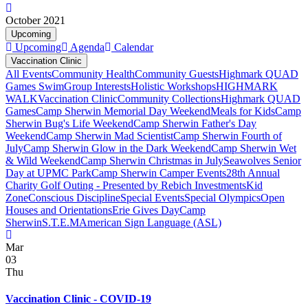
October 2021
Upcoming
Upcoming
Agenda
Calendar
Vaccination Clinic
All Events
Community Health
Community Guests
Highmark QUAD
Games Swim
Group Interests
Holistic Workshops
HIGHMARK
WALK
Vaccination Clinic
Community Collections
Highmark QUAD
Games
Camp Sherwin Memorial Day Weekend
Meals for Kids
Camp
Sherwin Bug's Life Weekend
Camp Sherwin Father's Day
Weekend
Camp Sherwin Mad Scientist
Camp Sherwin Fourth of
July
Camp Sherwin Glow in the Dark Weekend
Camp Sherwin Wet
& Wild Weekend
Camp Sherwin Christmas in July
Seawolves Senior
Day at UPMC Park
Camp Sherwin Camper Events
28th Annual
Charity Golf Outing - Presented by Rebich Investments
Kid
Zone
Conscious Discipline
Special Events
Special Olympics
Open
Houses and Orientations
Erie Gives Day
Camp
Sherwin
S.T.E.M
American Sign Language (ASL)
Mar
03
Thu
Vaccination Clinic - COVID-19