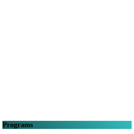
Programs