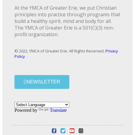
At the YMCA of Greater Erie, we put Christian
principles into practice through programs that
build a healthy spirit, mind and body for all.
The YMCA of Greater Erie is a 501(C)(3) non-
profit organization.
© 2022, YMCA of Greater Erie. All Rights Reserved.
Privacy
Policy
NEWSLETTER
Powered by
Translate