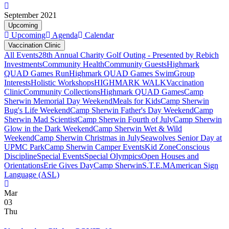
September 2021
Upcoming
Upcoming
Agenda
Calendar
Vaccination Clinic
All Events
28th Annual Charity Golf Outing - Presented by Rebich
Investments
Community Health
Community Guests
Highmark
QUAD Games Run
Highmark QUAD Games Swim
Group
Interests
Holistic Workshops
HIGHMARK WALK
Vaccination
Clinic
Community Collections
Highmark QUAD Games
Camp
Sherwin Memorial Day Weekend
Meals for Kids
Camp Sherwin
Bug's Life Weekend
Camp Sherwin Father's Day Weekend
Camp
Sherwin Mad Scientist
Camp Sherwin Fourth of July
Camp Sherwin
Glow in the Dark Weekend
Camp Sherwin Wet & Wild
Weekend
Camp Sherwin Christmas in July
Seawolves Senior Day at
UPMC Park
Camp Sherwin Camper Events
Kid Zone
Conscious
Discipline
Special Events
Special Olympics
Open Houses and
Orientations
Erie Gives Day
Camp Sherwin
S.T.E.M
American Sign
Language (ASL)
Mar
03
Thu