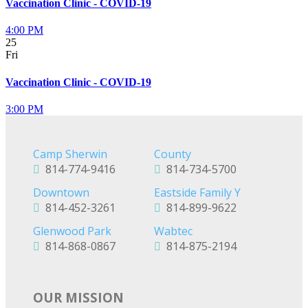
Vaccination Clinic - COVID-19
4:00 PM
25
Fri
Vaccination Clinic - COVID-19
3:00 PM
Camp Sherwin
County
814-774-9416
814-734-5700
Downtown
Eastside Family Y
814-452-3261
814-899-9622
Glenwood Park
Wabtec
814-868-0867
814-875-2194
OUR MISSION