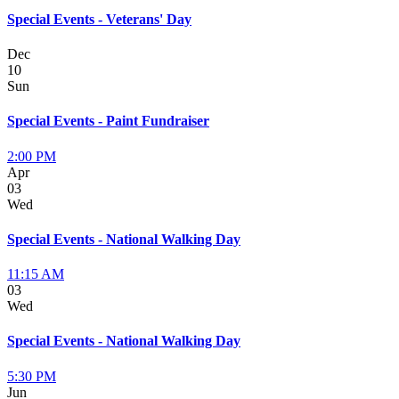
Special Events - Veterans' Day
Dec
10
Sun
Special Events - Paint Fundraiser
2:00 PM
Apr
03
Wed
Special Events - National Walking Day
11:15 AM
03
Wed
Special Events - National Walking Day
5:30 PM
Jun