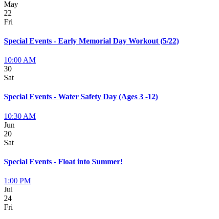
May
22
Fri
Special Events - Early Memorial Day Workout (5/22)
10:00 AM
30
Sat
Special Events - Water Safety Day (Ages 3 -12)
10:30 AM
Jun
20
Sat
Special Events - Float into Summer!
1:00 PM
Jul
24
Fri