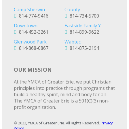
Camp Sherwin
County
814-774-9416
814-734-5700
Downtown
Eastside Family Y
814-452-3261
814-899-9622
Glenwood Park
Wabtec
814-868-0867
814-875-2194
OUR MISSION
At the YMCA of Greater Erie, we put Christian
principles into practice through programs that
build a healthy spirit, mind and body for all.
The YMCA of Greater Erie is a 501(C)(3) non-
profit organization.
© 2022, YMCA of Greater Erie. All Rights Reserved.
Privacy
Policy