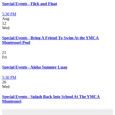
Special Events - Flick and Float
5:30 PM
Aug
12
Wed
Special Events - Bring A Friend To Swim At the YMCA
Montessori Pool
21
Fri
Special Events - Aloha Summer Luau
5:30 PM
26
Wed
Special Events - Splash Back Into School At The YMCA
Montessori