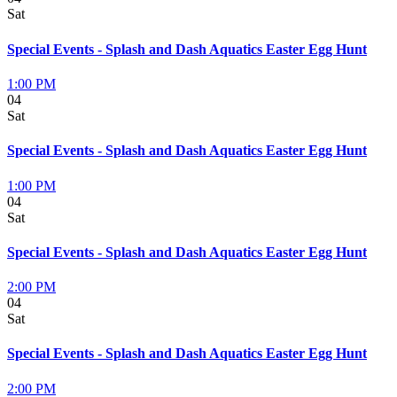
Sat
Special Events - Splash and Dash Aquatics Easter Egg Hunt
1:00 PM
04
Sat
Special Events - Splash and Dash Aquatics Easter Egg Hunt
1:00 PM
04
Sat
Special Events - Splash and Dash Aquatics Easter Egg Hunt
2:00 PM
04
Sat
Special Events - Splash and Dash Aquatics Easter Egg Hunt
2:00 PM