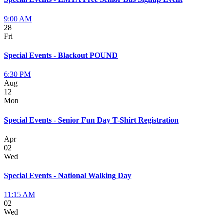
9:00 AM
28
Fri
Special Events - Blackout POUND
6:30 PM
Aug
12
Mon
Special Events - Senior Fun Day T-Shirt Registration
Apr
02
Wed
Special Events - National Walking Day
11:15 AM
02
Wed