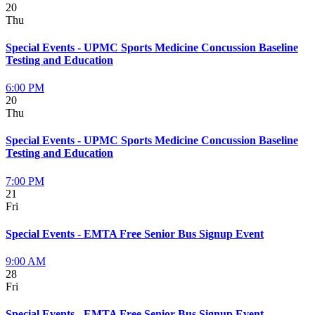
20
Thu
Special Events - UPMC Sports Medicine Concussion Baseline
Testing and Education
6:00 PM
20
Thu
Special Events - UPMC Sports Medicine Concussion Baseline
Testing and Education
7:00 PM
21
Fri
Special Events - EMTA Free Senior Bus Signup Event
9:00 AM
28
Fri
Special Events - EMTA Free Senior Bus Signup Event