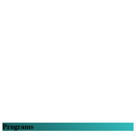
Programs