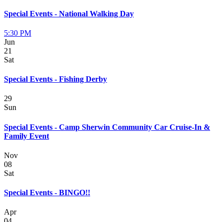
Special Events - National Walking Day
5:30 PM
Jun
21
Sat
Special Events - Fishing Derby
29
Sun
Special Events - Camp Sherwin Community Car Cruise-In &
Family Event
Nov
08
Sat
Special Events - BINGO!!
Apr
04