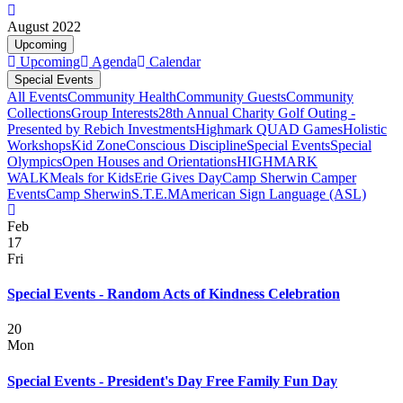
August 2022
Upcoming
Upcoming
Agenda
Calendar
Special Events
All Events
Community Health
Community Guests
Community
Collections
Group Interests
28th Annual Charity Golf Outing -
Presented by Rebich Investments
Highmark QUAD Games
Holistic
Workshops
Kid Zone
Conscious Discipline
Special Events
Special
Olympics
Open Houses and Orientations
HIGHMARK
WALK
Meals for Kids
Erie Gives Day
Camp Sherwin Camper
Events
Camp Sherwin
S.T.E.M
American Sign Language (ASL)
Feb
17
Fri
Special Events - Random Acts of Kindness Celebration
20
Mon
Special Events - President's Day Free Family Fun Day