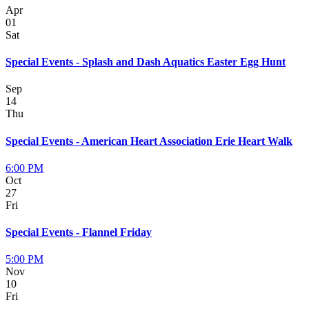
Apr
01
Sat
Special Events - Splash and Dash Aquatics Easter Egg Hunt
Sep
14
Thu
Special Events - American Heart Association Erie Heart Walk
6:00 PM
Oct
27
Fri
Special Events - Flannel Friday
5:00 PM
Nov
10
Fri