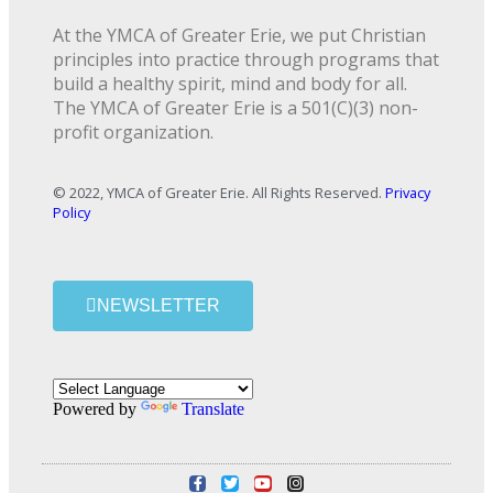
At the YMCA of Greater Erie, we put Christian
principles into practice through programs that
build a healthy spirit, mind and body for all.
The YMCA of Greater Erie is a 501(C)(3) non-
profit organization.
© 2022, YMCA of Greater Erie. All Rights Reserved.
Privacy
Policy
NEWSLETTER
Powered by
Translate