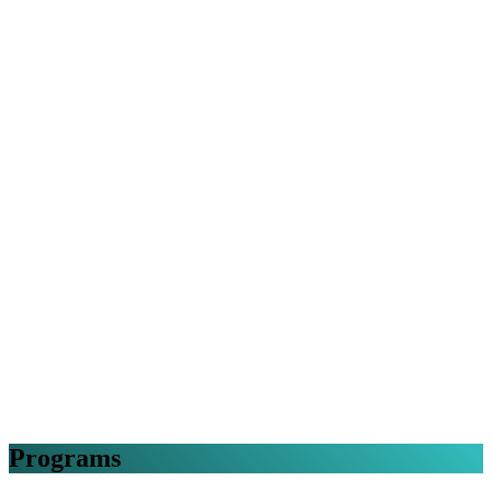
Programs