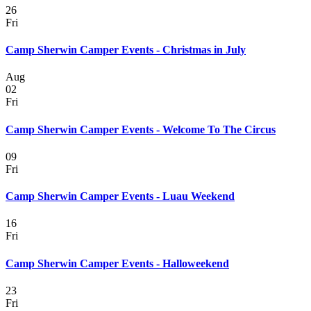
26
Fri
Camp Sherwin Camper Events - Christmas in July
Aug
02
Fri
Camp Sherwin Camper Events - Welcome To The Circus
09
Fri
Camp Sherwin Camper Events - Luau Weekend
16
Fri
Camp Sherwin Camper Events - Halloweekend
23
Fri