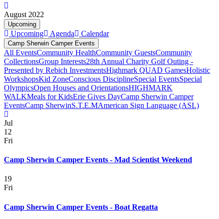
August 2022
Upcoming
Upcoming
Agenda
Calendar
Camp Sherwin Camper Events
All Events
Community Health
Community Guests
Community
Collections
Group Interests
28th Annual Charity Golf Outing -
Presented by Rebich Investments
Highmark QUAD Games
Holistic
Workshops
Kid Zone
Conscious Discipline
Special Events
Special
Olympics
Open Houses and Orientations
HIGHMARK
WALK
Meals for Kids
Erie Gives Day
Camp Sherwin Camper
Events
Camp Sherwin
S.T.E.M
American Sign Language (ASL)
Jul
12
Fri
Camp Sherwin Camper Events - Mad Scientist Weekend
19
Fri
Camp Sherwin Camper Events - Boat Regatta