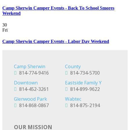
Camp Sherwin Camper Events - Back To School Smores
Weekend
30
Fri
Camp Sherwin Camper Events - Labor Day Weekend
Camp Sherwin
County
814-774-9416
814-734-5700
Downtown
Eastside Family Y
814-452-3261
814-899-9622
Glenwood Park
Wabtec
814-868-0867
814-875-2194
OUR MISSION