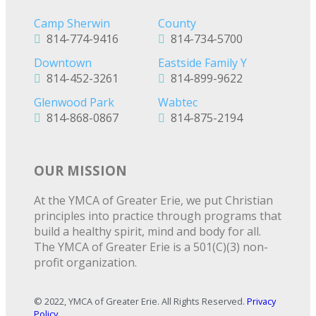
Camp Sherwin
County
814-774-9416
814-734-5700
Downtown
Eastside Family Y
814-452-3261
814-899-9622
Glenwood Park
Wabtec
814-868-0867
814-875-2194
OUR MISSION
At the YMCA of Greater Erie, we put Christian
principles into practice through programs that
build a healthy spirit, mind and body for all.
The YMCA of Greater Erie is a 501(C)(3) non-
profit organization.
© 2022, YMCA of Greater Erie. All Rights Reserved.
Privacy
Policy