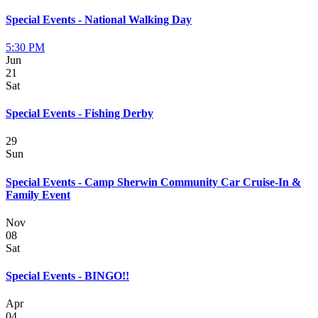
Special Events - National Walking Day
5:30 PM
Jun
21
Sat
Special Events - Fishing Derby
29
Sun
Special Events - Camp Sherwin Community Car Cruise-In &
Family Event
Nov
08
Sat
Special Events - BINGO!!
Apr
04