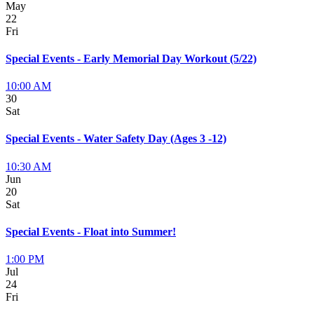
May
22
Fri
Special Events - Early Memorial Day Workout (5/22)
10:00 AM
30
Sat
Special Events - Water Safety Day (Ages 3 -12)
10:30 AM
Jun
20
Sat
Special Events - Float into Summer!
1:00 PM
Jul
24
Fri