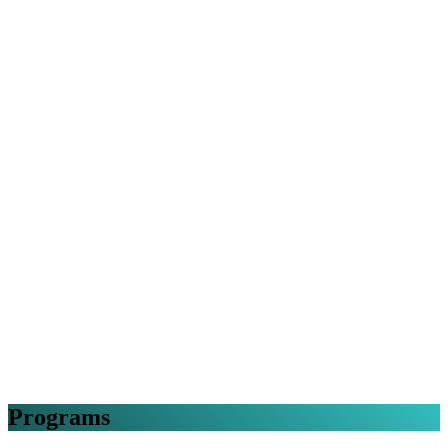
Programs