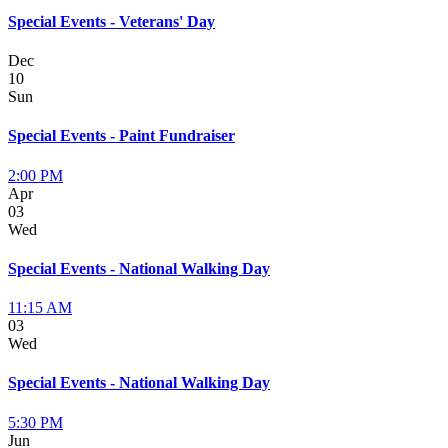
Special Events - Veterans' Day
Dec
10
Sun
Special Events - Paint Fundraiser
2:00 PM
Apr
03
Wed
Special Events - National Walking Day
11:15 AM
03
Wed
Special Events - National Walking Day
5:30 PM
Jun