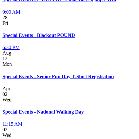
9:00 AM
28
Fri
Special Events - Blackout POUND
6:30 PM
Aug
12
Mon
Special Events - Senior Fun Day T-Shirt Registration
Apr
02
Wed
Special Events - National Walking Day
11:15 AM
02
Wed