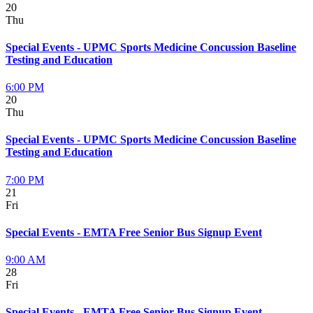
20
Thu
Special Events - UPMC Sports Medicine Concussion Baseline
Testing and Education
6:00 PM
20
Thu
Special Events - UPMC Sports Medicine Concussion Baseline
Testing and Education
7:00 PM
21
Fri
Special Events - EMTA Free Senior Bus Signup Event
9:00 AM
28
Fri
Special Events - EMTA Free Senior Bus Signup Event