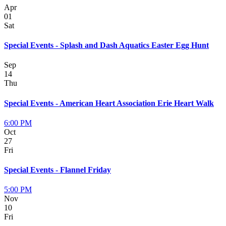
Apr
01
Sat
Special Events - Splash and Dash Aquatics Easter Egg Hunt
Sep
14
Thu
Special Events - American Heart Association Erie Heart Walk
6:00 PM
Oct
27
Fri
Special Events - Flannel Friday
5:00 PM
Nov
10
Fri