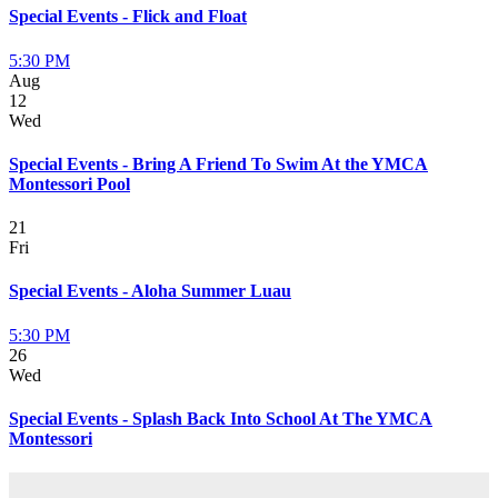
Special Events - Flick and Float
5:30 PM
Aug
12
Wed
Special Events - Bring A Friend To Swim At the YMCA
Montessori Pool
21
Fri
Special Events - Aloha Summer Luau
5:30 PM
26
Wed
Special Events - Splash Back Into School At The YMCA
Montessori