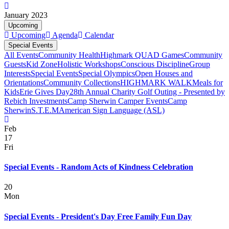
January 2023
Upcoming
Upcoming
Agenda
Calendar
Special Events
All Events
Community Health
Highmark QUAD Games
Community
Guests
Kid Zone
Holistic Workshops
Conscious Discipline
Group
Interests
Special Events
Special Olympics
Open Houses and
Orientations
Community Collections
HIGHMARK WALK
Meals for
Kids
Erie Gives Day
28th Annual Charity Golf Outing - Presented by
Rebich Investments
Camp Sherwin Camper Events
Camp
Sherwin
S.T.E.M
American Sign Language (ASL)
Feb
17
Fri
Special Events - Random Acts of Kindness Celebration
20
Mon
Special Events - President's Day Free Family Fun Day