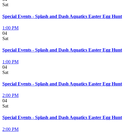
Sat
Special Events - Splash and Dash Aquatics Easter Egg Hunt
1:00 PM
04
Sat
Special Events - Splash and Dash Aquatics Easter Egg Hunt
1:00 PM
04
Sat
Special Events - Splash and Dash Aquatics Easter Egg Hunt
2:00 PM
04
Sat
Special Events - Splash and Dash Aquatics Easter Egg Hunt
2:00 PM